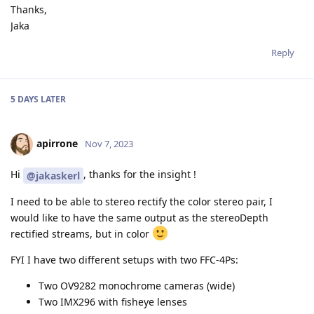
Thanks,
Jaka
Reply
5 DAYS
LATER
apirrone
Nov 7, 2023
Hi
, thanks for the insight !
@jakaskerl
I need to be able to stereo rectify the color stereo pair, I
would like to have the same output as the stereoDepth
rectified streams, but in color
FYI I have two different setups with two FFC-4Ps:
Two OV9282 monochrome cameras (wide)
Two IMX296 with fisheye lenses