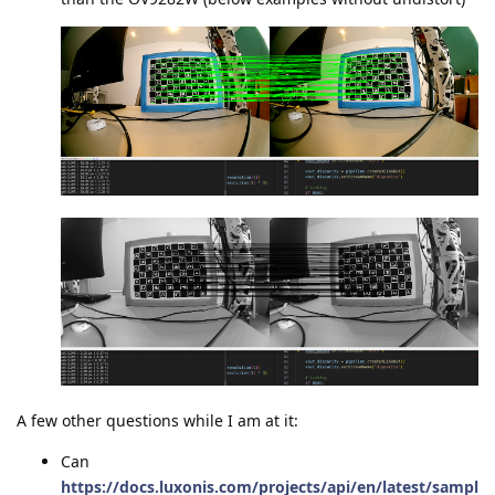
A few other questions while I am at it:
Can
https://docs.luxonis.com/projects/api/en/latest/sampl