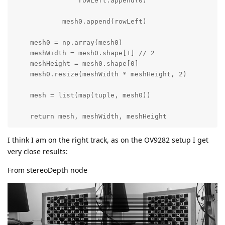
                rowLeft.append(0)

            mesh0.append(rowLeft)

    mesh0 = np.array(mesh0)

    meshWidth = mesh0.shape[1] // 2

    meshHeight = mesh0.shape[0]

    mesh0.resize(meshWidth * meshHeight, 2)

    mesh = list(map(tuple, mesh0))

    return mesh, meshWidth, meshHeight
I think I am on the right track, as on the OV9282 setup I get
very close results:
From stereoDepth node