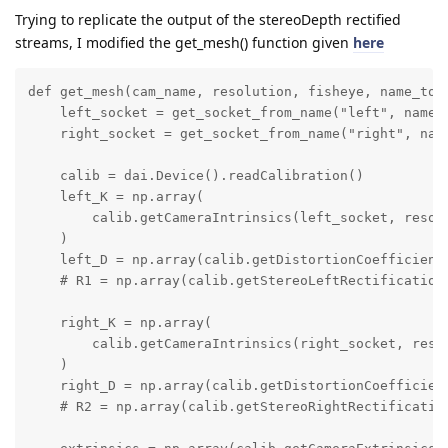
Trying to replicate the output of the stereoDepth rectified
streams, I modified the get_mesh() function given
here
def get_mesh(cam_name, resolution, fisheye, name_to_s
    left_socket = get_socket_from_name("left", name_t
    right_socket = get_socket_from_name("right", name
    calib = dai.Device().readCalibration()

    left_K = np.array(

        calib.getCameraIntrinsics(left_socket, resolu
    )

    left_D = np.array(calib.getDistortionCoefficients
    # R1 = np.array(calib.getStereoLeftRectificationR
    right_K = np.array(

        calib.getCameraIntrinsics(right_socket, resol
    )

    right_D = np.array(calib.getDistortionCoefficient
    # R2 = np.array(calib.getStereoRightRectification