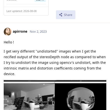
Last updated: 2026-08-08
Share
apirrone
Nov 2, 2023
Hello !
I get very different "undistorted" images when I get the
recified output of the stereoDepth node as compared to when
I try to undistort the image using opencv's undistort, with the
intrinsic matrix and distortion coefficients coming from the
device.