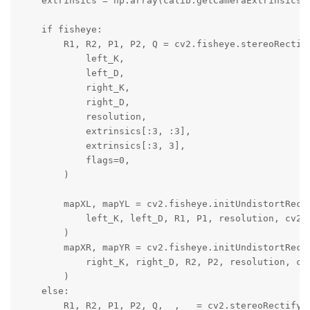
    extrinsics = np.array(calib.getCameraExtrinsics(l
    if fisheye:

        R1, R2, P1, P2, Q = cv2.fisheye.stereoRectify
            left_K,

            left_D,

            right_K,

            right_D,

            resolution,

            extrinsics[:3, :3],

            extrinsics[:3, 3],

            flags=0,

        )

        mapXL, mapYL = cv2.fisheye.initUndistortRecti
            left_K, left_D, R1, P1, resolution, cv2.C
        )

        mapXR, mapYR = cv2.fisheye.initUndistortRecti
            right_K, right_D, R2, P2, resolution, cv2
        )

    else:

        R1, R2, P1, P2, Q, _, _ = cv2.stereoRectify(
