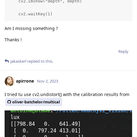
    cv2.imshow("depth", depth)

    cv2.waitKey(1)
Am I missing something ?
Thanks !
Reply
jakaskerl
replied to this.
apirrone
Nov 2, 2023
I tried tu use cv2.undistort() with the calibration results from
oliver-batchelor/multical