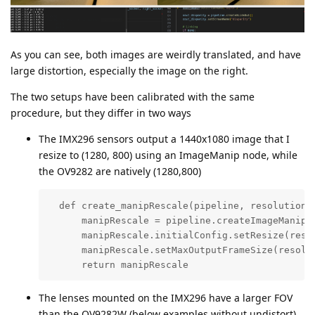
As you can see, both images are weirdly translated, and have
large distortion, especially the image on the right.
The two setups have been calibrated with the same
procedure, but they differ in two ways
The IMX296 sensors output a 1440x1080 image that I
resize to (1280, 800) using an ImageManip node, while
the OV9282 are natively (1280,800)
  def create_manipRescale(pipeline, resolution):
      manipRescale = pipeline.createImageManip()
      manipRescale.initialConfig.setResize(resol
      manipRescale.setMaxOutputFrameSize(resolut
      return manipRescale
The lenses mounted on the IMX296 have a larger FOV
than the OV9282W (below examples without undistort)