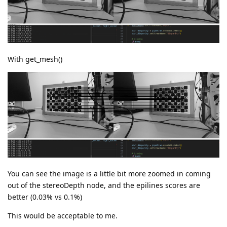
With get_mesh()
You can see the image is a little bit more zoomed in coming
out of the stereoDepth node, and the epilines scores are
better (0.03% vs 0.1%)
This would be acceptable to me.