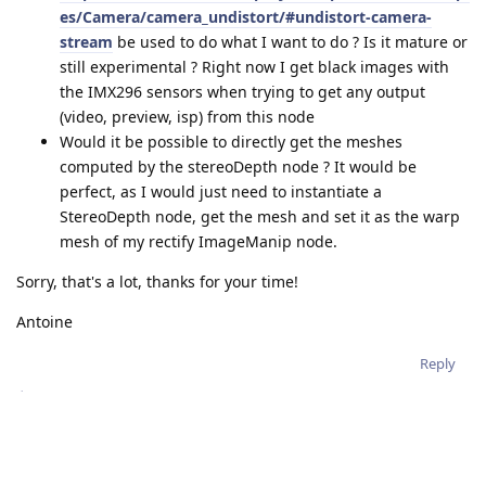
es/Camera/camera_undistort/#undistort-camera-
stream
be used to do what I want to do ? Is it mature or
still experimental ? Right now I get black images with
the IMX296 sensors when trying to get any output
(video, preview, isp) from this node
Would it be possible to directly get the meshes
computed by the stereoDepth node ? It would be
perfect, as I would just need to instantiate a
StereoDepth node, get the mesh and set it as the warp
mesh of my rectify ImageManip node.
Sorry, that's a lot, thanks for your time!
Antoine
Reply
jakaskerl
replied to this.
jakaskerl
Nov 7, 2023