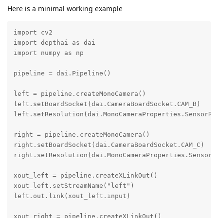
Here is a minimal working example
import cv2

import depthai as dai

import numpy as np

pipeline = dai.Pipeline()

left = pipeline.createMonoCamera()

left.setBoardSocket(dai.CameraBoardSocket.CAM_B)

left.setResolution(dai.MonoCameraProperties.SensorRes
right = pipeline.createMonoCamera()

right.setBoardSocket(dai.CameraBoardSocket.CAM_C)

right.setResolution(dai.MonoCameraProperties.SensorRe
xout_left = pipeline.createXLinkOut()

xout_left.setStreamName("left")

left.out.link(xout_left.input)

xout_right = pipeline.createXLinkOut()
