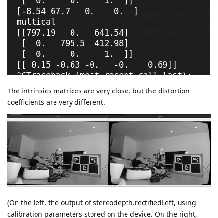
The intrinsics matrices are very close, but the distortion
coefficients are very different.
(On the left, the output of stereodepth.rectifiedLeft, using
calibration parameters stored on the device. On the right,