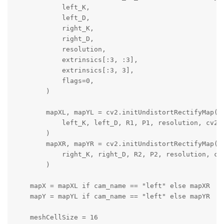
            left_K,

            left_D,

            right_K,

            right_D,

            resolution,

            extrinsics[:3, :3],

            extrinsics[:3, 3],

            flags=0,

        )

        mapXL, mapYL = cv2.initUndistortRectifyMap(

            left_K, left_D, R1, P1, resolution, cv2.C
        )

        mapXR, mapYR = cv2.initUndistortRectifyMap(

            right_K, right_D, R2, P2, resolution, cv2
        )

    mapX = mapXL if cam_name == "left" else mapXR

    mapY = mapYL if cam_name == "left" else mapYR

    meshCellSize = 16
