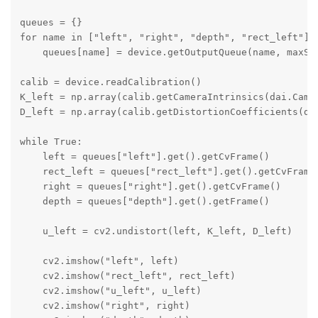
queues = {}

for name in ["left", "right", "depth", "rect_left"]:

    queues[name] = device.getOutputQueue(name, maxSiz
calib = device.readCalibration()

K_left = np.array(calib.getCameraIntrinsics(dai.Camer
D_left = np.array(calib.getDistortionCoefficients(dai
while True:

    left = queues["left"].get().getCvFrame()

    rect_left = queues["rect_left"].get().getCvFrame(
    right = queues["right"].get().getCvFrame()

    depth = queues["depth"].get().getFrame()

    u_left = cv2.undistort(left, K_left, D_left)

    cv2.imshow("left", left)

    cv2.imshow("rect_left", rect_left)

    cv2.imshow("u_left", u_left)

    cv2.imshow("right", right)
