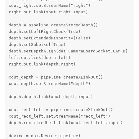
xout_right.setStreamName("right")

right.out.link(xout_right.input)

depth = pipeline.createStereoDepth()

depth.setLeftRightCheck(True)

depth.setExtendedDisparity(False)

depth.setSubpixel(True)

depth.setDepthAlign(dai.CameraBoardSocket.CAM_B)

left.out.link(depth.left)

right.out.link(depth.right)

xout_depth = pipeline.createXLinkOut()

xout_depth.setStreamName("depth")

depth.depth.link(xout_depth.input)

xout_rect_left = pipeline.createXLinkOut()

xout_rect_left.setStreamName("rect_left")

depth.rectifiedLeft.link(xout_rect_left.input)

device = dai.Device(pipeline)
