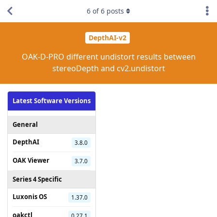
6
of
6
posts
DepthAI-v2
OAK-D-PRO different undistort results between
stereoDepth and cv2.undistort
Latest Software Versions
General
DepthAI
3.8.0
OAK Viewer
3.7.0
Series 4 Specific
Luxonis OS
1.37.0
oakctl
0.27.1