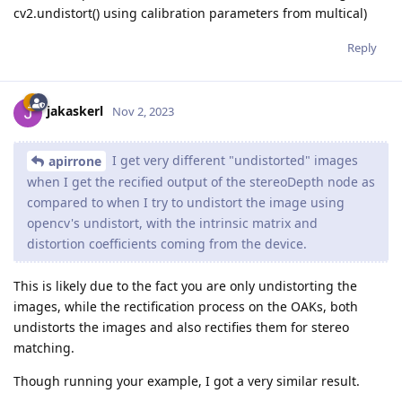
cv2.undistort() using calibration parameters from multical)
Reply
jakaskerl
Nov 2, 2023
I get very different "undistorted" images
apirrone
when I get the recified output of the stereoDepth node as
compared to when I try to undistort the image using
opencv's undistort, with the intrinsic matrix and
distortion coefficients coming from the device.
This is likely due to the fact you are only undistorting the
images, while the rectification process on the OAKs, both
undistorts the images and also rectifies them for stereo
matching.
Though running your example, I got a very similar result.