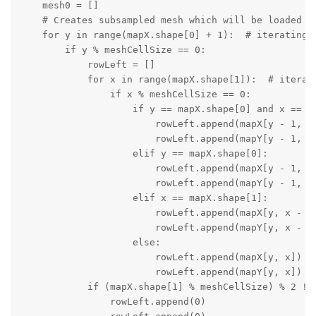
    mesh0 = []

    # Creates subsampled mesh which will be loaded on
    for y in range(mapX.shape[0] + 1):  # iterating o
        if y % meshCellSize == 0:

            rowLeft = []

            for x in range(mapX.shape[1]):  # iterati
                if x % meshCellSize == 0:

                    if y == mapX.shape[0] and x == ma
                        rowLeft.append(mapX[y - 1, x 
                        rowLeft.append(mapY[y - 1, x 
                    elif y == mapX.shape[0]:

                        rowLeft.append(mapX[y - 1, x]
                        rowLeft.append(mapY[y - 1, x]
                    elif x == mapX.shape[1]:

                        rowLeft.append(mapX[y, x - 1]
                        rowLeft.append(mapY[y, x - 1]
                    else:

                        rowLeft.append(mapX[y, x])

                        rowLeft.append(mapY[y, x])

            if (mapX.shape[1] % meshCellSize) % 2 != 
                rowLeft.append(0)
