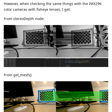
However, when checking the same things with the IMX296
color cameras with fisheye lenses, I get:
From stereoDepth node:
From get_mesh()