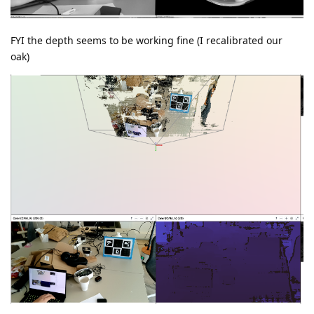
FYI the depth seems to be working fine (I recalibrated our
oak)