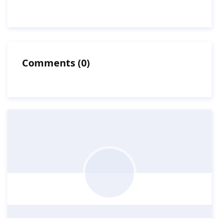
Comments
(
0
)