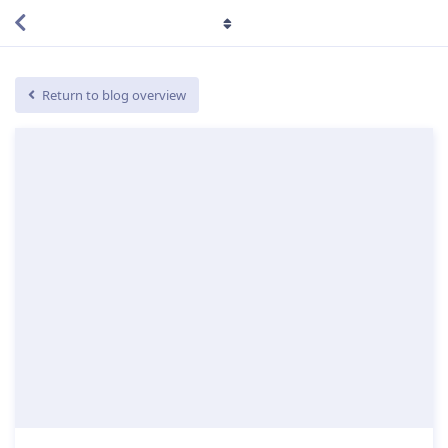
Return to blog overview