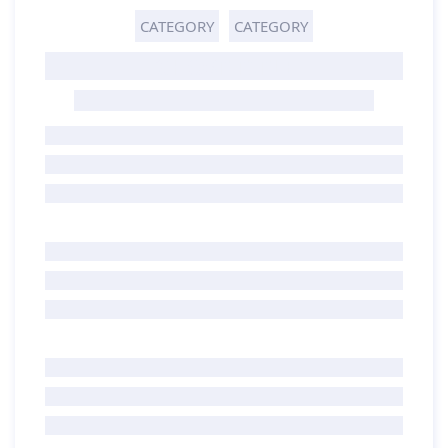
CATEGORY
CATEGORY
GHOST TITLE