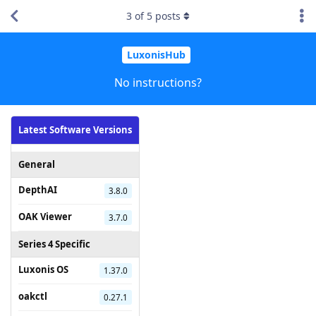
3
of
5
posts
LuxonisHub
No instructions?
Latest Software Versions
General
DepthAI
3.8.0
OAK Viewer
3.7.0
Series 4 Specific
Luxonis OS
1.37.0
oakctl
0.27.1