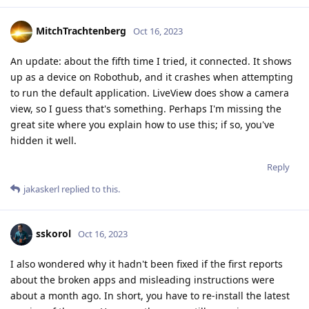
MitchTrachtenberg
Oct 16, 2023
An update: about the fifth time I tried, it connected. It shows
up as a device on Robothub, and it crashes when attempting
to run the default application. LiveView does show a camera
view, so I guess that's something. Perhaps I'm missing the
great site where you explain how to use this; if so, you've
hidden it well.
Reply
jakaskerl
replied to this.
sskorol
Oct 16, 2023
I also wondered why it hadn't been fixed if the first reports
about the broken apps and misleading instructions were
about a month ago. In short, you have to re-install the latest