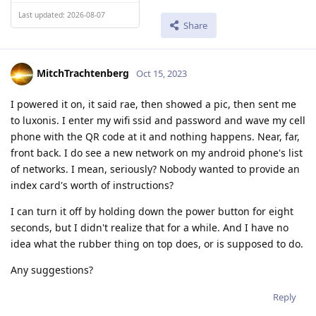
Last updated: 2026-08-07
Share
MitchTrachtenberg
Oct 15, 2023
I powered it on, it said rae, then showed a pic, then sent me
to luxonis. I enter my wifi ssid and password and wave my cell
phone with the QR code at it and nothing happens. Near, far,
front back. I do see a new network on my android phone's list
of networks. I mean, seriously? Nobody wanted to provide an
index card's worth of instructions?
I can turn it off by holding down the power button for eight
seconds, but I didn't realize that for a while. And I have no
idea what the rubber thing on top does, or is supposed to do.
Any suggestions?
Reply