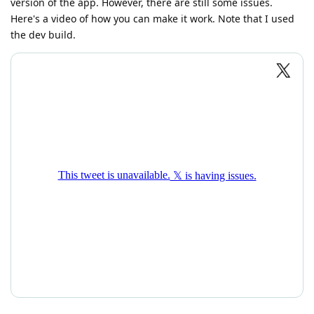
version of the app. However, there are still some issues.
Here's a video of how you can make it work. Note that I used
the dev build.