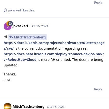
Reply
jakaskerl
likes this
.
jakaskerl
Oct 16, 2023
Hi
MitchTrachtenberg
https://docs.luxonis.com/projects/hardware/en/latest/page
s/rae/
is the current documentation regarding rae.
https://docs-beta.luxonis.com/deploy/connect-device/rae/?
v=RobotHub+Cloud
is more RH oriented. The docs are being
updated.
Thanks,
Jaka
Reply
MitchTrachtenberg
Oct 16, 2023