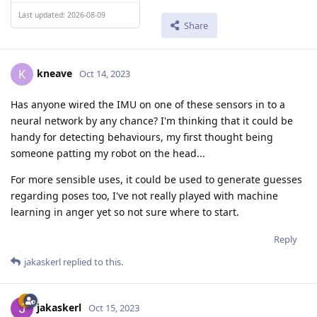
Last updated: 2026-08-09
Share
kneave
K
Oct 14, 2023
Has anyone wired the IMU on one of these sensors in to a
neural network by any chance? I'm thinking that it could be
handy for detecting behaviours, my first thought being
someone patting my robot on the head...
For more sensible uses, it could be used to generate guesses
regarding poses too, I've not really played with machine
learning in anger yet so not sure where to start.
Reply
jakaskerl
replied to this.
jakaskerl
Oct 15, 2023