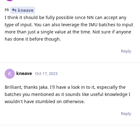
Hi
kneave
I think it should be fully possible since NN can accept any
type of input. You can also leverage the IMU batches to input
more than just a single value at the time. Not sure if anyone
has done it before though.
Reply
kneave
K
Oct 17, 2023
Brilliant, thanks Jaka. I'll have a look in to it, especially the
batches you mentioned as it sounds like useful knowledge I
wouldn't have stumbled on otherwise.
Reply