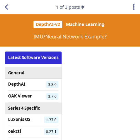
1
of
3
posts
DepthAI-v2
Machine Learning
IMU/Neural Network Example?
Latest Software Versions
General
DepthAI
3.8.0
OAK Viewer
3.7.0
Series 4 Specific
Luxonis OS
1.37.0
oakctl
0.27.1