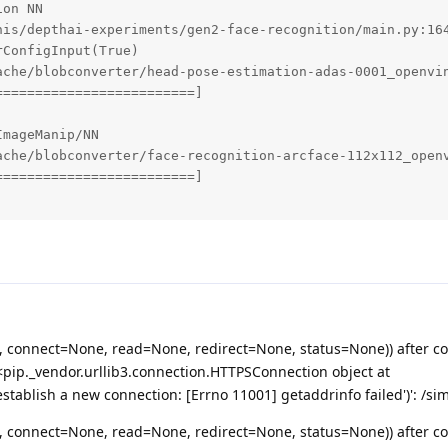
on NN

nis/depthai-experiments/gen2-face-recognition/main.py:164
ConfigInput(True)

ache/blobconverter/head-pose-estimation-adas-0001_openvin
========================]

mageManip/NN

ache/blobconverter/face-recognition-arcface-112x112_openv
========================]

, connect=None, read=None, redirect=None, status=None)) after c
pip._vendor.urllib3.connection.HTTPSConnection object at
tablish a new connection: [Errno 11001] getaddrinfo failed')': /si
, connect=None, read=None, redirect=None, status=None)) after c