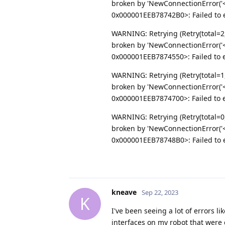
broken by 'NewConnectionError('<
0x000001EEB78742B0>: Failed to es
WARNING: Retrying (Retry(total=2
broken by 'NewConnectionError('<
0x000001EEB7874550>: Failed to es
WARNING: Retrying (Retry(total=1
broken by 'NewConnectionError('<
0x000001EEB7874700>: Failed to es
WARNING: Retrying (Retry(total=0
broken by 'NewConnectionError('<
0x000001EEB78748B0>: Failed to es
kneave
Sep 22, 2023
K
I've been seeing a lot of errors li
interfaces on my robot that were 