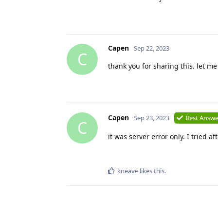
Capen
Sep 22, 2023
C
thank you for sharing this. let me
Capen
Sep 23, 2023
Best Answe
C
it was server error only. I tried a
kneave
likes this
.