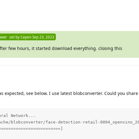
swer
set by
Capen
Sep 23, 2023
 after few hours, it started download everything. closing this
ks as expected, see below. I use latest blobconverter. Could you share
ral Network...

ache/blobconverter/face-detection-retail-0004_openvino_20
========================]
