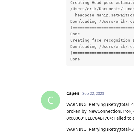
Creating Head pose estimati
/Users/erik/Documents/luxo
  headpose_manip.setWaitFor
Downloading /Users/erik/.c
[==========================
Done

Creating face recognition I
Downloading /Users/erik/.c
[==========================
Done
Capen
Sep 22, 2023
C
WARNING: Retrying (Retry(total=4
broken by 'NewConnectionError('<
0x000001EEB784BF70>: Failed to es
WARNING: Retrying (Retry(total=3