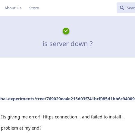
About Us
Store
is server down ?
pthai-experiments/tree/769029ea4e215d03f741bcf085d1bb6c94009
Its giving me error!! Https connection .. and failed to install ..
ny problem at my end?