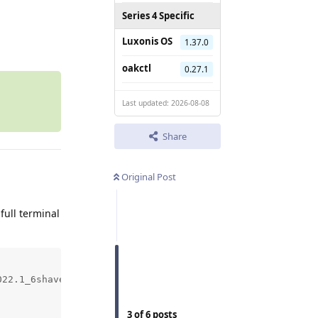
Series 4 Specific
Reply
Luxonis OS
1.37.0
oakctl
0.27.1
Last updated: 2026-08-08
Share
Original Post
 full terminal
22.1_6shave.blob...

3
of
6
posts