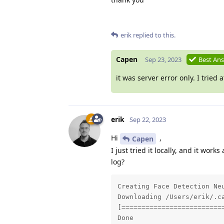
erik
replied to this.
Capen
Sep 23, 2023
Best An
it was server error only. I tried
erik
Sep 22, 2023
Hi
,
Capen
I just tried it locally, and it wor
log?
Creating Face Detection Neu
Downloading /Users/erik/.c
[==========================
Done
