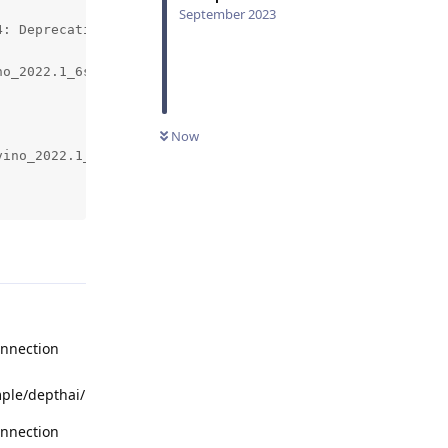
September 2023
: DeprecationWarning: Use 'inputConfig.setWaitForMessage
o_2022.1_6shave.blob...

Now
ino_2022.1_6shave.blob...

Reply
onnection
mple/depthai/
onnection