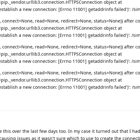
pip._vendor.urllib3.connection.HTTPSConnection object at
tablish a new connection: [Errno 11001] getaddrinfo failed')': /si
, connect=None, read=None, redirect=None, status=None)) after c
pip._vendor.urllib3.connection.HTTPSConnection object at
tablish a new connection: [Errno 11001] getaddrinfo failed')': /si
, connect=None, read=None, redirect=None, status=None)) after c
pip._vendor.urllib3.connection.HTTPSConnection object at
tablish a new connection: [Errno 11001] getaddrinfo failed')': /si
, connect=None, read=None, redirect=None, status=None)) after c
pip._vendor.urllib3.connection.HTTPSConnection object at
tablish a new connection: [Errno 11001] getaddrinfo failed')': /si
ke this over the last few days too. In my case it turned out that I ha
causing issues as it wasn't sure which to use to create the connect