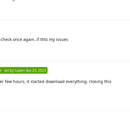
 check once again..if thts my issues
r
set by
Capen
Sep 23, 2023
fter few hours, it started download everything. closing this