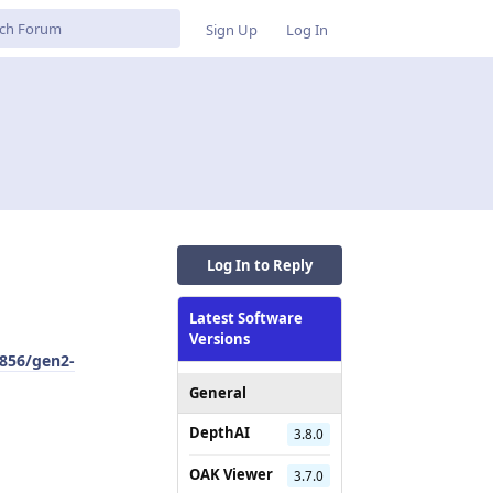
Sign Up
Log In
Log In to Reply
Latest Software
Versions
856/gen2-
General
DepthAI
3.8.0
OAK Viewer
3.7.0