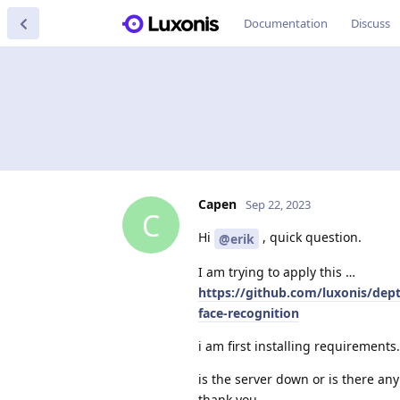
Documentation
Discuss
Capen
Sep 22, 2023
C
Hi
, quick question.
@erik
I am trying to apply this …
https://github.com/luxonis/de
face-recognition
i am first installing requirements. 
is the server down or is there a
thank you