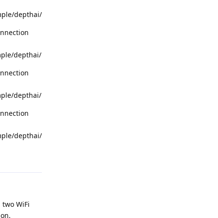
mple/depthai/
onnection
mple/depthai/
onnection
mple/depthai/
onnection
mple/depthai/
Reply
d two WiFi
ion.