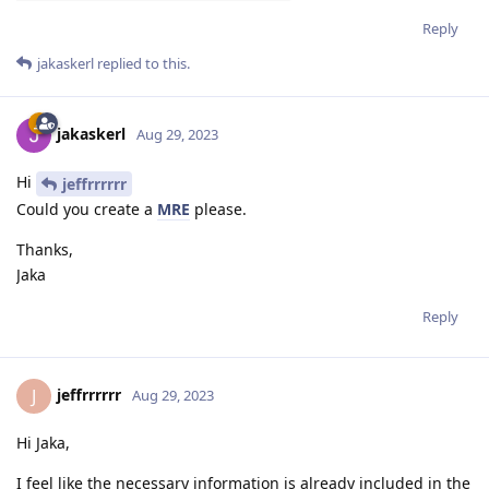
Reply
jakaskerl
replied to this.
jakaskerl
Aug 29, 2023
Hi
jeffrrrrrr
Could you create a
MRE
please.
Thanks,
Jaka
Reply
jeffrrrrrr
J
Aug 29, 2023
Hi Jaka,
I feel like the necessary information is already included in the