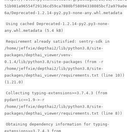
51b981a96554f29136cd59ca7880bf58094338085bcf2a979a0e
6a/Deprecated-1.2.14-py2.py3-none-any.whl.metadata
Using cached Deprecated-1.2.14-py2.py3-none-
any.whl.metadata (5.4 kB)
Requirement already satisfied: sentry-sdk in
/home/jeffxie/depthai2/lib/python3.8/site-
packages/depthai_viewer/venv-
0.1.4/lib/python3.8/site-packages (from -r
/home/jeffxie/depthai2/lib/python3.8/site-
packages/depthai_viewer/requirements.txt (line 10))
(1.21.0)
Collecting typing-extensions>=3.7.4.3 (from
pydantic==1.9->-r
/home/jeffxie/depthai2/lib/python3.8/site-
packages/depthai_viewer/requirements.txt (line 8))
Obtaining dependency information for typing-
extensions>=3.7.4.3 from