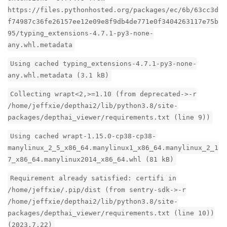
https://files.pythonhosted.org/packages/ec/6b/63cc3d
f74987c36fe26157ee12e09e8f9db4de771e0f3404263117e75b
95/typing_extensions-4.7.1-py3-none-
any.whl.metadata
Using cached typing_extensions-4.7.1-py3-none-
any.whl.metadata (3.1 kB)
Collecting wrapt<2,>=1.10 (from deprecated->-r
/home/jeffxie/depthai2/lib/python3.8/site-
packages/depthai_viewer/requirements.txt (line 9))
Using cached wrapt-1.15.0-cp38-cp38-
manylinux_2_5_x86_64.manylinux1_x86_64.manylinux_2_1
7_x86_64.manylinux2014_x86_64.whl (81 kB)
Requirement already satisfied: certifi in
/home/jeffxie/.pip/dist (from sentry-sdk->-r
/home/jeffxie/depthai2/lib/python3.8/site-
packages/depthai_viewer/requirements.txt (line 10))
(2023.7.22)