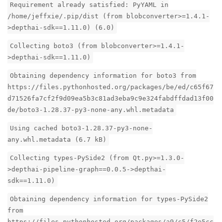
Requirement already satisfied: PyYAML in
/home/jeffxie/.pip/dist (from blobconverter>=1.4.1-
>depthai-sdk==1.11.0) (6.0)
Collecting boto3 (from blobconverter>=1.4.1-
>depthai-sdk==1.11.0)
Obtaining dependency information for boto3 from
https://files.pythonhosted.org/packages/be/ed/c65f67
d71526fa7cf2f9d09ea5b3c81ad3eba9c9e324fabdffdad13f00
de/boto3-1.28.37-py3-none-any.whl.metadata
Using cached boto3-1.28.37-py3-none-
any.whl.metadata (6.7 kB)
Collecting types-PySide2 (from Qt.py>=1.3.0-
>depthai-pipeline-graph==0.0.5->depthai-
sdk==1.11.0)
Obtaining dependency information for types-PySide2
from
https://files.pythonhosted.org/packages/a9/c5/f2e5cc