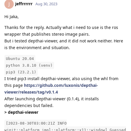
jeffrrrrrr
J
Aug 30, 2023
Hi Jaka,
Thanks for the reply. Actually what i need to use is the ros
wrapper that publishes stereo image pairs.
But i tested depthai-viewer, and it did not work neither. Here
is the environment and situation.
Ubuntu 20.04
python 3.8.10 (venv)
pip3 (23.2.1)
I tried pip3 install depthai-viewer, also using the whl from
this page
https://github.com/luxonis/depthai-
viewer/releases/tag/v0.1.4
After launching depthai-viewer (0.1.4), it installs
dependencies but failed.
> depthai-viewer
[2023-08-30T03:00:21Z INFO
winit::platform_impl::platform::x11::window] Guessed