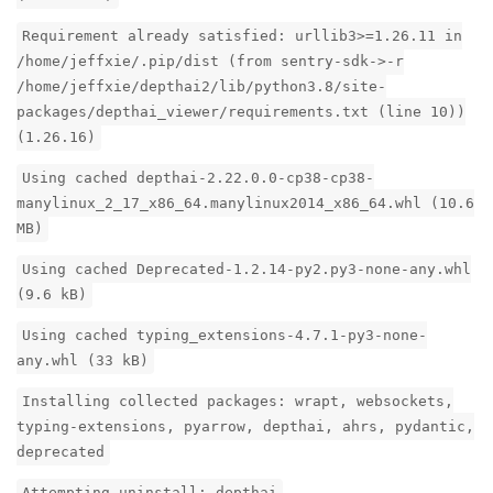
Requirement already satisfied: urllib3>=1.26.11 in
/home/jeffxie/.pip/dist (from sentry-sdk->-r
/home/jeffxie/depthai2/lib/python3.8/site-
packages/depthai_viewer/requirements.txt (line 10))
(1.26.16)
Using cached depthai-2.22.0.0-cp38-cp38-
manylinux_2_17_x86_64.manylinux2014_x86_64.whl (10.6
MB)
Using cached Deprecated-1.2.14-py2.py3-none-any.whl
(9.6 kB)
Using cached typing_extensions-4.7.1-py3-none-
any.whl (33 kB)
Installing collected packages: wrapt, websockets,
typing-extensions, pyarrow, depthai, ahrs, pydantic,
deprecated
Attempting uninstall: depthai