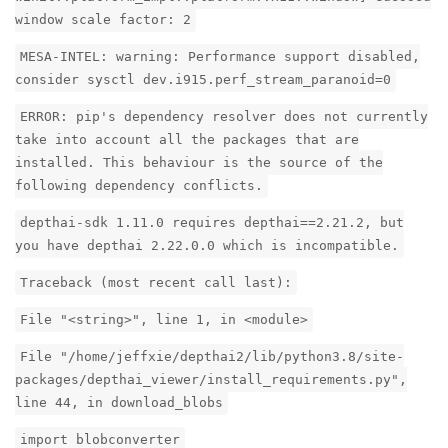
window scale factor: 2
MESA-INTEL: warning: Performance support disabled,
consider sysctl dev.i915.perf_stream_paranoid=0
ERROR: pip's dependency resolver does not currently
take into account all the packages that are
installed. This behaviour is the source of the
following dependency conflicts.
depthai-sdk 1.11.0 requires depthai==2.21.2, but
you have depthai 2.22.0.0 which is incompatible.
Traceback (most recent call last):
File "<string>", line 1, in <module>
File "/home/jeffxie/depthai2/lib/python3.8/site-
packages/depthai_viewer/install_requirements.py",
line 44, in download_blobs
import blobconverter