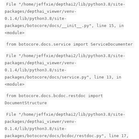
File "/home/jeffxie/depthai2/lib/python3.8/site-
packages/depthai_viewer/venv-
0.1.4/lib/python3.8/site-
packages/botocore/docs/__init__.py", line 15, in
<module>
from botocore.docs.service import ServiceDocumenter
File "/home/jeffxie/depthai2/lib/python3.8/site-
packages/depthai_viewer/venv-
0.1.4/lib/python3.8/site-
packages/botocore/docs/service.py", line 13, in
<module>
from botocore.docs.bcdoc.restdoc import
DocumentStructure
File "/home/jeffxie/depthai2/lib/python3.8/site-
packages/depthai_viewer/venv-
0.1.4/lib/python3.8/site-
packages/botocore/docs/bcdoc/restdoc.py", line 17,