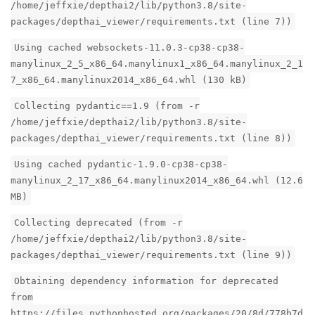
/home/jeffxie/depthai2/lib/python3.8/site-
packages/depthai_viewer/requirements.txt (line 7))
Using cached websockets-11.0.3-cp38-cp38-
manylinux_2_5_x86_64.manylinux1_x86_64.manylinux_2_1
7_x86_64.manylinux2014_x86_64.whl (130 kB)
Collecting pydantic==1.9 (from -r
/home/jeffxie/depthai2/lib/python3.8/site-
packages/depthai_viewer/requirements.txt (line 8))
Using cached pydantic-1.9.0-cp38-cp38-
manylinux_2_17_x86_64.manylinux2014_x86_64.whl (12.6
MB)
Collecting deprecated (from -r
/home/jeffxie/depthai2/lib/python3.8/site-
packages/depthai_viewer/requirements.txt (line 9))
Obtaining dependency information for deprecated
from
https://files.pythonhosted.org/packages/20/8d/778b7d