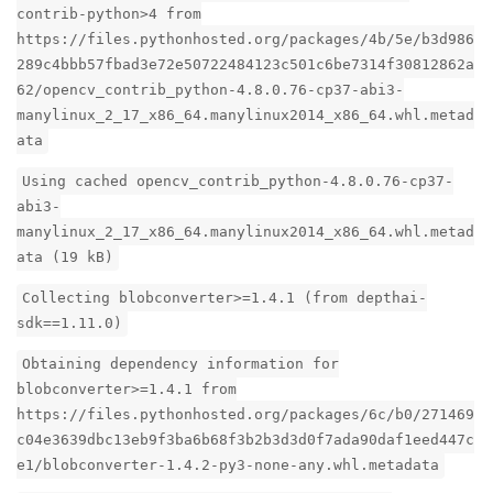
contrib-python>4 from
https://files.pythonhosted.org/packages/4b/5e/b3d986
289c4bbb57fbad3e72e50722484123c501c6be7314f30812862a
62/opencv_contrib_python-4.8.0.76-cp37-abi3-
manylinux_2_17_x86_64.manylinux2014_x86_64.whl.metad
ata
Using cached opencv_contrib_python-4.8.0.76-cp37-
abi3-
manylinux_2_17_x86_64.manylinux2014_x86_64.whl.metad
ata (19 kB)
Collecting blobconverter>=1.4.1 (from depthai-
sdk==1.11.0)
Obtaining dependency information for
blobconverter>=1.4.1 from
https://files.pythonhosted.org/packages/6c/b0/271469
c04e3639dbc13eb9f3ba6b68f3b2b3d3d0f7ada90daf1eed447c
e1/blobconverter-1.4.2-py3-none-any.whl.metadata