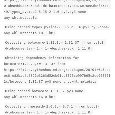
01ab9edd03d50588d11dcfba454ebb01784a76e76ee3bef754c0
49/types_pyside2-5.15.2.1.6-py2.py3-none-
any.whl.metadata
Using cached types_pyside2-5.15.2.1.6-py2.py3-none-
any.whl.metadata (8.1 kB)
Collecting botocore<1.32.0,>=1.31.37 (from boto3-
>blobconverter>=1.4.1->depthai-sdk==1.11.0)
Obtaining dependency information for
botocore<1.32.0,>=1.31.37 from
https://files.pythonhosted.org/packages/28/01/6a5eeb
ec8fe82bacfb6321e3263d52eb01ca3370ce997b65c2cc96856f
2c/botocore-1.31.37-py3-none-any.whl.metadata
Using cached botocore-1.31.37-py3-none-
any.whl.metadata (6.0 kB)
Collecting jmespath<2.0.0,>=0.7.1 (from boto3-
>blobconverter>=1.4.1->depthai-sdk==1.11.0)