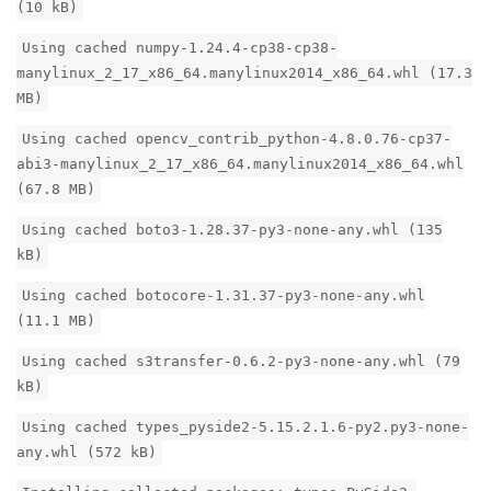
(10 kB)
Using cached numpy-1.24.4-cp38-cp38-
manylinux_2_17_x86_64.manylinux2014_x86_64.whl (17.3
MB)
Using cached opencv_contrib_python-4.8.0.76-cp37-
abi3-manylinux_2_17_x86_64.manylinux2014_x86_64.whl
(67.8 MB)
Using cached boto3-1.28.37-py3-none-any.whl (135
kB)
Using cached botocore-1.31.37-py3-none-any.whl
(11.1 MB)
Using cached s3transfer-0.6.2-py3-none-any.whl (79
kB)
Using cached types_pyside2-5.15.2.1.6-py2.py3-none-
any.whl (572 kB)