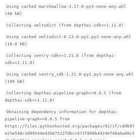
Using cached marshmallow-3.17.0-py3-none-any.whl
(48 kB)
Collecting xmltodict (from depthai-sdk==1.11.0)
Using cached xmltodict-0.13.0-py2.py3-none-any.whl
(10.0 kB)
Collecting sentry-sdk==1.21.0 (from depthai-
sdk==1.11.0)
Using cached sentry_sdk-1.21.0-py2.py3-none-any.whl
(199 kB)
Collecting depthai-pipeline-graph==0.0.5 (from
depthai-sdk==1.11.0)
Obtaining dependency information for depthai-
pipeline-graph==0.0.5 from
https://files.pythonhosted.org/packages/92/1f/c89b97
e23e548c3d99544e42b67522fdbcc673f898b49246f40a6a00c5