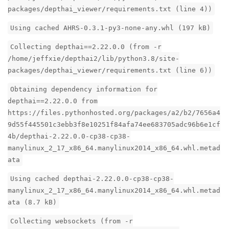
packages/depthai_viewer/requirements.txt (line 4))
Using cached AHRS-0.3.1-py3-none-any.whl (197 kB)
Collecting depthai==2.22.0.0 (from -r
/home/jeffxie/depthai2/lib/python3.8/site-
packages/depthai_viewer/requirements.txt (line 6))
Obtaining dependency information for
depthai==2.22.0.0 from
https://files.pythonhosted.org/packages/a2/b2/7656a4
9d55f445501c3ebb3f8e10251f84afa74ee683705adc96b6e1cf
4b/depthai-2.22.0.0-cp38-cp38-
manylinux_2_17_x86_64.manylinux2014_x86_64.whl.metad
ata
Using cached depthai-2.22.0.0-cp38-cp38-
manylinux_2_17_x86_64.manylinux2014_x86_64.whl.metad
ata (8.7 kB)
Collecting websockets (from -r