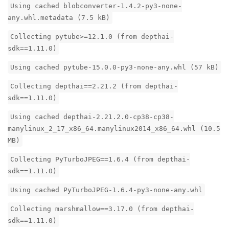
Using cached blobconverter-1.4.2-py3-none-
any.whl.metadata (7.5 kB)
Collecting pytube>=12.1.0 (from depthai-
sdk==1.11.0)
Using cached pytube-15.0.0-py3-none-any.whl (57 kB)
Collecting depthai==2.21.2 (from depthai-
sdk==1.11.0)
Using cached depthai-2.21.2.0-cp38-cp38-
manylinux_2_17_x86_64.manylinux2014_x86_64.whl (10.5
MB)
Collecting PyTurboJPEG==1.6.4 (from depthai-
sdk==1.11.0)
Using cached PyTurboJPEG-1.6.4-py3-none-any.whl
Collecting marshmallow==3.17.0 (from depthai-
sdk==1.11.0)