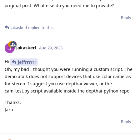
original post. What else do you need me to provide?
Reply
jakaskerl
replied to this.
jakaskerl
Aug 29, 2023
Hi
jeffrrrrrr
Oh, my bad I thought you were running a custom script. The
demo afaik does not support devices that use color cameras
for stereo. I suggest you use depthai-viewer, or the
cam_test.py script available inside the depthai-python repo.
Thanks,
Jaka
Reply