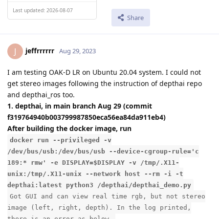
Last updated: 2026-08-07
Share
jeffrrrrrr
J
Aug 29, 2023
I am testing OAK-D LR on Ubuntu 20.04 system. I could not
get stereo images following the instruction of depthai repo
and depthai_ros too.
1. depthai, in main branch Aug 29 (commit
f319764940b003799987850eca56ea84da911eb4)
After building the docker image, run
docker run --privileged -v
/dev/bus/usb:/dev/bus/usb --device-cgroup-rule='c
189:* rmw' -e DISPLAY=$DISPLAY -v /tmp/.X11-
unix:/tmp/.X11-unix --network host --rm -i -t
depthai:latest python3 /depthai/depthai_demo.py
Got GUI and can view real time rgb, but not stereo
image (left, right, depth). In the log printed,
there is an error as below.