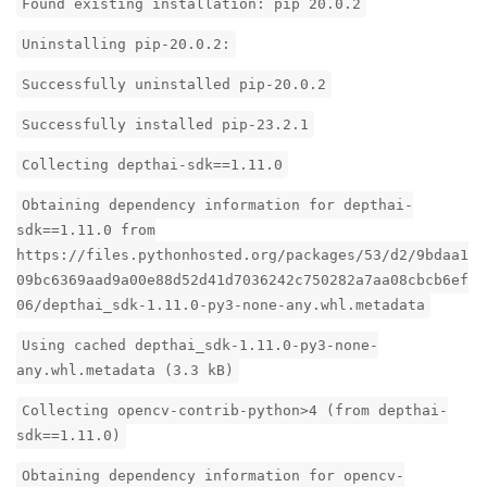
Found existing installation: pip 20.0.2
Uninstalling pip-20.0.2:
Successfully uninstalled pip-20.0.2
Successfully installed pip-23.2.1
Collecting depthai-sdk==1.11.0
Obtaining dependency information for depthai-
sdk==1.11.0 from
https://files.pythonhosted.org/packages/53/d2/9bdaa1
09bc6369aad9a00e88d52d41d7036242c750282a7aa08cbcb6ef
06/depthai_sdk-1.11.0-py3-none-any.whl.metadata
Using cached depthai_sdk-1.11.0-py3-none-
any.whl.metadata (3.3 kB)
Collecting opencv-contrib-python>4 (from depthai-
sdk==1.11.0)
Obtaining dependency information for opencv-