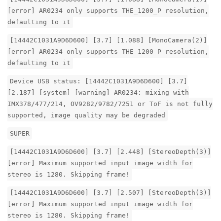
[error] AR0234 only supports THE_1200_P resolution,
defaulting to it
[14442C1031A9D6D600] [3.7] [1.088] [MonoCamera(2)]
[error] AR0234 only supports THE_1200_P resolution,
defaulting to it
Device USB status: [14442C1031A9D6D600] [3.7]
[2.187] [system] [warning] AR0234: mixing with
IMX378/477/214, OV9282/9782/7251 or ToF is not fully
supported, image quality may be degraded
SUPER
[14442C1031A9D6D600] [3.7] [2.448] [StereoDepth(3)]
[error] Maximum supported input image width for
stereo is 1280. Skipping frame!
[14442C1031A9D6D600] [3.7] [2.507] [StereoDepth(3)]
[error] Maximum supported input image width for
stereo is 1280. Skipping frame!