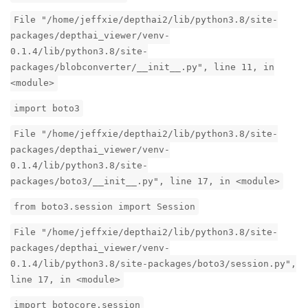
File "/home/jeffxie/depthai2/lib/python3.8/site-
packages/depthai_viewer/venv-
0.1.4/lib/python3.8/site-
packages/blobconverter/__init__.py", line 11, in
<module>
import boto3
File "/home/jeffxie/depthai2/lib/python3.8/site-
packages/depthai_viewer/venv-
0.1.4/lib/python3.8/site-
packages/boto3/__init__.py", line 17, in <module>
from boto3.session import Session
File "/home/jeffxie/depthai2/lib/python3.8/site-
packages/depthai_viewer/venv-
0.1.4/lib/python3.8/site-packages/boto3/session.py",
line 17, in <module>
import botocore.session