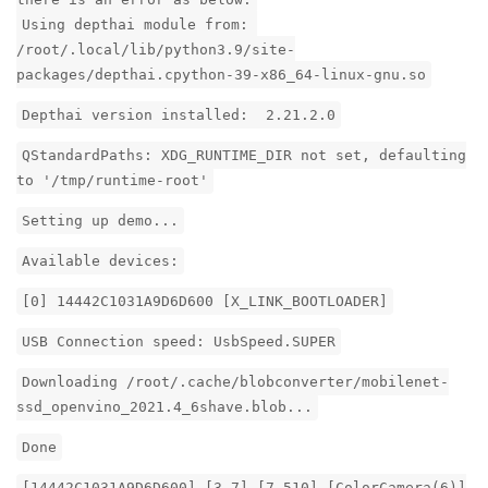
Using depthai module from:
/root/.local/lib/python3.9/site-
packages/depthai.cpython-39-x86_64-linux-gnu.so
Depthai version installed: 2.21.2.0
QStandardPaths: XDG_RUNTIME_DIR not set, defaulting
to '/tmp/runtime-root'
Setting up demo...
Available devices:
[0] 14442C1031A9D6D600 [X_LINK_BOOTLOADER]
USB Connection speed: UsbSpeed.SUPER
Downloading /root/.cache/blobconverter/mobilenet-
ssd_openvino_2021.4_6shave.blob...
Done
[14442C1031A9D6D600] [3.7] [7.510] [ColorCamera(6)]