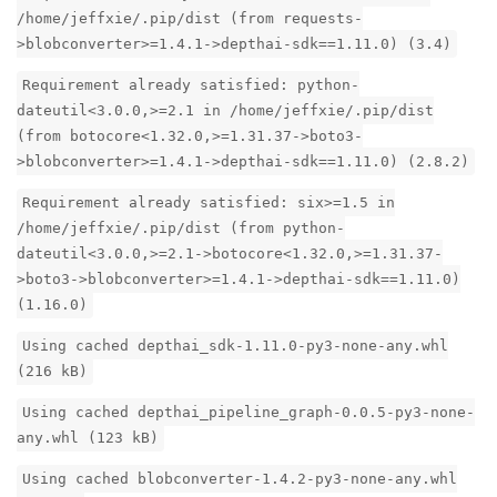
/home/jeffxie/.pip/dist (from requests-
>blobconverter>=1.4.1->depthai-sdk==1.11.0) (3.4)
Requirement already satisfied: python-
dateutil<3.0.0,>=2.1 in /home/jeffxie/.pip/dist
(from botocore<1.32.0,>=1.31.37->boto3-
>blobconverter>=1.4.1->depthai-sdk==1.11.0) (2.8.2)
Requirement already satisfied: six>=1.5 in
/home/jeffxie/.pip/dist (from python-
dateutil<3.0.0,>=2.1->botocore<1.32.0,>=1.31.37-
>boto3->blobconverter>=1.4.1->depthai-sdk==1.11.0)
(1.16.0)
Using cached depthai_sdk-1.11.0-py3-none-any.whl
(216 kB)
Using cached depthai_pipeline_graph-0.0.5-py3-none-
any.whl (123 kB)
Using cached blobconverter-1.4.2-py3-none-any.whl