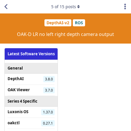
5
of
15
posts
DepthAI-v2
ROS
OAK-D LR no left right depth camera output
Latest Software Versions
General
DepthAI
3.8.0
OAK Viewer
3.7.0
Series 4 Specific
Luxonis OS
1.37.0
oakctl
0.27.1