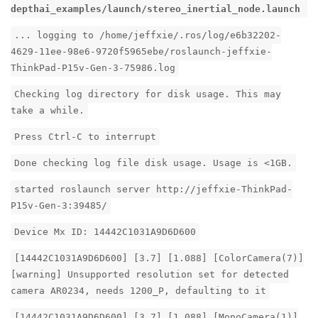
depthai_examples/launch/stereo_inertial_node.launch
... logging to /home/jeffxie/.ros/log/e6b32202-
4629-11ee-98e6-9720f5965ebe/roslaunch-jeffxie-
ThinkPad-P15v-Gen-3-75986.log
Checking log directory for disk usage. This may
take a while.
Press Ctrl-C to interrupt
Done checking log file disk usage. Usage is <1GB.
started roslaunch server http://jeffxie-ThinkPad-
P15v-Gen-3:39485/
Device Mx ID: 14442C1031A9D6D600
[14442C1031A9D6D600] [3.7] [1.088] [ColorCamera(7)]
[warning] Unsupported resolution set for detected
camera AR0234, needs 1200_P, defaulting to it
[14442C1031A9D6D600] [3.7] [1.088] [MonoCamera(1)]