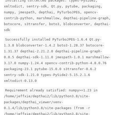
Installing collected packages: types-PySide2,
xmltodict, sentry-sdk, Qt.py, pytube, packaging,
numpy, jmespath, depthai, PyTurboJPEG, opencv-
contrib-python, marshmallow, depthai-pipeline-graph,
botocore, s3transfer, boto3, blobconverter, depthai-
sdk
Successfully installed PyTurboJPEG-1.6.4 Qt.py-
1.3.8 blobconverter-1.4.2 boto3-1.28.37 botocore-
1.31.37 depthai-2.21.2.0 depthai-pipeline-graph-
0.0.5 depthai-sdk-1.11.0 jmespath-1.0.1 marshmallow-
3.17.0 numpy-1.24.4 opencv-contrib-python-4.8.0.76
packaging-23.1 pytube-15.0.0 s3transfer-0.6.2
sentry-sdk-1.21.0 types-PySide2-5.15.2.1.6
xmltodict-0.13.0
Requirement already satisfied: numpy>=1.23 in
/home/jeffxie/depthai2/lib/python3.8/site-
packages/depthai_viewer/venv-
0.1.4/lib/python3.8/site-packages (from -r
/home/jeffxie/depthai2/lib/python3.8/site-