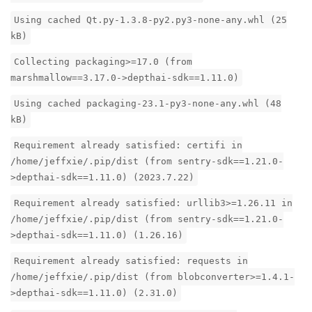
Using cached Qt.py-1.3.8-py2.py3-none-any.whl (25
kB)
Collecting packaging>=17.0 (from
marshmallow==3.17.0->depthai-sdk==1.11.0)
Using cached packaging-23.1-py3-none-any.whl (48
kB)
Requirement already satisfied: certifi in
/home/jeffxie/.pip/dist (from sentry-sdk==1.21.0-
>depthai-sdk==1.11.0) (2023.7.22)
Requirement already satisfied: urllib3>=1.26.11 in
/home/jeffxie/.pip/dist (from sentry-sdk==1.21.0-
>depthai-sdk==1.11.0) (1.26.16)
Requirement already satisfied: requests in
/home/jeffxie/.pip/dist (from blobconverter>=1.4.1-
>depthai-sdk==1.11.0) (2.31.0)