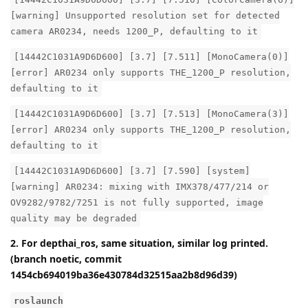
[warning] Unsupported resolution set for detected
camera AR0234, needs 1200_P, defaulting to it
[14442C1031A9D6D600] [3.7] [7.511] [MonoCamera(0)]
[error] AR0234 only supports THE_1200_P resolution,
defaulting to it
[14442C1031A9D6D600] [3.7] [7.513] [MonoCamera(3)]
[error] AR0234 only supports THE_1200_P resolution,
defaulting to it
[14442C1031A9D6D600] [3.7] [7.590] [system]
[warning] AR0234: mixing with IMX378/477/214 or
OV9282/9782/7251 is not fully supported, image
quality may be degraded
2. For depthai_ros, same situation, similar log printed.
(branch noetic, commit
1454cb694019ba36e430784d32515aa2b8d96d39)
roslaunch