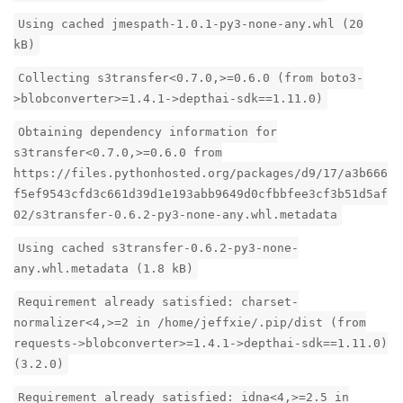
Using cached jmespath-1.0.1-py3-none-any.whl (20
kB)
Collecting s3transfer<0.7.0,>=0.6.0 (from boto3-
>blobconverter>=1.4.1->depthai-sdk==1.11.0)
Obtaining dependency information for
s3transfer<0.7.0,>=0.6.0 from
https://files.pythonhosted.org/packages/d9/17/a3b666
f5ef9543cfd3c661d39d1e193abb9649d0cfbbfee3cf3b51d5af
02/s3transfer-0.6.2-py3-none-any.whl.metadata
Using cached s3transfer-0.6.2-py3-none-
any.whl.metadata (1.8 kB)
Requirement already satisfied: charset-
normalizer<4,>=2 in /home/jeffxie/.pip/dist (from
requests->blobconverter>=1.4.1->depthai-sdk==1.11.0)
(3.2.0)
Requirement already satisfied: idna<4,>=2.5 in