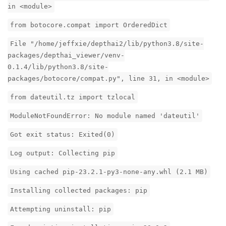
in <module>
from botocore.compat import OrderedDict
File "/home/jeffxie/depthai2/lib/python3.8/site-
packages/depthai_viewer/venv-
0.1.4/lib/python3.8/site-
packages/botocore/compat.py", line 31, in <module>
from dateutil.tz import tzlocal
ModuleNotFoundError: No module named 'dateutil'
Got exit status: Exited(0)
Log output: Collecting pip
Using cached pip-23.2.1-py3-none-any.whl (2.1 MB)
Installing collected packages: pip
Attempting uninstall: pip