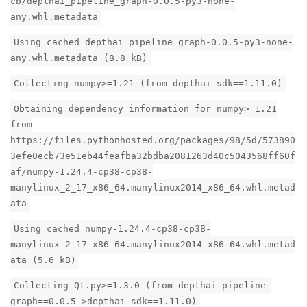
cb/depthai_pipeline_graph-0.0.5-py3-none-
any.whl.metadata
Using cached depthai_pipeline_graph-0.0.5-py3-none-
any.whl.metadata (8.8 kB)
Collecting numpy>=1.21 (from depthai-sdk==1.11.0)
Obtaining dependency information for numpy>=1.21
from
https://files.pythonhosted.org/packages/98/5d/573890
3efe0ecb73e51eb44feafba32bdba2081263d40c5043568ff60f
af/numpy-1.24.4-cp38-cp38-
manylinux_2_17_x86_64.manylinux2014_x86_64.whl.metad
ata
Using cached numpy-1.24.4-cp38-cp38-
manylinux_2_17_x86_64.manylinux2014_x86_64.whl.metad
ata (5.6 kB)
Collecting Qt.py>=1.3.0 (from depthai-pipeline-
graph==0.0.5->depthai-sdk==1.11.0)