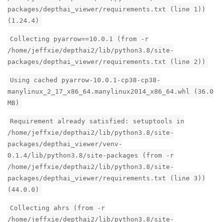
packages/depthai_viewer/requirements.txt (line 1))
(1.24.4)
Collecting pyarrow==10.0.1 (from -r
/home/jeffxie/depthai2/lib/python3.8/site-
packages/depthai_viewer/requirements.txt (line 2))
Using cached pyarrow-10.0.1-cp38-cp38-
manylinux_2_17_x86_64.manylinux2014_x86_64.whl (36.0
MB)
Requirement already satisfied: setuptools in
/home/jeffxie/depthai2/lib/python3.8/site-
packages/depthai_viewer/venv-
0.1.4/lib/python3.8/site-packages (from -r
/home/jeffxie/depthai2/lib/python3.8/site-
packages/depthai_viewer/requirements.txt (line 3))
(44.0.0)
Collecting ahrs (from -r
/home/jeffxie/depthai2/lib/python3.8/site-