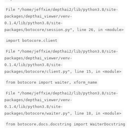
File "/home/jeffxie/depthai2/lib/python3.8/site-
packages/depthai_viewer/venv-
0.1.4/lib/python3.8/site-
packages/botocore/session.py", line 26, in <module>
import botocore.client
File "/home/jeffxie/depthai2/lib/python3.8/site-
packages/depthai_viewer/venv-
0.1.4/lib/python3.8/site-
packages/botocore/client.py", line 15, in <module>
from botocore import waiter, xform_name
File "/home/jeffxie/depthai2/lib/python3.8/site-
packages/depthai_viewer/venv-
0.1.4/lib/python3.8/site-
packages/botocore/waiter.py", line 18, in <module>
from botocore.docs.docstring import WaiterDocstring