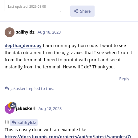
Last updated: 2026-08-08
Share
salihyldz
Aug 18, 2023
depthai_demo.py
I am running python code. I want to see
the data obtained from the x, y, z axes that I see when I run it
from the terminal. I need to print it with print and see it
instantly from the terminal. How will I do? Thank you.
Reply
jakaskerl
replied to this.
jakaskerl
Aug 18, 2023
Hi
salihyldz
This is easily done with an example like
https://docs.luxonis.com/projects/api/en/latest/samples/O