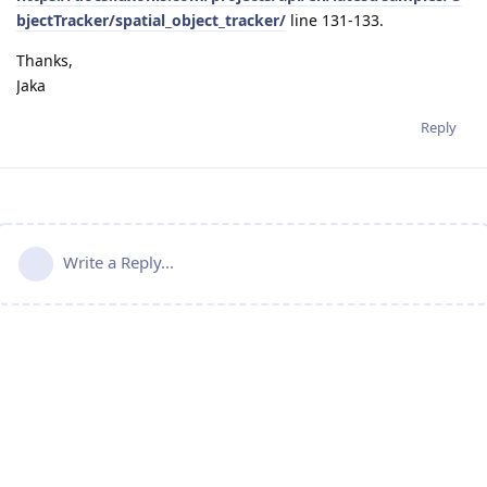
bjectTracker/spatial_object_tracker/
line 131-133.
Thanks,
Jaka
Reply
Write a Reply...