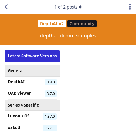
1
of
2
posts
DepthAI-v2
Community
depthai_demo examples
Latest Software Versions
General
DepthAI
3.8.0
OAK Viewer
3.7.0
Series 4 Specific
Luxonis OS
1.37.0
oakctl
0.27.1