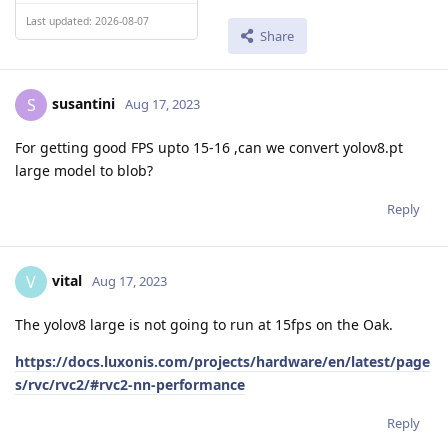
Last updated: 2026-08-07
Share
susantini
S
Aug 17, 2023
For getting good FPS upto 15-16 ,can we convert yolov8.pt
large model to blob?
Reply
vital
V
Aug 17, 2023
The yolov8 large is not going to run at 15fps on the Oak.
https://docs.luxonis.com/projects/hardware/en/latest/page
s/rvc/rvc2/#rvc2-nn-performance
Reply