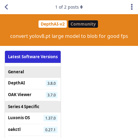
1
of
2
posts
DepthAI-v2
Community
convert yolov8.pt large model to blob for good fps
Latest Software Versions
General
DepthAI
3.8.0
OAK Viewer
3.7.0
Series 4 Specific
Luxonis OS
1.37.0
oakctl
0.27.1