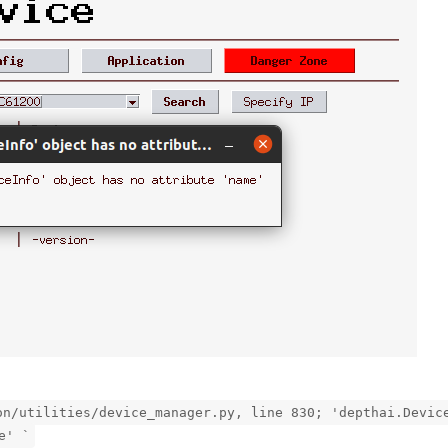
on/utilities/device_manager.py, line 830; 'depthai.Devic
e' `