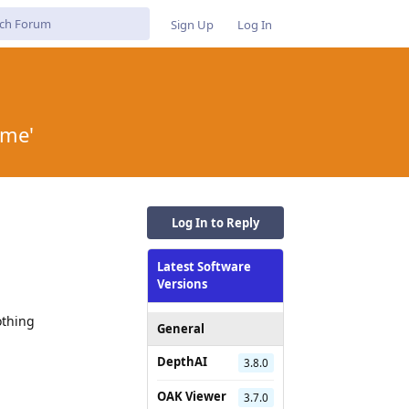
Sign Up
Log In
ame'
Log In to Reply
Latest Software
Versions
othing
General
DepthAI
3.8.0
OAK Viewer
3.7.0