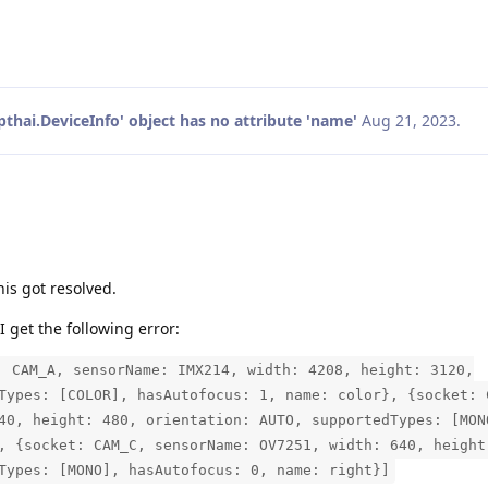
pthai.DeviceInfo' object has no attribute 'name'
Aug 21, 2023
.
is got resolved.
I get the following error:
: CAM_A, sensorName: IMX214, width: 4208, height: 3120,
Types: [COLOR], hasAutofocus: 1, name: color}, {socket: 
40, height: 480, orientation: AUTO, supportedTypes: [MON
, {socket: CAM_C, sensorName: OV7251, width: 640, height
Types: [MONO], hasAutofocus: 0, name: right}]