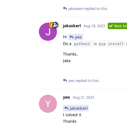
jakaskerl
replied to this.
jakaskerl
Aug 18, 2023
Best A
Hi
yeo
Do a
python3 -m pip install 
Thanks,
Jaka
yeo
replied to this.
yeo
Aug 21, 2023
Y
jakaskerl
I solved it
Thanks