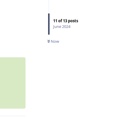
11
of
13
posts
June 2024
Reply
Now