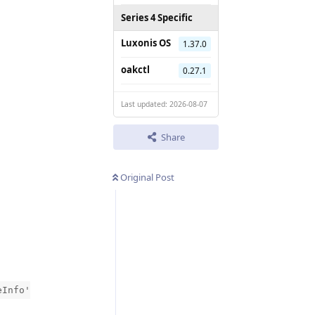
Series 4 Specific
Luxonis OS
1.37.0
oakctl
0.27.1
Last updated: 2026-08-07
Share
Original Post
eInfo'