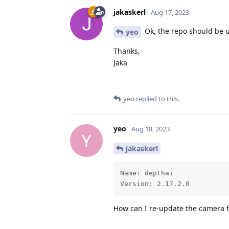
jakaskerl
Aug 17, 2023
Ok, the repo should be u
yeo
Thanks,
Jaka
yeo
replied to this.
yeo
Aug 18, 2023
Y
jakaskerl
Name: depthai

Version: 2.17.2.0
How can I re-update the camera f