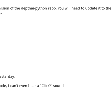
sion of the depthai-python repo. You will need to update it to the l
re.
esterday.
e, I can't even hear a "Click?" sound