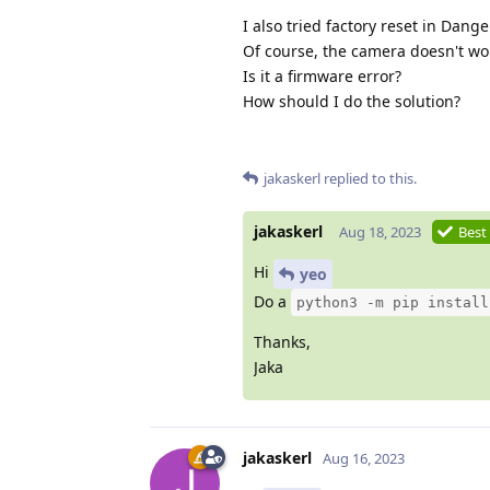
I also tried factory reset in Dang
Of course, the camera doesn't wo
Is it a firmware error?
How should I do the solution?
jakaskerl
replied to this.
jakaskerl
Aug 18, 2023
Best
Hi
yeo
Do a
python3 -m pip install
Thanks,
Jaka
jakaskerl
Aug 16, 2023