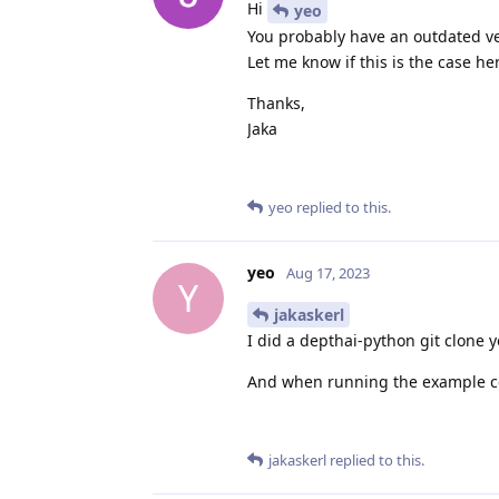
Hi
yeo
You probably have an outdated ver
Let me know if this is the case he
Thanks,
Jaka
yeo
replied to this.
yeo
Aug 17, 2023
Y
jakaskerl
I did a depthai-python git clone y
And when running the example cod
jakaskerl
replied to this.