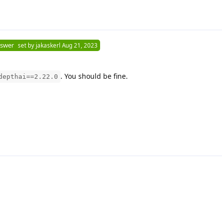
nswer
set by
jakaskerl
Aug 21, 2023
. You should be fine.
depthai==2.22.0