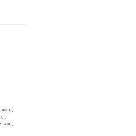
Reply
CAM_B,
O],
: 480,