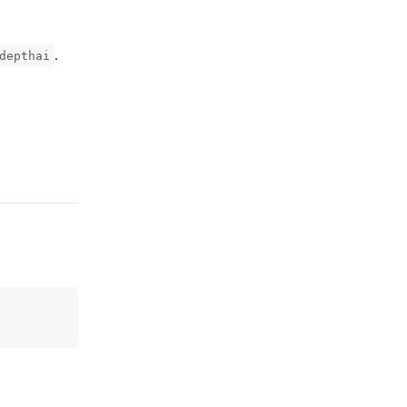
.
depthai
Reply
Reply