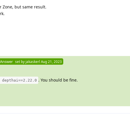
er Zone, but same result.
rk.
 Answer
set by
jakaskerl
Aug 21, 2023
. You should be fine.
 depthai==2.22.0