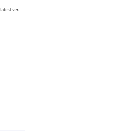
atest ver.
Reply
Reply