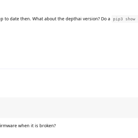
p to date then. What about the depthai version? Do a
pip3 show 
irmware when it is broken?