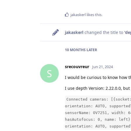
jakaskerl
likes this
.
jakaskerl
changed the title to
'de
10 MONTHS
LATER
srecouvreur
Jun 21, 2024
S
I would be curious to know how th
I use depth Version: 2.22.0.0, but 
Connected cameras: [{socket
orientation: AUTO, supported
sensorName: OV7251, width: 6
hasAutofocus: 0, name: left}
orientation: AUTO, supported