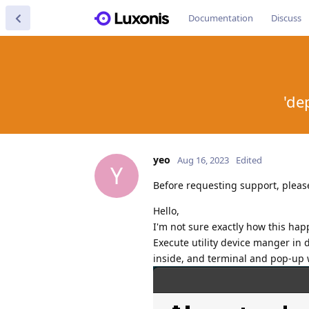
Documentation
Discuss
'de
yeo
Aug 16, 2023
Edited
Y
Before requesting support, pleas
Hello,
I'm not sure exactly how this ha
Execute utility device manger in 
inside, and terminal and pop-up