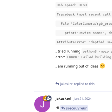
Usb speed: HIGH
Traceback (most recent call
File "ColorCamera/rgb_prev
print('Device name:', devi
AttributeError: 'depthai.De
I tried running
python3 -mpip 
error:
ERROR: Failed building
I am running out of ideas
jakaskerl
replied to this.
jakaskerl
Jun 21, 2024
Hi
srecouvreur