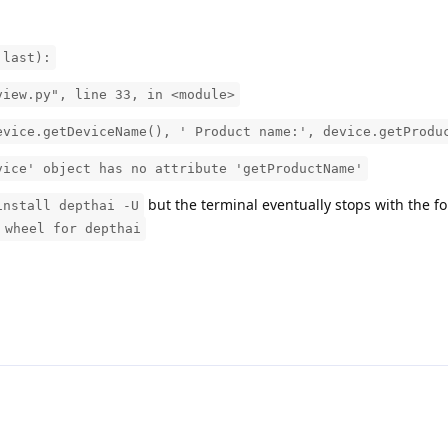
 last):
iew.py", line 33, in <module>
ce.getDeviceName(), ' Product name:', device.getProdu
vice' object has no attribute 'getProductName'
but the terminal eventually stops with the f
install depthai -U
 wheel for depthai