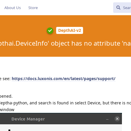
About Us
Store
DepthAI-v2
pthai.DeviceInfo' object has no attribute 'n
e see:
https://docs.luxonis.com/en/latest/pages/support/
ppened.
deptha-python, and search is found in select Device, but there is n
 window