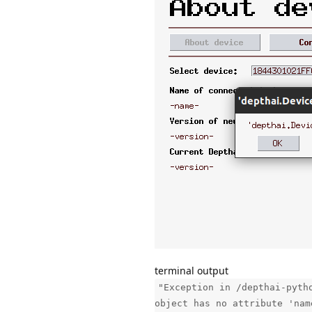
terminal output
"Exception in /depthai-pyth
object has no attribute 'nam