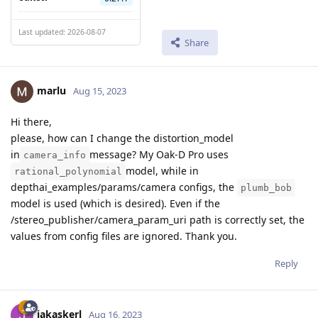
Last updated: 2026-08-07
Share
marlu
Aug 15, 2023
Hi there,
please, how can I change the distortion_model
in
message? My Oak-D Pro uses
camera_info
model, while in
rational_polynomial
depthai_examples/params/camera configs, the
plumb_bob
model is used (which is desired). Even if the
/stereo_publisher/camera_param_uri path is correctly set, the
values from config files are ignored. Thank you.
Reply
jakaskerl
Aug 16, 2023