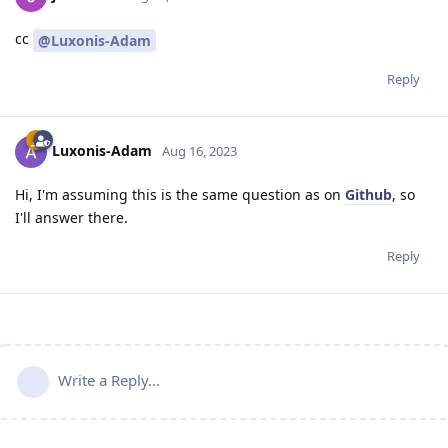
cc
@Luxonis-Adam
Reply
Luxonis-Adam
Aug 16, 2023
Hi, I'm assuming this is the same question as on
Github
, so
I'll answer there.
Reply
Write a Reply...