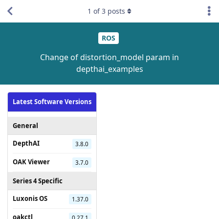
1
of
3
posts
ROS
Change of distortion_model param in
depthai_examples
Latest Software Versions
General
DepthAI
3.8.0
OAK Viewer
3.7.0
Series 4 Specific
Luxonis OS
1.37.0
oakctl
0.27.1