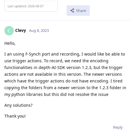
Last updated: 2026-08-07
Share
Clevy
C
Aug 8, 2023
Hello,
I an using F-Synch port and recording, I would like be able to
use trigger actions. To record, we need the encoding
functionalities in depth-AI-SDK version 1.2.3, but the trigger
actions are not available in this version. The newer versions
which have the trigger actions do not have encoding. I tired
copying the folders from a newer version to the 1.2.3 folder in
my python libraries but this did not resolve the issue
Any solutions?
Thank you!
Reply