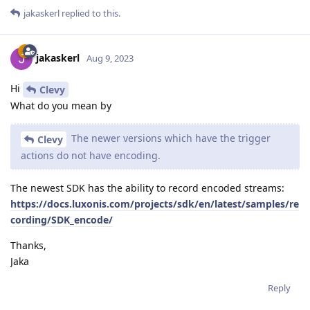
jakaskerl
replied to this.
jakaskerl
Aug 9, 2023
Hi
Clevy
What do you mean by
The newer versions which have the trigger
Clevy
actions do not have encoding.
The newest SDK has the ability to record encoded streams:
https://docs.luxonis.com/projects/sdk/en/latest/samples/re
cording/SDK_encode/
Thanks,
Jaka
Reply