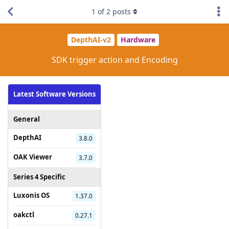
1
of
2
posts
DepthAI-v2
Hardware
SDK trigger action and Encoding
Latest Software Versions
General
DepthAI
3.8.0
OAK Viewer
3.7.0
Series 4 Specific
Luxonis OS
1.37.0
oakctl
0.27.1