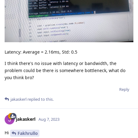
Latency: Average = 2.16ms, Std: 0.5
I think there's no issue with latency or bandwidth, the
problem could be there is somewhere bottleneck, what do
you think bro?
Reply
jakaskerl
replied to this.
jakaskerl
Aug 7, 2023
Hi
Fakhrullo