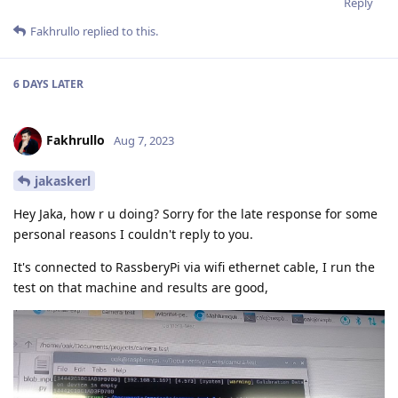
Reply
Fakhrullo
replied to this.
6 DAYS
LATER
Fakhrullo
Aug 7, 2023
jakaskerl
Hey Jaka, how r u doing? Sorry for the late response for some
personal reasons I couldn't reply to you.
It's connected to RassberyPi via wifi ethernet cable, I run the
test on that machine and results are good,