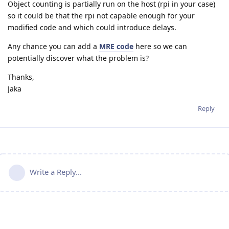
Object counting is partially run on the host (rpi in your case)
so it could be that the rpi not capable enough for your
modified code and which could introduce delays.
Any chance you can add a
MRE code
here so we can
potentially discover what the problem is?
Thanks,
Jaka
Reply
Write a Reply...