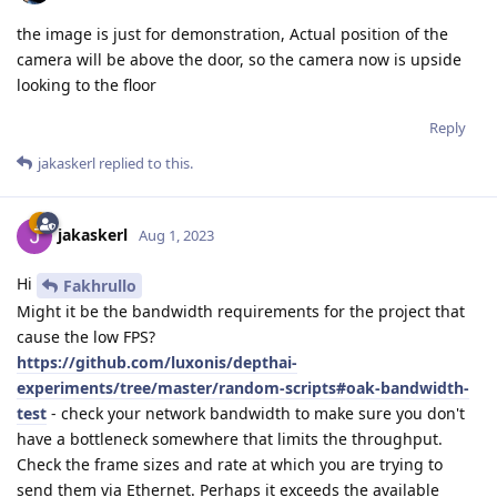
the image is just for demonstration, Actual position of the
camera will be above the door, so the camera now is upside
looking to the floor
Reply
jakaskerl
replied to this.
jakaskerl
Aug 1, 2023
Hi
Fakhrullo
Might it be the bandwidth requirements for the project that
cause the low FPS?
https://github.com/luxonis/depthai-
experiments/tree/master/random-scripts#oak-bandwidth-
test
- check your network bandwidth to make sure you don't
have a bottleneck somewhere that limits the throughput.
Check the frame sizes and rate at which you are trying to
send them via Ethernet. Perhaps it exceeds the available