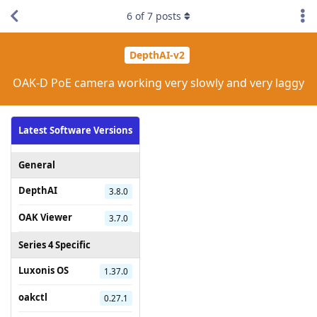
6
of
7
posts
DepthAI-v2
OAK-D PoE camera working very slowly and very laggy
Latest Software Versions
General
DepthAI
3.8.0
OAK Viewer
3.7.0
Series 4 Specific
Luxonis OS
1.37.0
oakctl
0.27.1