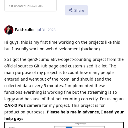
Last updated: 2026-08-06
Share
Fakhrullo
Jul 31, 2023
Hi guys, this is my first time working on the projects like this
but I usually work on web development (backend).
So I got the gen2-cumulative-object-counting project from the
official sources GitHub page and custom-sized it a lot. The
main purpose of my project is to count how many people
entered and went out of the room, and should send the
collected data every 5 minutes. I implemented these
functions everthing is working fine but the streaming is so
laggy and because of that not counting correctly. I'm using an
OAK-D PoE
camera for my project. This project is for
production purposes.
Please help me in advance, I need your
help guys
.