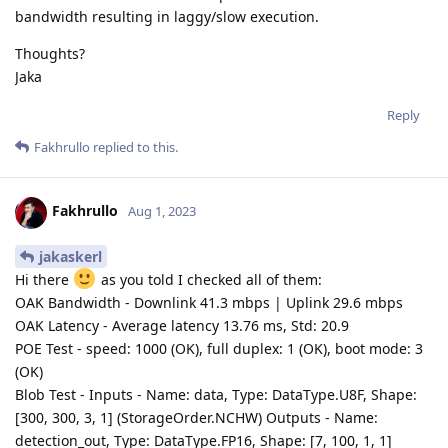
bandwidth resulting in laggy/slow execution.
Thoughts?
Jaka
Reply
Fakhrullo
replied to this.
Fakhrullo
Aug 1, 2023
jakaskerl
Hi there
as you told I checked all of them:
OAK Bandwidth - Downlink 41.3 mbps | Uplink 29.6 mbps
OAK Latency - Average latency 13.76 ms, Std: 20.9
POE Test - speed: 1000 (OK), full duplex: 1 (OK), boot mode: 3
(OK)
Blob Test - Inputs - Name: data, Type: DataType.U8F, Shape:
[300, 300, 3, 1] (StorageOrder.NCHW) Outputs - Name:
detection_out, Type: DataType.FP16, Shape: [7, 100, 1, 1]