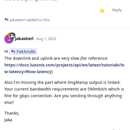
Reply
jakaskerl
replied to this.
jakaskerl
Aug 1, 2023
Hi
Fakhrullo
The downlink and uplink are very slow (for reference:
https://docs.luxonis.com/projects/api/en/latest/tutorials/lo
w-latency/#low-latency
)
Also I'm missing the part where ImgManip output is linked.
Your current bandwidth requirements are 590mbit/s which is
fine for gbps connection. Are you sending through anything
else?
Thanks,
Jaka