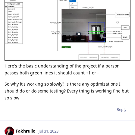
Here's the basic understanding of the project if a person
passes both green lines it should count +1 or -1
So why it's working so slowly? is there any optimizations I
should do or do some testing? Every thing is working fine but
so slow
Reply
Fakhrullo
Jul 31, 2023