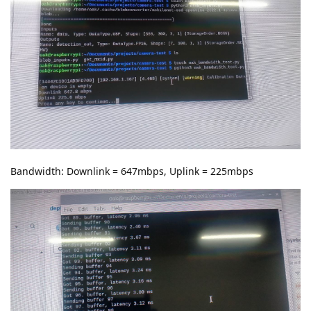
Bandwidth: Downlink = 647mbps, Uplink = 225mbps