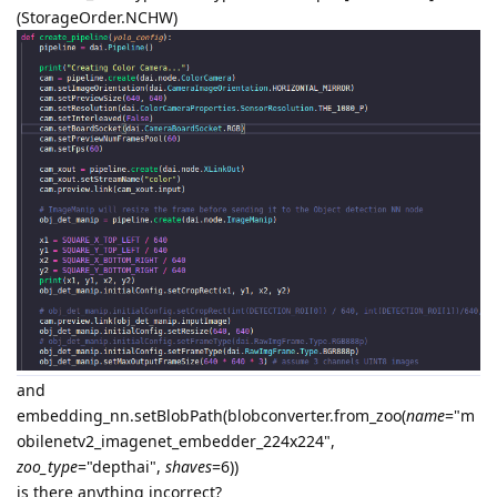
(StorageOrder.NCHW)
and
embedding_nn.setBlobPath(blobconverter.from_zoo(
name
="m
obilenetv2_imagenet_embedder_224x224",
zoo_type
="depthai",
shaves
=6))
is there anything incorrect?