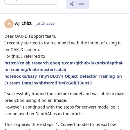
Share
AJ_Chizu
A
Jul 26, 2023
Dear OAK-D support team,
I recently started to train a model with the intent of using it
on OAK-D camera.
For this, I referred to
https://colab.research.google.com/github/luxonis/depthai-
ml-training/blob/master/colab-
notebooks/Easy_TinyYOLOv4_Object_Detector_Training_on_
Custom_Data.ipynb#scrollTo=FcGqlLT3un1O
I successfully trained the custom model and was able to make
prediction using it on an Image.
However, I continued with the steps for convert model so it
can be used on DepthAI as in the article
This requires three steps: 1. Convert model to Tensorflow