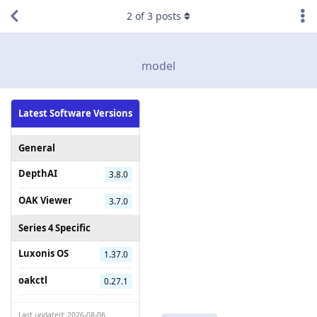
2
of
3
posts
model
Latest Software Versions
General
DepthAI
3.8.0
OAK Viewer
3.7.0
Series 4 Specific
Luxonis OS
1.37.0
oakctl
0.27.1
Last updated: 2026-08-06