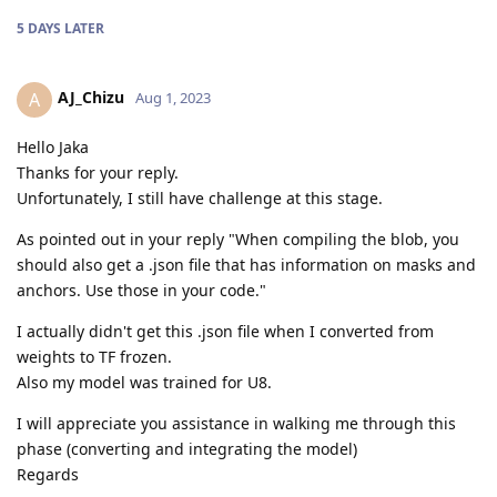
5 DAYS
LATER
AJ_Chizu
A
Aug 1, 2023
Hello Jaka
Thanks for your reply.
Unfortunately, I still have challenge at this stage.
As pointed out in your reply "When compiling the blob, you
should also get a .json file that has information on masks and
anchors. Use those in your code."
I actually didn't get this .json file when I converted from
weights to TF frozen.
Also my model was trained for U8.
I will appreciate you assistance in walking me through this
phase (converting and integrating the model)
Regards