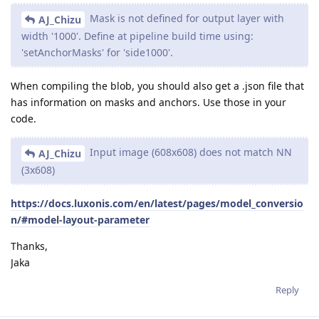
Mask is not defined for output layer with
AJ_Chizu
width '1000'. Define at pipeline build time using:
'setAnchorMasks' for 'side1000'.
When compiling the blob, you should also get a .json file that
has information on masks and anchors. Use those in your
code.
Input image (608x608) does not match NN
AJ_Chizu
(3x608)
https://docs.luxonis.com/en/latest/pages/model_conversio
n/#model-layout-parameter
Thanks,
Jaka
Reply