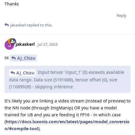
Thanks
Reply
jakaskerl
replied to this.
jakaskerl
Jul 27, 2023
Hi
AJ_Chizu
Input tensor 'input_1' (0) exceeds available
AJ_Chizu
data range. Data size (519168B), tensor offset (0), size
(1108992B) - skipping inference
It's likely you are linking a video stream (instead of preview) to
the NN node (through ImgManip) OR you have a model
trained for U8 and you are feeding it FP16 - in which case
(
https://docs.luxonis.com/en/latest/pages/model_conversio
n/#compile-tool
).