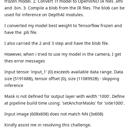
frozen model. 2. Convert Tf model to OpenVINO IR files .xml
and .bin. 3. Compile a blob from the IR files. The blob can be
used for inference on DepthAI modules.
I converted my model best weight to Tensorflow frozen and
have the .pb file.
I also carried the 2 and 3 step and have the blob file.
However, when i tried to use my model in the camera, I get
thes error messages
Input tensor 'input_1' (0) exceeds available data range. Data
size (519168B), tensor offset (0), size (1108992B) - skipping
inference
Mask is not defined for output layer with width '1000'. Define
at pipeline build time using: 'setAnchorMasks' for 'side1000'.
Input image (608x608) does not match NN (3x608)
Kindly assist me in resolving this challenge.