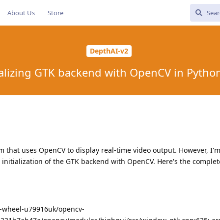
About Us
Store
DepthAI-v2
tializing GTK backend with OpenCV in Pyth
m that uses OpenCV to display real-time video output. However, I'
initialization of the GTK backend with OpenCV. Here's the complet
ip-wheel-u79916uk/opencv-