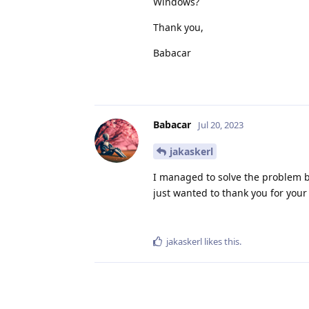
Windows?
Thank you,
Babacar
Babacar
Jul 20, 2023
jakaskerl
I managed to solve the problem b
just wanted to thank you for you
jakaskerl
likes this
.