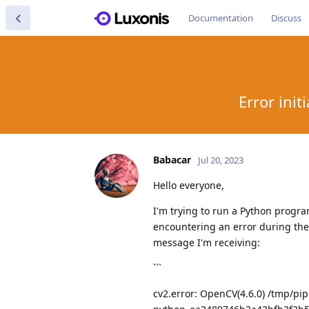
Documentation
Discuss
Error ini
Babacar
Jul 20, 2023
Hello everyone,
I'm trying to run a Python progra
encountering an error during the 
message I'm receiving:
```
cv2.error: OpenCV(4.6.0) /tmp/p