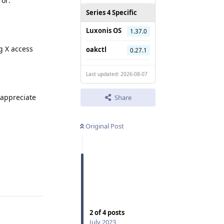
or:
Series 4 Specific
Luxonis OS
1.37.0
g X access
oakctl
0.27.1
Last updated: 2026-08-07
 appreciate
Share
Original Post
Reply
2
of
4
posts
July 2023