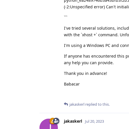
python_ea2489746b3a43bfb3f2b53
(-2:Unspecified error) Can't initi
```
I've tried several solutions, inc
with the `xhost +` command. Unfo
I'm using a Windows PC and conn
If anyone has encountered this pr
any help you can provide.
Thank you in advance!
Babacar
jakaskerl
replied to this.
jakaskerl
Jul 20, 2023