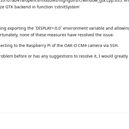
31b7ab47a/opencv/modules/highgui/src/window_gtk.cpp:635: err
alize GTK backend in function 'cvInitSystem'
luding exporting the `DISPLAY=:0.0` environment variable and allowin
rtunately, none of these measures have resolved the issue.
ecting to the Raspberry Pi of the OAK-D CM4 camera via SSH.
oblem before or has any suggestions to resolve it, I would greatly