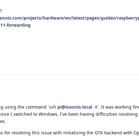
?
uxonis.com/projects/hardware/en/latest/pages/guides/raspberry
x11-forwarding
ing using the command `ssh
pi@luxonis.local
-X`. It was working fi
nce I switched to Windows, I've been having difficulties resolving 
ws.
 for resolving this issue with initializing the GTK backend with 