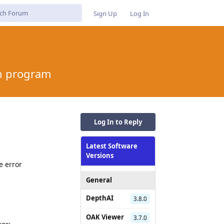
Sign Up
Log In
on program
Log In to Reply
Latest Software
m
Versions
e error
General
DepthAI
3.8.0
OAK Viewer
3.7.0