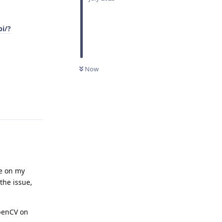
pi/?
Now
Reply
ne on my
the issue,
OpenCV on