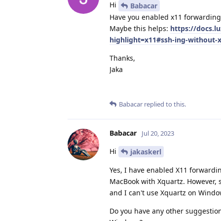
Hi
Babacar
Have you enabled x11 forwarding
Maybe this helps:
https://docs.l
highlight=x11#ssh-ing-without-
Thanks,
Jaka
Babacar
replied to this.
Babacar
Jul 20, 2023
Hi
jakaskerl
Yes, I have enabled X11 forward
MacBook with Xquartz. However, si
and I can't use Xquartz on Windo
Do you have any other suggestions