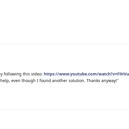
y following this video:
https://www.youtube.com/watch?v=FlHV
r help, even though I found another solution. Thanks anyway!"