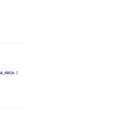
Reply
uA_98SA
. I
Reply