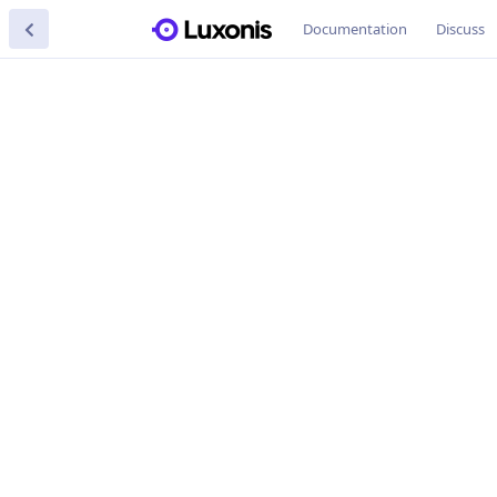
Documentation
Discuss