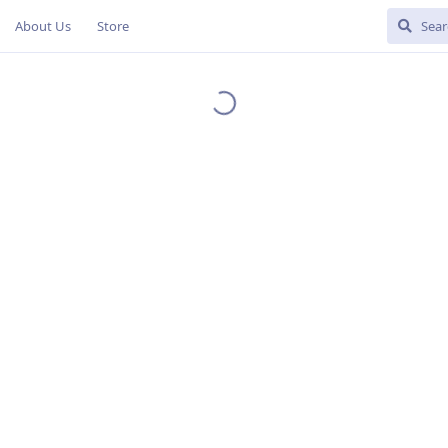
About Us
Store