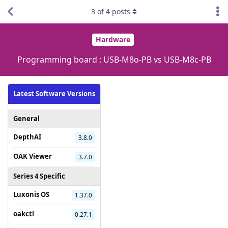
3
of
4
posts
Hardware
Programming board : USB-M8o-PB vs USB-M8c-PB
Latest Software Versions
General
DepthAI
3.8.0
OAK Viewer
3.7.0
Series 4 Specific
Luxonis OS
1.37.0
oakctl
0.27.1