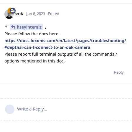
erik
Jun 8, 2023
Edited
Hi
,
hseyintemiz
Please follow the docs here:
https://docs.luxonis.com/en/latest/pages/troubleshooting/
#depthai-can-t-connect-to-an-oak-camera
Please report full terminal outputs of all the commands /
options mentioned in this doc.
Reply
Write a Reply...