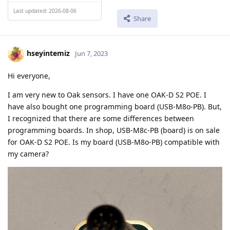
Last updated: 2026-08-06
Share
hseyintemiz
Jun 7, 2023
Hi everyone,
I am very new to Oak sensors. I have one OAK-D S2 POE. I
have also bought one programming board (USB-M8o-PB). But,
I recognized that there are some differences between
programming boards. In shop, USB-M8c-PB (board) is on sale
for OAK-D S2 POE. Is my board (USB-M8o-PB) compatible with
my camera?