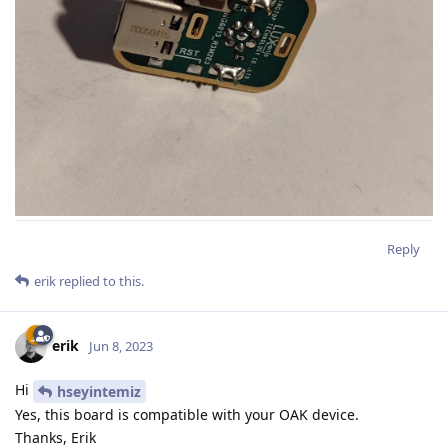
Reply
erik
replied to this.
erik
Jun 8, 2023
Hi
hseyintemiz
Yes, this board is compatible with your OAK device.
Thanks, Erik