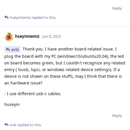
Reply
hseyintemiz
replied to this.
hseyintemiz
Jun 8, 2023
Thank you. I have another board-related issue. I
erik
plug the board with my PC (windows10/ubuntu20.04), the led
on board becomes green, but I couldn't recognize any related
entry ( lsusb, lspci, or windows related device settings). If a
device is not shown on these stuffs, may I think that there is
an hardware issue?
- I use different usb-c cables.
huseyin
Reply
erik
replied to this.