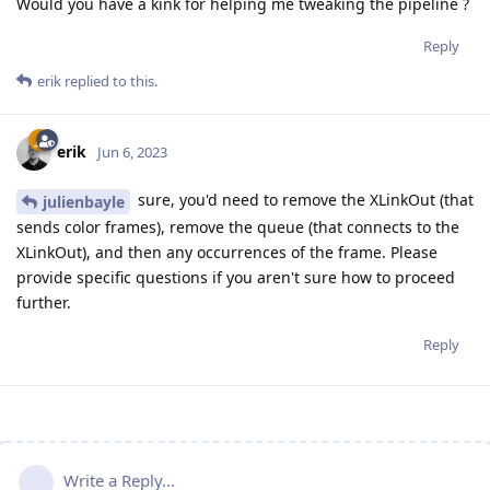
Would you have a kink for helping me tweaking the pipeline ?
Reply
erik
replied to this.
erik
Jun 6, 2023
sure, you'd need to remove the XLinkOut (that
julienbayle
sends color frames), remove the queue (that connects to the
XLinkOut), and then any occurrences of the frame. Please
provide specific questions if you aren't sure how to proceed
further.
Reply
Write a Reply...