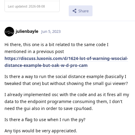
Last updated: 2026-08-08
Share
julienbayle
Jun 5, 2023
Hi there, this one is a bit related to the same code I
mentioned in a previous post
https://discuss.luxonis.com/d/1624-lot-of-warning-wsocial-
distance-example-but-oak-w-d-pro-cam
Is there a way to run the social distance example (basically I
tweaked that one) but without showing the small gui viewer?
I already implemented osc with the code and as it fires all my
data to the endpoint programme consuming them, I don't
need the gui also in order to save cpu/load.
Is there a flag to use when I run the py?
Any tips would be very appreciated.