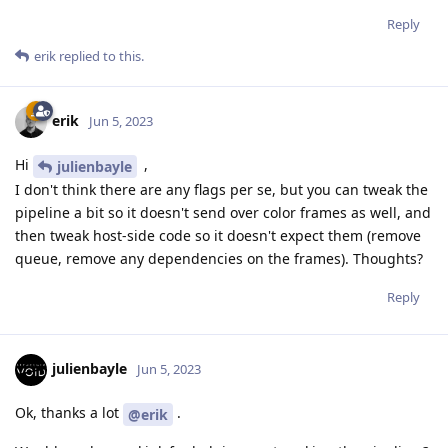
Reply
erik
replied to this.
erik
Jun 5, 2023
Hi
,
julienbayle
I don't think there are any flags per se, but you can tweak the
pipeline a bit so it doesn't send over color frames as well, and
then tweak host-side code so it doesn't expect them (remove
queue, remove any dependencies on the frames). Thoughts?
Reply
julienbayle
Jun 5, 2023
Ok, thanks a lot
.
@erik