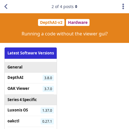
2
of
4
posts
DepthAI-v2
Hardware
Running a code without the viewer gui?
Latest Software Versions
General
DepthAI
3.8.0
OAK Viewer
3.7.0
Series 4 Specific
Luxonis OS
1.37.0
oakctl
0.27.1