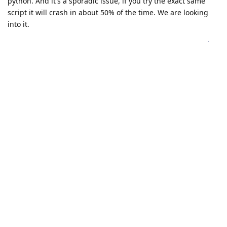
python. And it's a sporadic issue, if you try the exact same
script it will crash in about 50% of the time. We are looking
into it.
Reply
vital
replied to this.
vital
V
Jun 8, 2023
I trained another version of one of my models and it
erik
doesn't crash anymore, if that helps you debug anything. I
can send you the new one if you want.
Reply
erik
likes this
.