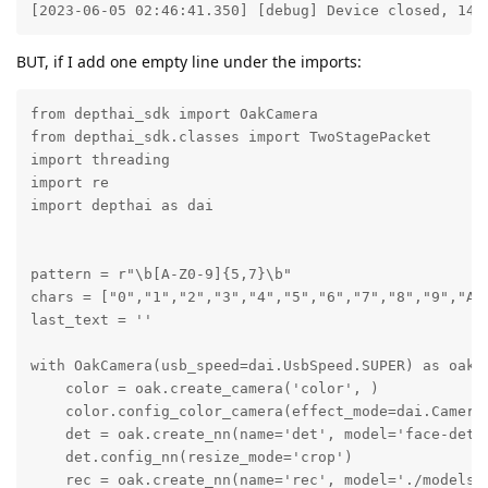
[2023-06-05 02:46:41.350] [debug] Device closed, 141
BUT, if I add one empty line under the imports:
from depthai_sdk import OakCamera

from depthai_sdk.classes import TwoStagePacket

import threading

import re

import depthai as dai

pattern = r"\b[A-Z0-9]{5,7}\b"

chars = ["0","1","2","3","4","5","6","7","8","9","A"
last_text = ''

with OakCamera(usb_speed=dai.UsbSpeed.SUPER) as oak:

    color = oak.create_camera('color', )

    color.config_color_camera(effect_mode=dai.CameraC
    det = oak.create_nn(name='det', model='face-detec
    det.config_nn(resize_mode='crop')

    rec = oak.create_nn(name='rec', model='./models/o