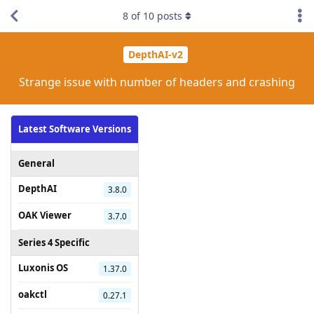
8
of
10
posts
DepthAI-v2
Strange issue with number of headers and crashing
Latest Software Versions
General
DepthAI
3.8.0
OAK Viewer
3.7.0
Series 4 Specific
Luxonis OS
1.37.0
oakctl
0.27.1