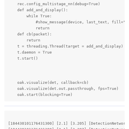
    rec.config_multistage_nn(debug=True)

    def add_and_display():

        while True:

            #show_message(device, last_text, fill="wh
            return

    def cb(packet):

        return

    t = threading.Thread(target = add_and_display)

    t.daemon = True

    t.start()

    oak.visualize(det, callback=cb)

    oak.visualize(det.out.passthrough, fps=True)

    oak.start(blocking=True) 
[184430101176431300] [2.1] [3.205] [DetectionNetwork(