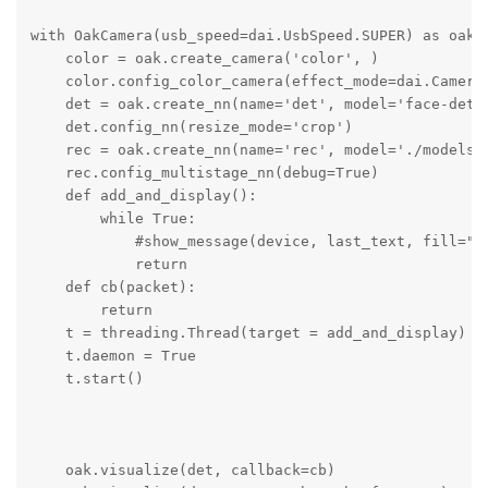
with OakCamera(usb_speed=dai.UsbSpeed.SUPER) as oak:

    color = oak.create_camera('color', )

    color.config_color_camera(effect_mode=dai.CameraC
    det = oak.create_nn(name='det', model='face-detec
    det.config_nn(resize_mode='crop')

    rec = oak.create_nn(name='rec', model='./models/o
    rec.config_multistage_nn(debug=True)

    def add_and_display():

        while True:

            #show_message(device, last_text, fill="wh
            return

    def cb(packet):

        return

    t = threading.Thread(target = add_and_display)

    t.daemon = True

    t.start()

    oak.visualize(det, callback=cb)
