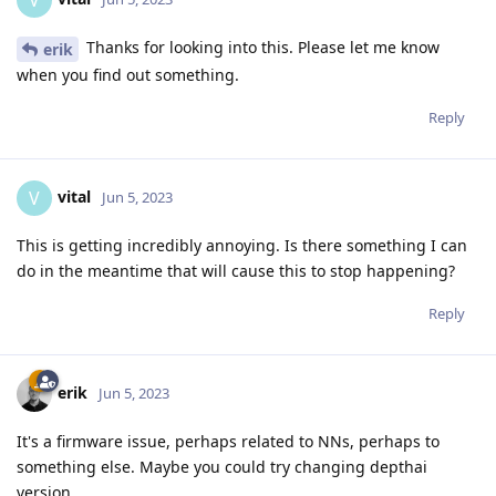
V
Thanks for looking into this. Please let me know
erik
when you find out something.
Reply
vital
V
Jun 5, 2023
This is getting incredibly annoying. Is there something I can
do in the meantime that will cause this to stop happening?
Reply
erik
Jun 5, 2023
It's a firmware issue, perhaps related to NNs, perhaps to
something else. Maybe you could try changing depthai
version.