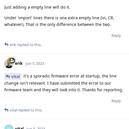
Just adding a empty line will do it.
Under 'import' lines there is one extra empty line (\n, CR,
whatever). That is the only difference between the two.
Reply
erik
replied to this.
erik
Jun 5, 2023
it's a sporadic firmware error at startup, the line
vital
change isn't relevant. I have submitted the error to our
firmware team and they will look into it. Thanks for reporting.
Reply
vital
replied to this.
vital
Jun 5, 2023