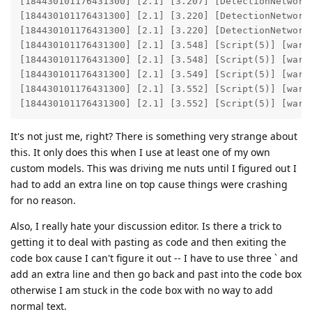
[184430101176431300] [2.1] [3.207] [DetectionNetwork(
[184430101176431300] [2.1] [3.220] [DetectionNetwork
[184430101176431300] [2.1] [3.220] [DetectionNetwork
[184430101176431300] [2.1] [3.548] [Script(5)] [warni
[184430101176431300] [2.1] [3.548] [Script(5)] [warni
[184430101176431300] [2.1] [3.549] [Script(5)] [warni
[184430101176431300] [2.1] [3.552] [Script(5)] [warni
[184430101176431300] [2.1] [3.552] [Script(5)] [warn
It's not just me, right? There is something very strange about
this. It only does this when I use at least one of my own
custom models. This was driving me nuts until I figured out I
had to add an extra line on top cause things were crashing
for no reason.
Also, I really hate your discussion editor. Is there a trick to
getting it to deal with pasting as code and then exiting the
code box cause I can't figure it out -- I have to use three ` and
add an extra line and then go back and past into the code box
otherwise I am stuck in the code box with no way to add
normal text.