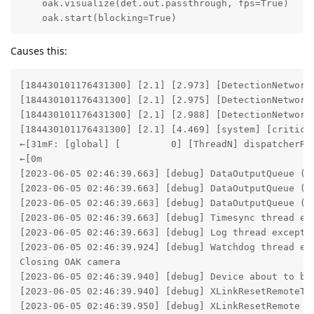
    oak.visualize(det.out.passthrough, fps=True)

    oak.start(blocking=True) 
Causes this:
[184430101176431300] [2.1] [2.973] [DetectionNetwork(
[184430101176431300] [2.1] [2.975] [DetectionNetwork(
[184430101176431300] [2.1] [2.988] [DetectionNetwork
[184430101176431300] [2.1] [4.469] [system] [critica
←[31mF: [global] [         0] [ThreadN] dispatcherRe
←[0m

[2023-06-05 02:46:39.663] [debug] DataOutputQueue (0_
[2023-06-05 02:46:39.663] [debug] DataOutputQueue (de
[2023-06-05 02:46:39.663] [debug] DataOutputQueue (de
[2023-06-05 02:46:39.663] [debug] Timesync thread ex
[2023-06-05 02:46:39.663] [debug] Log thread excepti
[2023-06-05 02:46:39.924] [debug] Watchdog thread ex
Closing OAK camera

[2023-06-05 02:46:39.940] [debug] Device about to be 
[2023-06-05 02:46:39.940] [debug] XLinkResetRemoteTim
[2023-06-05 02:46:39.950] [debug] XLinkResetRemote of