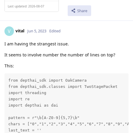
Last updated: 2026-08-07
Share
vital
V
Jun 5, 2023
Edited
I am having the strangest issue.
It seems to involve number the number of lines on top?
This:
from depthai_sdk import OakCamera

from depthai_sdk.classes import TwoStagePacket

import threading

import re

import depthai as dai

pattern = r"\b[A-Z0-9]{5,7}\b"

chars = ["0","1","2","3","4","5","6","7","8","9","A"
last_text = ''
