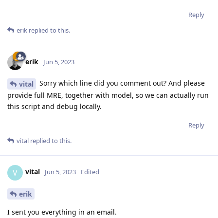
Reply
erik
replied to this.
erik
Jun 5, 2023
Sorry which line did you comment out? And please
vital
provide full MRE, together with model, so we can actually run
this script and debug locally.
Reply
vital
replied to this.
vital
V
Jun 5, 2023
Edited
erik
I sent you everything in an email.