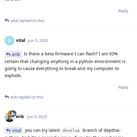
Reply
vital
replied to this.
vital
V
Jun 5, 2023
Is there a beta firmware I can flash? I am 93%
erik
certain that changing anything in a python environment is
going to cause everything to break and my computer to
explode.
Reply
erik
replied to this.
erik
Jun 5, 2023
you can try latest
branch of depthai-
vital
develop