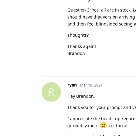
Question 3: Yes, all are in stock. 
should have that version arriving
and then feel blindsided seeing a
Thoughts?
Thanks again!
Brandon
ryan
Mar 19, 2021
R
Hey Brandon,
Thank you for your prompt and ver
I appreciate the heads-up regardin
(probably more
) of those.