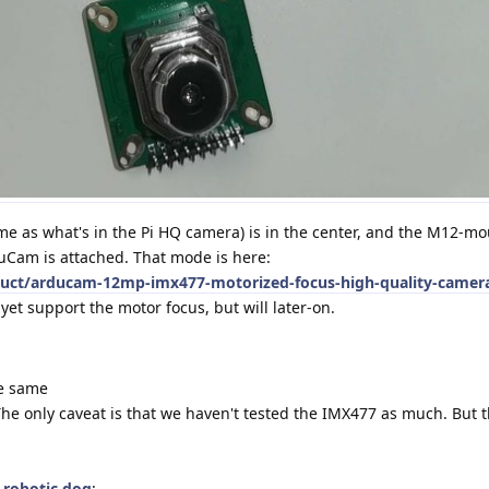
me as what's in the Pi HQ camera) is in the center, and the M12-m
uCam is attached. That mode is here:
ct/arducam-12mp-imx477-motorized-focus-high-quality-camera
 yet support the motor focus, but will later-on.
the same
. The only caveat is that we haven't tested the IMX477 as much. But t
s
robotic dog
: