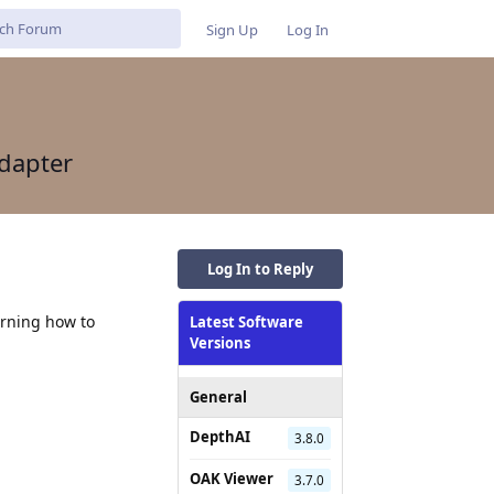
Sign Up
Log In
dapter
Log In to Reply
arning how to
Latest Software
Versions
General
DepthAI
3.8.0
OAK Viewer
3.7.0