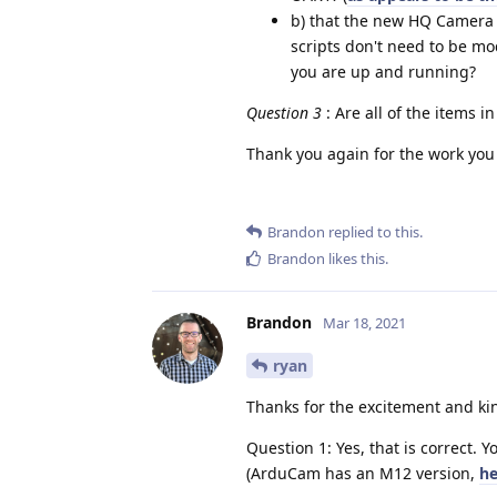
b) that the new HQ Camera e
scripts don't need to be m
you are up and running?
Question 3
: Are all of the items in
Thank you again for the work you
Brandon
replied to this.
Brandon
likes this
.
Brandon
Mar 18, 2021
ryan
Thanks for the excitement and ki
Question 1: Yes, that is correct. 
(ArduCam has an M12 version,
he