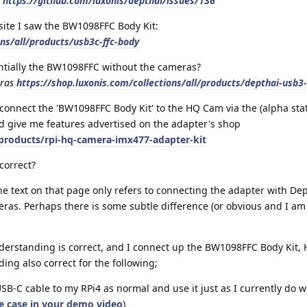
6
https://github.com/luxonis/depthai/issues/136
ite I saw the BW1098FFC Body Kit:
ons/all/products/usb3c-ffc-body
entially the BW1098FFC without the cameras?
eras
https://shop.luxonis.com/collections/all/products/depthai-usb3-
 connect the 'BW1098FFC Body Kit' to the HQ Cam via the (alpha st
ld give me features advertised on the adapter's shop
products/rpi-hq-camera-imx477-adapter-kit
correct?
the text on that page only refers to connecting the adapter with De
as. Perhaps there is some subtle difference (or obvious and I am
erstanding is correct, and I connect up the BW1098FFC Body Kit
ng also correct for the following;
USB-C cable to my RPi4 as normal and use it just as I currently do 
he case in your demo video
)