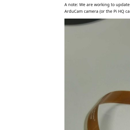
A note: We are working to update 
ArduCam camera (or the Pi HQ cam