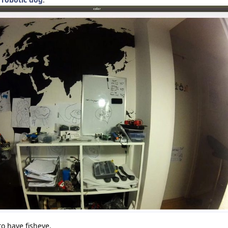
o have fisheye.