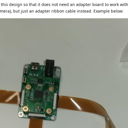
this design so that it does not need an adapter board to work with
era), but just an adapter ribbon cable instead. Example below: