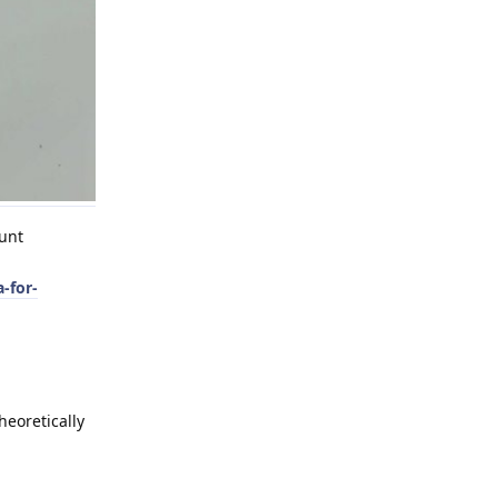
ount
-for-
heoretically