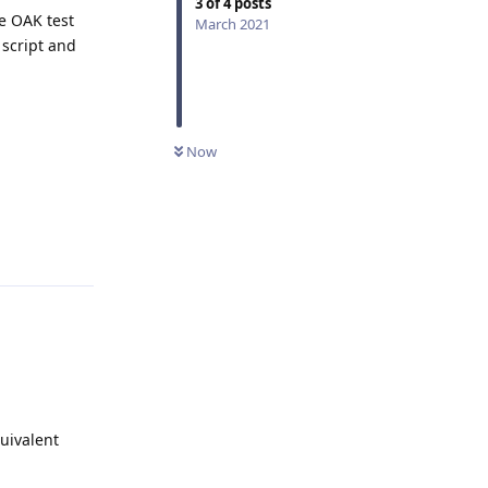
3
of
4
posts
e OAK test
March 2021
 script and
Now
Reply
uivalent