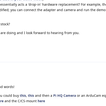
ssentially acts a 'drop-in' hardware replacement? For example, th
odified; you can connect the adapter and camera and run the demo
 stock?
 are doing and I look forward to hearing from you.
nd words!
You could buy
this
,
this
and then a
Pi HQ Camera
or an ArduCam eq
re
and the C/CS-mount
here