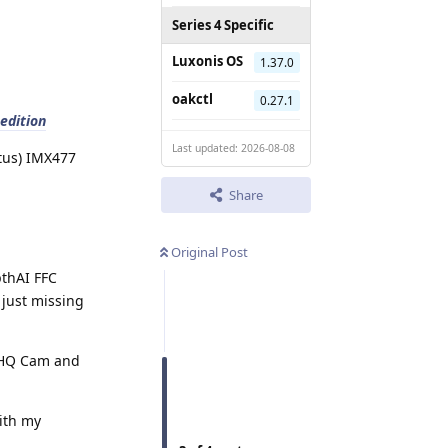
Series 4 Specific
Luxonis OS
1.37.0
oakctl
0.27.1
edition
Last updated: 2026-08-08
atus) IMX477
Share
Original Post
pthAI FFC
 just missing
, HQ Cam and
with my