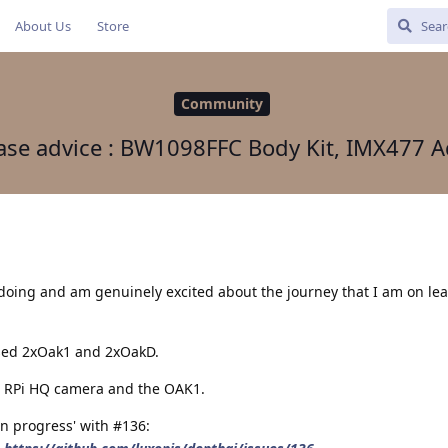
About Us
Store
Community
ase advice : BW1098FFC Body Kit, IMX477 A
 doing and am genuinely excited about the journey that I am on le
sed 2xOak1 and 2xOakD.
ne RPi HQ camera and the OAK1.
in progress' with #136: