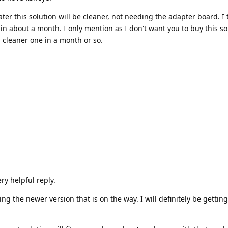
Later this solution will be cleaner, not needing the adapter board. I
 in about a month. I only mention as I don't want you to buy this so
 cleaner one in a month or so.
y helpful reply.
g the newer version that is on the way. I will definitely be gettin