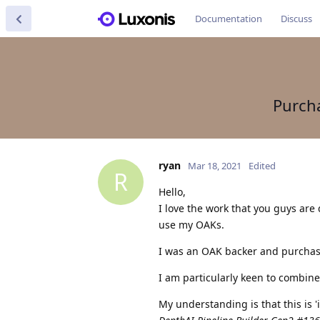
Documentation
Discuss
Purch
ryan
Mar 18, 2021
Edited
R
Hello,
I love the work that you guys are
use my OAKs.
I was an OAK backer and purcha
I am particularly keen to combi
My understanding is that this is '