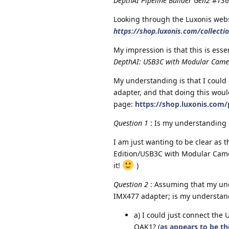
DepthAI Pipeline Builder Gen2 #13
Looking through the Luxonis webs
https://shop.luxonis.com/collecti
My impression is that this is ess
DepthAI: USB3C with Modular Cam
My understanding is that I could
adapter, and that doing this wou
page:
https://shop.luxonis.com/
Question 1
: Is my understanding 
I am just wanting to be clear as 
Edition/USB3C with Modular Camer
it!
)
Question 2
: Assuming that my und
IMX477 adapter; is my understandi
a) I could just connect the 
OAK1? (
as appears to be t