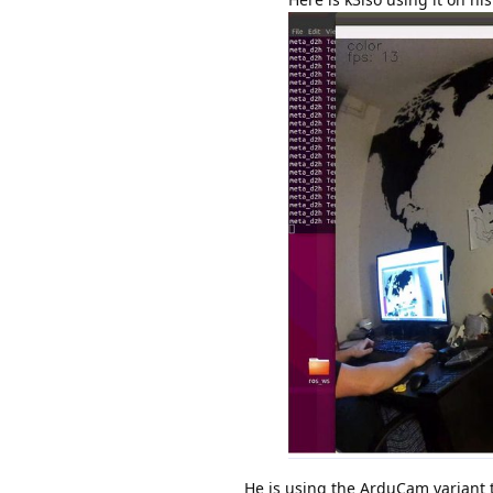
He is using the ArduCam variant t