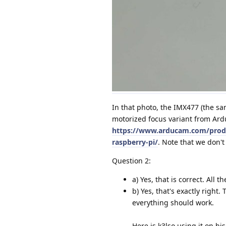
In that photo, the IMX477 (the sa
motorized focus variant from Ard
https://www.arducam.com/produ
raspberry-pi/
. Note that we don't
Question 2:
a) Yes, that is correct. All 
b) Yes, that's exactly right
everything should work.
Here is k3lso using it on hi