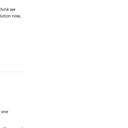
 think we
lution now,
Reply
g one