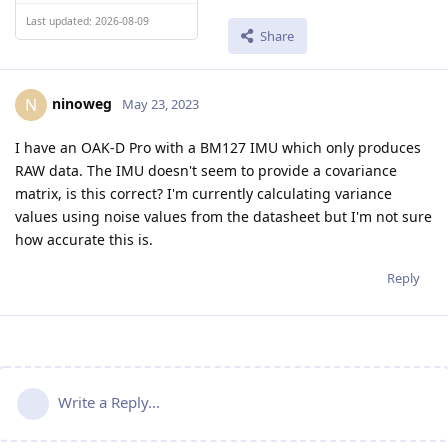
Last updated: 2026-08-09
Share
ninoweg
N
May 23, 2023
I have an OAK-D Pro with a BM127 IMU which only produces
RAW data. The IMU doesn't seem to provide a covariance
matrix, is this correct? I'm currently calculating variance
values using noise values from the datasheet but I'm not sure
how accurate this is.
Reply
Write a Reply...