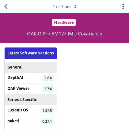
1
of
1
post
Hardware
OAK-D Pro BM127 IMU Covariance
Latest Software Versions
General
DepthAI
3.8.0
OAK Viewer
3.7.0
Series 4 Specific
Luxonis OS
1.37.0
oakctl
0.27.1