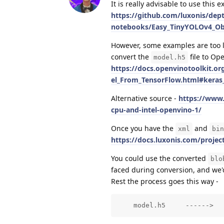
It is really advisable to use this 
https://github.com/luxonis/dept
notebooks/Easy_TinyYOLOv4_Obj
However, some examples are too lar
convert the
file to Op
model.h5
https://docs.openvinotoolkit.
el_From_TensorFlow.html#keras
Alternative source -
https://www.
cpu-and-intel-openvino-1/
Once you have the
and
xml
bin
https://docs.luxonis.com/projec
You could use the converted
blo
faced during conversion, and we'd
Rest the process goes this way -
    model.h5     ------>  