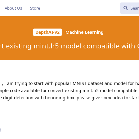
About Us
Store
DepthAI-v2
Machine Learning
t existing mint.h5 model compatible with 
T , I am trying to start with popular MNIST dataset and model for 
sample code available for convert existing mint.h5 model compatibl
iple digit detection with bounding box. please give some idea to star
d