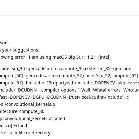
ssue.
th your suggestions.
ollowing error , I am using macOS Big Sur 11.2.1 (Intel)
,code=sm_30 -gencode arch=compute_35,code=sm_35 -gencode
ompute_50] -gencode arch=compute_52,code=[sm_52,compute_52]
mpute_61] -Iinclude/ -I3rdparty/stb/include -DOPENCV
pkg-conf
include/ -DCUDNN --compiler-options "-Wall -Wfatal-errors -Wno-u
ast -DOPENCV -DGPU -DCUDNN -I/usr/local/cudnn/include" -c
obj/convolutional_kernels.o
hitecture 'compute_30'
j/convolutional_kernels.o' failed
els.o] Error 1
No such file or directory