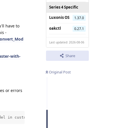
Series 4 Specific
Luxonis OS
1.37.0
'll have to
oakctl
0.27.1
is -
Convert_Mod
Last updated: 2026-08-06
Share
ster-with-
Original Post
es or errors
del in custom script