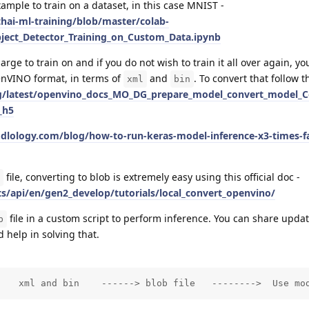
example to train on a dataset, in this case MNIST -
hai-ml-training/blob/master/colab-
ect_Detector_Training_on_Custom_Data.ipynb
ge to train on and if you do not wish to train it all over again, you
enVINO format, in terms of
and
. To convert that follow th
xml
bin
org/latest/openvino_docs_MO_DG_prepare_model_convert_model_
_h5
dlology.com/blog/how-to-run-keras-model-inference-x3-times-fa
file, converting to blob is extremely easy using this official doc -
ts/api/en/gen2_develop/tutorials/local_convert_openvino/
file in a custom script to perform inference. You can share updat
b
 help in solving that.
    xml and bin    ------> blob file   -------->  Use mo