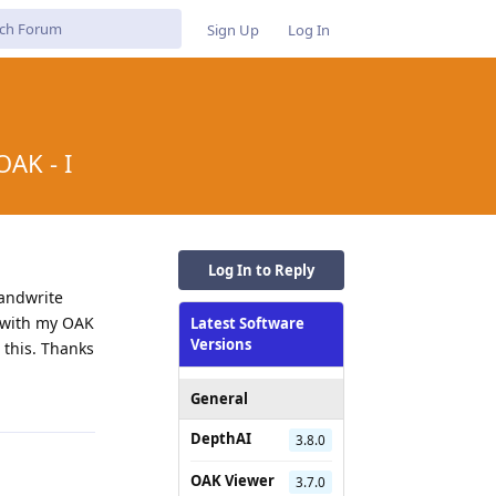
Sign Up
Log In
OAK - I
Log In to Reply
handwrite
e with my OAK
Latest Software
Versions
t this. Thanks
Reply
General
DepthAI
3.8.0
OAK Viewer
3.7.0