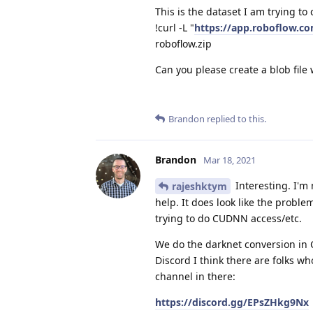
This is the dataset I am trying to 
!curl -L "
https://app.roboflow.
roboflow.zip
Can you please create a blob file 
Brandon
replied to this.
Brandon
Mar 18, 2021
Interesting. I'm
rajeshktym
help. It does look like the proble
trying to do CUDNN access/etc.
We do the darknet conversion in 
Discord I think there are folks wh
channel in there:
https://discord.gg/EPsZHkg9Nx