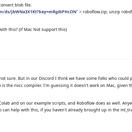
convert blob file.
com/ds/JbWNa3X1Kt?key=mRgibPHcON
" > roboflow.zip; unzip robo
with this? (if Mac Not support this)
 not sure. But in our Discord I think we have some folks who could 
m is the nvcc compiler. I'm guessing it doesn't work on Mac, given tha
Colab and on our example scripts, and Roboflow does as well. Anyw
o can help with this, if you haven't already brought up in the ml_tr