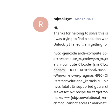
rajeshktym
Mar 17, 2021
R
HI,
Thanks for helping to solve this i
I was trying to find a solution wi
Unluckily I failed. I am getting f
nvcc -gencode arch=compute_30
arch=compute_50,code=[sm_50,c
arch=compute_61,code=[sm_61,co
-DGPU -I/usr/local/cuda/
opencv
-Wno-unknown-pragmas -fPIC -Of
./src/convolutional_kernels.cu -o 
nvcc fatal : Unsupported gpu arc
Makefile:162: recipe for target 'ob
make: *** [obj/convolutional_kern
chmod: cannot access './darknet': 