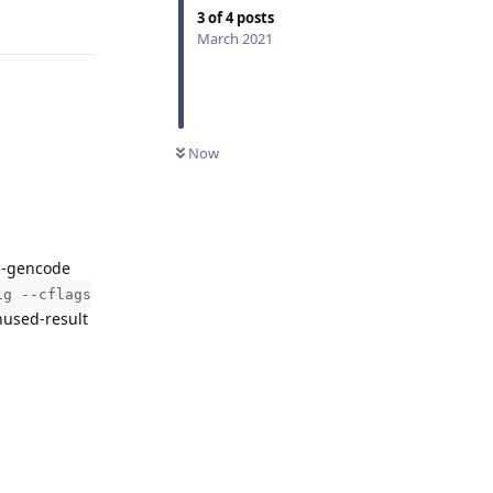
Reply
3
of
4
posts
March 2021
Now
 -gencode
ig --cflags
nused-result