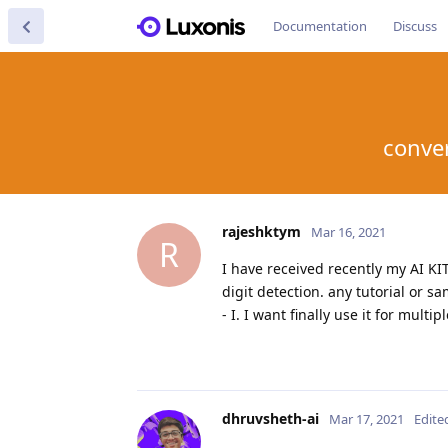
Documentation
Discuss
conver
rajeshktym
Mar 16, 2021
R
I have received recently my AI KI
digit detection. any tutorial or 
- I. I want finally use it for mult
dhruvsheth-ai
Mar 17, 2021
Edite