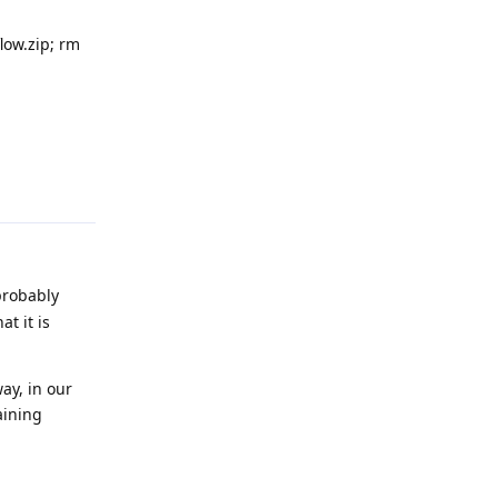
flow.zip; rm
Reply
probably
t it is
ay, in our
aining