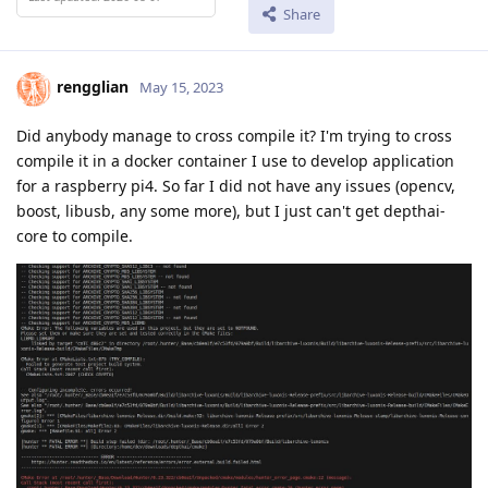
Share
rengglian
May 15, 2023
Did anybody manage to cross compile it? I'm trying to cross
compile it in a docker container I use to develop application
for a raspberry pi4. So far I did not have any issues (opencv,
boost, libusb, any some more), but I just can't get depthai-
core to compile.