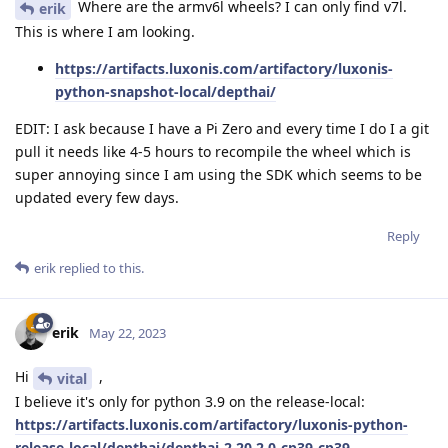
Where are the armv6l wheels? I can only find v7l.
erik
This is where I am looking.
https://artifacts.luxonis.com/artifactory/luxonis-
python-snapshot-local/depthai/
EDIT: I ask because I have a Pi Zero and every time I do I a git
pull it needs like 4-5 hours to recompile the wheel which is
super annoying since I am using the SDK which seems to be
updated every few days.
Reply
erik
replied to this.
erik
May 22, 2023
Hi
,
vital
I believe it's only for python 3.9 on the release-local:
https://artifacts.luxonis.com/artifactory/luxonis-python-
release-local/depthai/depthai-2.20.2.0-cp39-cp39-