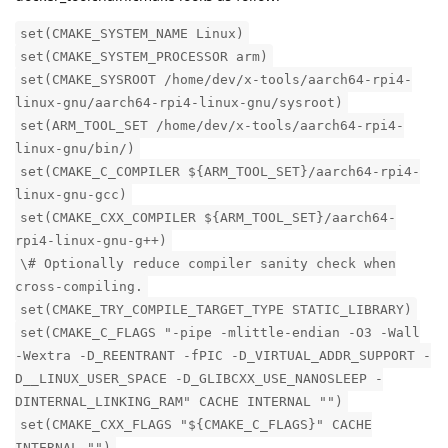
set(CMAKE_SYSTEM_NAME Linux)
set(CMAKE_SYSTEM_PROCESSOR arm)
set(CMAKE_SYSROOT /home/dev/x-tools/aarch64-rpi4-
linux-gnu/aarch64-rpi4-linux-gnu/sysroot)
set(ARM_TOOL_SET /home/dev/x-tools/aarch64-rpi4-
linux-gnu/bin/)
set(CMAKE_C_COMPILER ${ARM_TOOL_SET}/aarch64-rpi4-
linux-gnu-gcc)
set(CMAKE_CXX_COMPILER ${ARM_TOOL_SET}/aarch64-
rpi4-linux-gnu-g++)
\# Optionally reduce compiler sanity check when
cross-compiling.
set(CMAKE_TRY_COMPILE_TARGET_TYPE STATIC_LIBRARY)
set(CMAKE_C_FLAGS "-pipe -mlittle-endian -O3 -Wall
-Wextra -D_REENTRANT -fPIC -D_VIRTUAL_ADDR_SUPPORT -
D__LINUX_USER_SPACE -D_GLIBCXX_USE_NANOSLEEP -
DINTERNAL_LINKING_RAM" CACHE INTERNAL "")
set(CMAKE_CXX_FLAGS "${CMAKE_C_FLAGS}" CACHE
INTERNAL "")