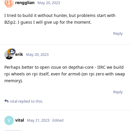
rengglian
May 20, 2023
I tried to build it without hunter, but problems start with
BZip2. I guess I will give up for the moment.
Reply
erik
May 20, 2023
Perhaps better to open issue on depthai-core - IIRC we build
rpi wheels on rpi itself, even for armv6 (on rpi zero with swap
memory).
Reply
vital
replied to this.
vital
V
May 21, 2023
Edited