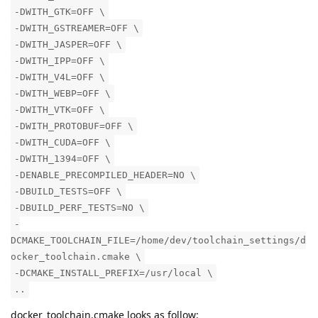
-DWITH_GTK=OFF \
-DWITH_GSTREAMER=OFF \
-DWITH_JASPER=OFF \
-DWITH_IPP=OFF \
-DWITH_V4L=OFF \
-DWITH_WEBP=OFF \
-DWITH_VTK=OFF \
-DWITH_PROTOBUF=OFF \
-DWITH_CUDA=OFF \
-DWITH_1394=OFF \
-DENABLE_PRECOMPILED_HEADER=NO \
-DBUILD_TESTS=OFF \
-DBUILD_PERF_TESTS=NO \
-
DCMAKE_TOOLCHAIN_FILE=/home/dev/toolchain_settings/d
ocker_toolchain.cmake \
-DCMAKE_INSTALL_PREFIX=/usr/local \
..
docker_toolchain.cmake looks as follow: