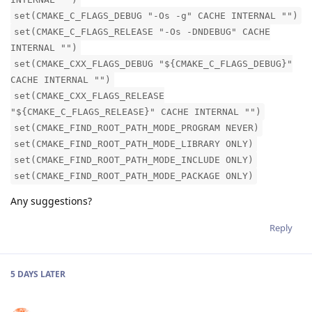
set(CMAKE_C_FLAGS_DEBUG "-Os -g" CACHE INTERNAL "")
set(CMAKE_C_FLAGS_RELEASE "-Os -DNDEBUG" CACHE
INTERNAL "")
set(CMAKE_CXX_FLAGS_DEBUG "${CMAKE_C_FLAGS_DEBUG}"
CACHE INTERNAL "")
set(CMAKE_CXX_FLAGS_RELEASE
"${CMAKE_C_FLAGS_RELEASE}" CACHE INTERNAL "")
set(CMAKE_FIND_ROOT_PATH_MODE_PROGRAM NEVER)
set(CMAKE_FIND_ROOT_PATH_MODE_LIBRARY ONLY)
set(CMAKE_FIND_ROOT_PATH_MODE_INCLUDE ONLY)
set(CMAKE_FIND_ROOT_PATH_MODE_PACKAGE ONLY)
Any suggestions?
Reply
5 DAYS
LATER