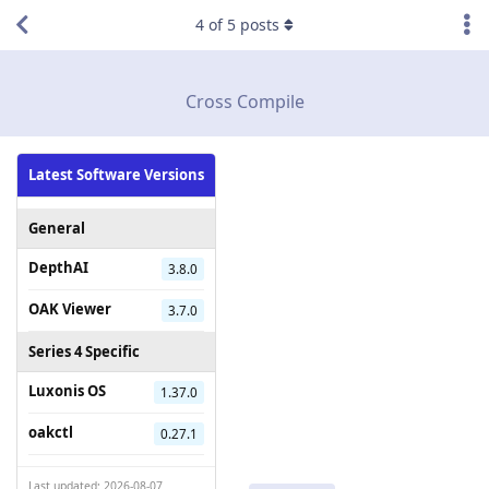
4
of
5
posts
Cross Compile
Latest Software Versions
General
DepthAI
3.8.0
OAK Viewer
3.7.0
Series 4 Specific
Luxonis OS
1.37.0
oakctl
0.27.1
Last updated: 2026-08-07