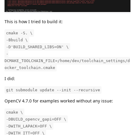
This is how I tried to build it:
cmake -S. \
-Bbuild \
-D'BUILD_SHARED_LIBS=ON' \
-
DCMAKE_TOOLCHAIN_FILE=/home/dev/toolchain_settings/d
ocker_toolchain.cmake
I did:
git submodule update --init --recursive
OpenCV 4.7.0 for examples worked without any issue:
cmake \
-DBUILD_opencv_gapi=OFF \
-DWITH_LAPACK=OFF \
-DWITH_ITT=OFF \