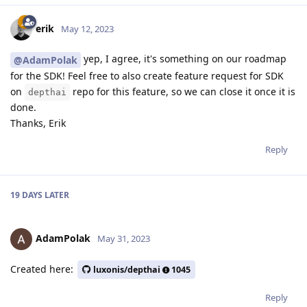
erik
May 12, 2023
yep, I agree, it's something on our roadmap
@AdamPolak
for the SDK! Feel free to also create feature request for SDK
on
repo for this feature, so we can close it once it is
depthai
done.
Thanks, Erik
Reply
19 DAYS
LATER
AdamPolak
May 31, 2023
Created here:
luxonis/depthai
1045
Reply