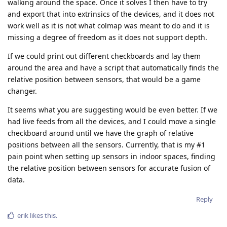
walking around the space. Once it solves I then have to try
and export that into extrinsics of the devices, and it does not
work well as it is not what colmap was meant to do and it is
missing a degree of freedom as it does not support depth.
If we could print out different checkboards and lay them
around the area and have a script that automatically finds the
relative position between sensors, that would be a game
changer.
It seems what you are suggesting would be even better. If we
had live feeds from all the devices, and I could move a single
checkboard around until we have the graph of relative
positions between all the sensors. Currently, that is my #1
pain point when setting up sensors in indoor spaces, finding
the relative position between sensors for accurate fusion of
data.
Reply
erik
likes this
.