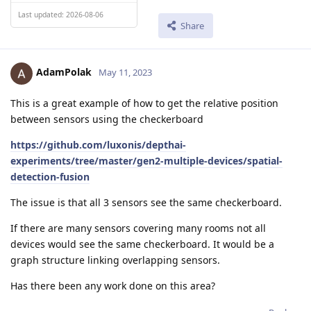
Last updated: 2026-08-06
Share
AdamPolak
May 11, 2023
This is a great example of how to get the relative position
between sensors using the checkerboard
https://github.com/luxonis/depthai-
experiments/tree/master/gen2-multiple-devices/spatial-
detection-fusion
The issue is that all 3 sensors see the same checkerboard.
If there are many sensors covering many rooms not all
devices would see the same checkerboard. It would be a
graph structure linking overlapping sensors.
Has there been any work done on this area?