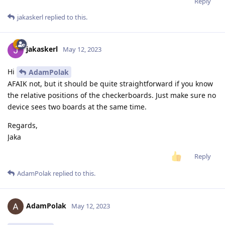
Reply
jakaskerl
replied to this.
jakaskerl
May 12, 2023
Hi
AdamPolak
AFAIK not, but it should be quite straightforward if you know
the relative positions of the checkerboards. Just make sure no
device sees two boards at the same time.
Regards,
Jaka
Reply
AdamPolak
replied to this.
AdamPolak
May 12, 2023