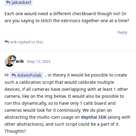
jakaskerl
Each one would need a different checkboard though no? Or
are you saying to stitch the extrinsics together one at a time?
Reply
erik
replied to this.
erik
May 12, 2023
Hi
, in theory it would be possible to create
AdamPolak
such a calibration script that would calibrate multiple
devices, if all cameras have overlapping with at least 1 other
camera, like on the img below. It would also be possible to
run this dynamically, so to have only 1 calib board and
cameras would look for it continously. We do plan on
abstracting the multic-cam usage on
depthai SDK
(along with
other abstractions), and such script could be a part of it.
Thoughts?