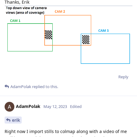
Thanks, Erik
Reply
AdamPolak
replied to this.
AdamPolak
May 12, 2023
Edited
erik
Right now I import stills to colmap along with a video of me