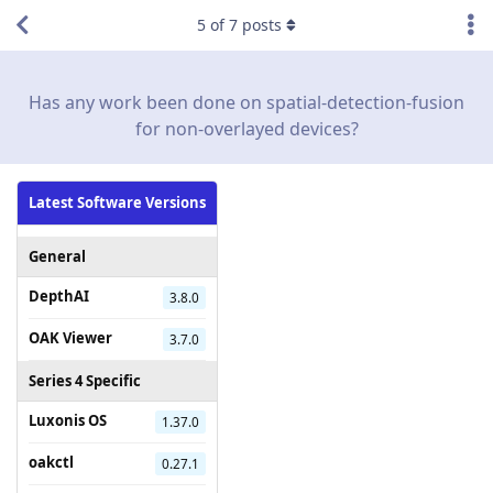
5
of
7
posts
Has any work been done on spatial-detection-fusion
for non-overlayed devices?
Latest Software Versions
General
DepthAI
3.8.0
OAK Viewer
3.7.0
Series 4 Specific
Luxonis OS
1.37.0
oakctl
0.27.1