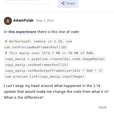
Share
AdamPolak
May 5, 2023
In
this experiment
there is this line of code:
# Workaround: remove in 2.18, use
cam.setPreviewNumFramesPool(10)
# This manip uses 15*4.7 MB => 70 MB of RAM.
copy_manip = pipeline.create(dai.node.ImageManip)
copy_manip.setNumFramesPool(15)
copy_manip.setMaxOutputFrameSize(1632 * 960 * 3)
cam.preview.link(copy_manip.inputImage)
I can't wrap my head around what happened in the 2.18
update that would make me change the code from what it is?
What is the difference?
Reply