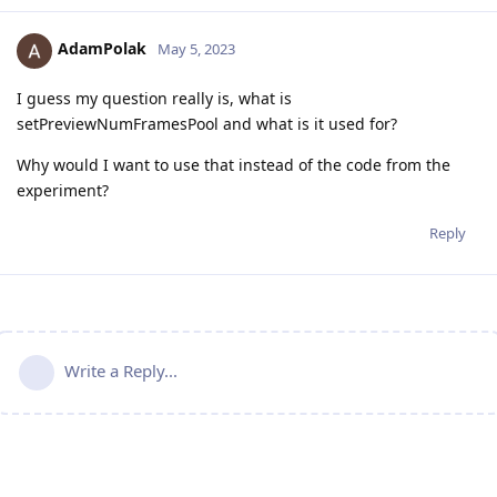
AdamPolak
May 5, 2023
I guess my question really is, what is
setPreviewNumFramesPool and what is it used for?
Why would I want to use that instead of the code from the
experiment?
Reply
Write a Reply...