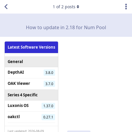
1
of
2
posts
How to update in 2.18 for Num Pool
Latest Software Versions
General
DepthAI
3.8.0
OAK Viewer
3.7.0
Series 4 Specific
Luxonis OS
1.37.0
oakctl
0.27.1
Last updated: 2026-08-09