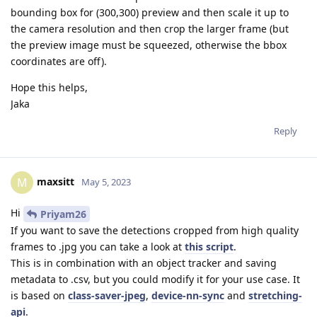
bounding box for (300,300) preview and then scale it up to
the camera resolution and then crop the larger frame (but
the preview image must be squeezed, otherwise the bbox
coordinates are off).
Hope this helps,
Jaka
Reply
maxsitt
M
May 5, 2023
Hi
Priyam26
If you want to save the detections cropped from high quality
frames to .jpg you can take a look at
this script
.
This is in combination with an object tracker and saving
metadata to .csv, but you could modify it for your use case. It
is based on
class-saver-jpeg
,
device-nn-sync
and
stretching-
api
.