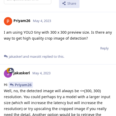
Share
Priyam26
May 4, 2023
I am using YOLO tiny with 300 x 300 preview size. Is there any
way to get high quality crop image of detection?
Reply
jakaskerl
and
maxsitt
replied to this.
jakaskerl
May 4, 2023
Hi
Priyam26
Well, no, the detected image will always be <=(300, 300)
resolution. You could perhaps try a model with a larger input
size (which will increase the latency but will increase the
resolution) or try upscaling the cropped image if you really
need the detail. Another option would be to retrieve the