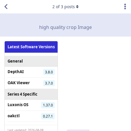
2
of
3
posts
high quality crop Image
Latest Software Versions
General
DepthAI
3.8.0
OAK Viewer
3.7.0
Series 4 Specific
Luxonis OS
1.37.0
oakctl
0.27.1
Last updated: 2026-08-08