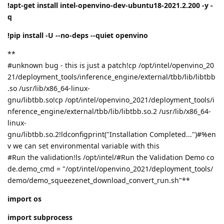
!apt-get install intel-openvino-dev-ubuntu18-2021.2.200 -y -
q
!pip install -U --no-deps --quiet openvino
**
#unknown bug - this is just a patch!cp /opt/intel/openvino_20
21/deployment_tools/inference_engine/external/tbb/lib/libtbb
.so /usr/lib/x86_64-linux-
gnu/libtbb.so!cp /opt/intel/openvino_2021/deployment_tools/i
nference_engine/external/tbb/lib/libtbb.so.2 /usr/lib/x86_64-
linux-
gnu/libtbb.so.2!ldconfigprint("Installation Completed...")#%en
v we can set environmental variable with this
#Run the validation!ls /opt/intel/#Run the Validation Demo co
de.demo_cmd = "/opt/intel/openvino_2021/deployment_tools/
demo/demo_squeezenet_download_convert_run.sh"**
import os
import subprocess