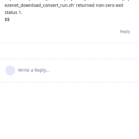
ezenet_download_convert_run.sh' returned non-zero exit
status 1.
$$
Reply
Write a Reply...