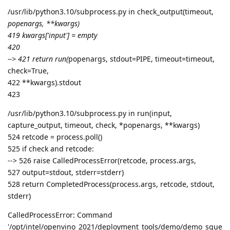
/usr/lib/python3.10/subprocess.py in check_output(timeout,
popenargs, **kwargs)
419 kwargs['input'] = empty
420
--> 421 return run(
popenargs, stdout=PIPE, timeout=timeout,
check=True,
422 **kwargs).stdout
423
/usr/lib/python3.10/subprocess.py in run(input,
capture_output, timeout, check, *popenargs, **kwargs)
524 retcode = process.poll()
525 if check and retcode:
--> 526 raise CalledProcessError(retcode, process.args,
527 output=stdout, stderr=stderr)
528 return CompletedProcess(process.args, retcode, stdout,
stderr)
CalledProcessError: Command
'/opt/intel/openvino_2021/deployment_tools/demo/demo_sque