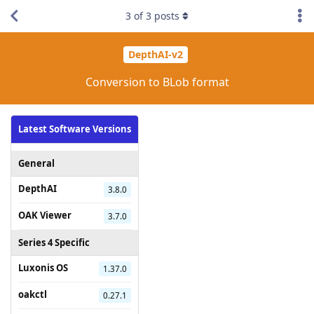
3
of
3
posts
DepthAI-v2
Conversion to BLob format
Latest Software Versions
General
DepthAI
3.8.0
OAK Viewer
3.7.0
Series 4 Specific
Luxonis OS
1.37.0
oakctl
0.27.1