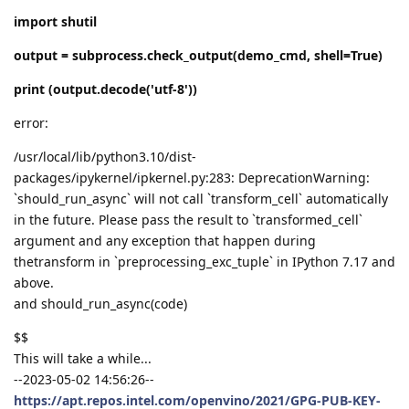
import shutil
output = subprocess.check_output(demo_cmd, shell=True)
print (output.decode('utf-8'))
error:
/usr/local/lib/python3.10/dist-
packages/ipykernel/ipkernel.py:283: DeprecationWarning:
`should_run_async` will not call `transform_cell` automatically
in the future. Please pass the result to `transformed_cell`
argument and any exception that happen during
thetransform in `preprocessing_exc_tuple` in IPython 7.17 and
above.
and should_run_async(code)
$$
This will take a while...
--2023-05-02 14:56:26--
https://apt.repos.intel.com/openvino/2021/GPG-PUB-KEY-