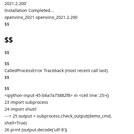
2021.2.200'
Installation Completed...
openvino_2021 openvino_2021.2.200
$$
$$
$$
$$
CalledProcessError Traceback (most recent call last)
$$
$$
<ipython-input-45-b6a7a75882f8> in <cell line: 25>()
23 import subprocess
24 import shutil
---> 25 output = subprocess.check_output(demo_cmd,
shell=True)
26 print (output.decode('utf-8'))