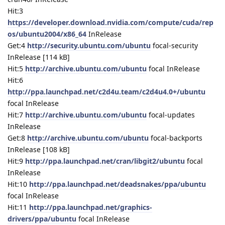
Hit:3
https://developer.download.nvidia.com/compute/cuda/rep
os/ubuntu2004/x86_64
InRelease
Get:4
http://security.ubuntu.com/ubuntu
focal-security
InRelease [114 kB]
Hit:5
http://archive.ubuntu.com/ubuntu
focal InRelease
Hit:6
http://ppa.launchpad.net/c2d4u.team/c2d4u4.0+/ubuntu
focal InRelease
Hit:7
http://archive.ubuntu.com/ubuntu
focal-updates
InRelease
Get:8
http://archive.ubuntu.com/ubuntu
focal-backports
InRelease [108 kB]
Hit:9
http://ppa.launchpad.net/cran/libgit2/ubuntu
focal
InRelease
Hit:10
http://ppa.launchpad.net/deadsnakes/ppa/ubuntu
focal InRelease
Hit:11
http://ppa.launchpad.net/graphics-
drivers/ppa/ubuntu
focal InRelease