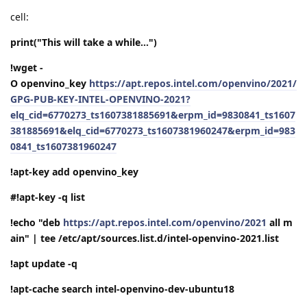
cell:
print("This will take a while...")
!wget -
O openvino_key
https://apt.repos.intel.com/openvino/2021/
GPG-PUB-KEY-INTEL-OPENVINO-2021?
elq_cid=6770273_ts1607381885691&erpm_id=9830841_ts1607
381885691&elq_cid=6770273_ts1607381960247&erpm_id=983
0841_ts1607381960247
!apt-key add openvino_key
#!apt-key -q list
!echo "deb
https://apt.repos.intel.com/openvino/2021
all m
ain" | tee /etc/apt/sources.list.d/intel-openvino-2021.list
!apt update -q
!apt-cache search intel-openvino-dev-ubuntu18