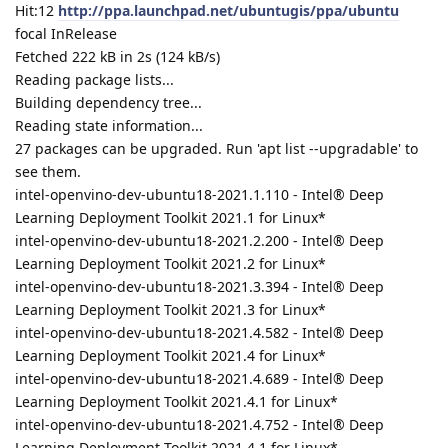
Hit:12
http://ppa.launchpad.net/ubuntugis/ppa/ubuntu
focal InRelease
Fetched 222 kB in 2s (124 kB/s)
Reading package lists...
Building dependency tree...
Reading state information...
27 packages can be upgraded. Run 'apt list --upgradable' to
see them.
intel-openvino-dev-ubuntu18-2021.1.110 - Intel® Deep
Learning Deployment Toolkit 2021.1 for Linux*
intel-openvino-dev-ubuntu18-2021.2.200 - Intel® Deep
Learning Deployment Toolkit 2021.2 for Linux*
intel-openvino-dev-ubuntu18-2021.3.394 - Intel® Deep
Learning Deployment Toolkit 2021.3 for Linux*
intel-openvino-dev-ubuntu18-2021.4.582 - Intel® Deep
Learning Deployment Toolkit 2021.4 for Linux*
intel-openvino-dev-ubuntu18-2021.4.689 - Intel® Deep
Learning Deployment Toolkit 2021.4.1 for Linux*
intel-openvino-dev-ubuntu18-2021.4.752 - Intel® Deep
Learning Deployment Toolkit 2021.4.1 for Linux*