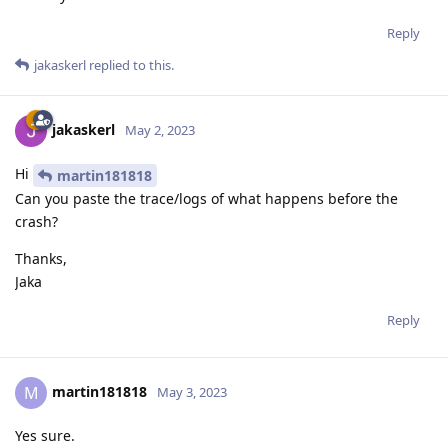
Reply
jakaskerl
replied to this.
jakaskerl
May 2, 2023
Hi
martin181818
Can you paste the trace/logs of what happens before the
crash?
Thanks,
Jaka
Reply
martin181818
M
May 3, 2023
Yes sure.