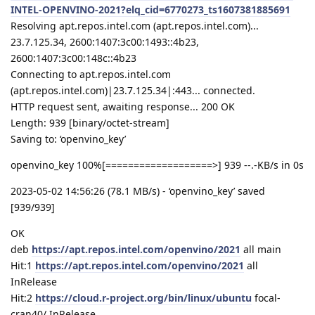
INTEL-OPENVINO-2021?elq_cid=6770273_ts1607381885691
Resolving apt.repos.intel.com (apt.repos.intel.com)...
23.7.125.34, 2600:1407:3c00:1493::4b23,
2600:1407:3c00:148c::4b23
Connecting to apt.repos.intel.com
(apt.repos.intel.com)|23.7.125.34|:443... connected.
HTTP request sent, awaiting response... 200 OK
Length: 939 [binary/octet-stream]
Saving to: ‘openvino_key’
openvino_key 100%[===================>] 939 --.-KB/s in 0s
2023-05-02 14:56:26 (78.1 MB/s) - ‘openvino_key’ saved
[939/939]
OK
deb
https://apt.repos.intel.com/openvino/2021
all main
Hit:1
https://apt.repos.intel.com/openvino/2021
all
InRelease
Hit:2
https://cloud.r-project.org/bin/linux/ubuntu
focal-
cran40/ InRelease