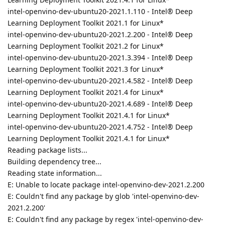
intel-openvino-dev-ubuntu20-2021.1.110 - Intel® Deep
Learning Deployment Toolkit 2021.1 for Linux*
intel-openvino-dev-ubuntu20-2021.2.200 - Intel® Deep
Learning Deployment Toolkit 2021.2 for Linux*
intel-openvino-dev-ubuntu20-2021.3.394 - Intel® Deep
Learning Deployment Toolkit 2021.3 for Linux*
intel-openvino-dev-ubuntu20-2021.4.582 - Intel® Deep
Learning Deployment Toolkit 2021.4 for Linux*
intel-openvino-dev-ubuntu20-2021.4.689 - Intel® Deep
Learning Deployment Toolkit 2021.4.1 for Linux*
intel-openvino-dev-ubuntu20-2021.4.752 - Intel® Deep
Learning Deployment Toolkit 2021.4.1 for Linux*
Reading package lists...
Building dependency tree...
Reading state information...
E: Unable to locate package intel-openvino-dev-2021.2.200
E: Couldn't find any package by glob 'intel-openvino-dev-
2021.2.200'
E: Couldn't find any package by regex 'intel-openvino-dev-