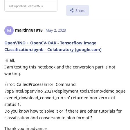
Last updated: 2026-08-07
Share
martin181818
M
May 2, 2023
OpenVINO + OpenCV-OAK - Tensorflow Image
Classification.ipynb - Colaboratory (google.com)
Hi all,
I am testing this notebook and the conversion part is not
working.
Error: CalledProcessError: Command
'/opt/intel/openvino_2021/deployment_tools/demo/demo_sque
ezenet_download_convert_run.sh' returned non-zero exit
status 1.
Do you know how to solve it or if there are other tutorials for
classification and conversion to blob format ?
Thank you in advance