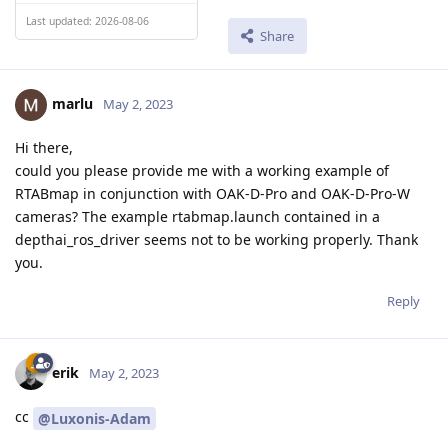
Last updated: 2026-08-06
Share
marlu
May 2, 2023
Hi there,
could you please provide me with a working example of
RTABmap in conjunction with OAK-D-Pro and OAK-D-Pro-W
cameras? The example rtabmap.launch contained in a
depthai_ros_driver seems not to be working properly. Thank
you.
Reply
erik
May 2, 2023
cc
@Luxonis-Adam