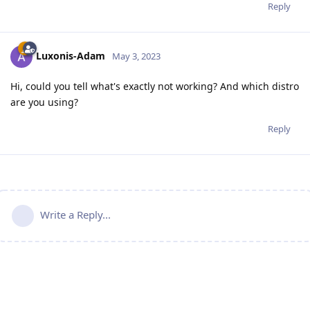
Reply
Luxonis-Adam
May 3, 2023
Hi, could you tell what's exactly not working? And which distro
are you using?
Reply
Write a Reply...