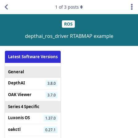
1
of
3
posts
ROS
depthai_ros_driver RTABMAP example
Latest Software Versions
General
DepthAI
3.8.0
OAK Viewer
3.7.0
Series 4 Specific
Luxonis OS
1.37.0
oakctl
0.27.1