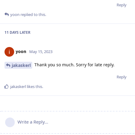
Reply
yoon
replied to this.
11 DAYS
LATER
yoon
May 15, 2023
Thank you so much. Sorry for late reply.
jakaskerl
Reply
jakaskerl
likes this
.
Write a Reply...