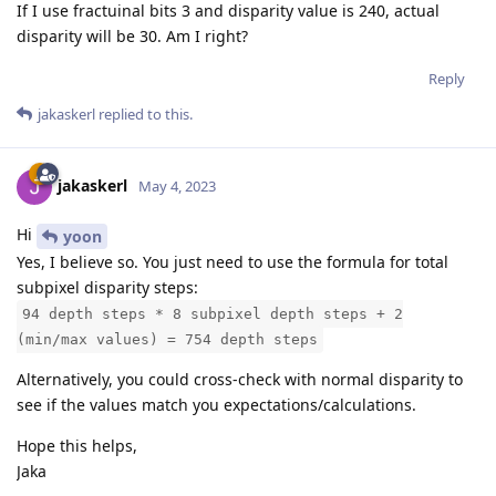
If I use fractuinal bits 3 and disparity value is 240, actual
disparity will be 30. Am I right?
Reply
jakaskerl
replied to this.
jakaskerl
May 4, 2023
Hi
yoon
Yes, I believe so. You just need to use the formula for total
subpixel disparity steps:
94 depth steps * 8 subpixel depth steps + 2
(min/max values) = 754 depth steps
Alternatively, you could cross-check with normal disparity to
see if the values match you expectations/calculations.
Hope this helps,
Jaka