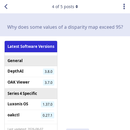
4
of
5
posts
Why does some values of a disparity map exceed 95?
Latest Software Versions
General
DepthAI
3.8.0
OAK Viewer
3.7.0
Series 4 Specific
Luxonis OS
1.37.0
oakctl
0.27.1
Last updated: 2026-08-07