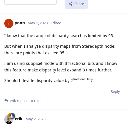
Share
yoon
May 1, 2023
Edited
I know that the range of disparity search is limited by 95.
But when I analyze disparity maps from Steredepth node,
there are points that exceed 95.
I am using subpixel mode with 3 fractional bits and I know
this feature make disparity level expand 8 times further.
fractional bit
Should I devide disparity value by 2
?
Reply
erik
replied to this.
erik
May 2, 2023