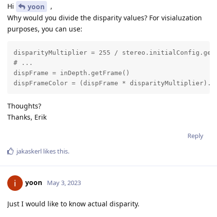
Hi
,
yoon
Why would you divide the disparity values? For visialuzation
purposes, you can use:
disparityMultiplier = 255 / stereo.initialConfig.getM
# ...

dispFrame = inDepth.getFrame()

dispFrameColor = (dispFrame * disparityMultiplier).a
Thoughts?
Thanks, Erik
Reply
jakaskerl
likes this
.
yoon
May 3, 2023
Just I would like to know actual disparity.