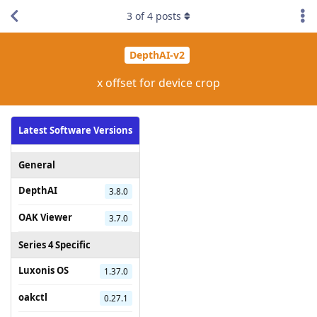
3
of
4
posts
DepthAI-v2
x offset for device crop
Latest Software Versions
General
DepthAI
3.8.0
OAK Viewer
3.7.0
Series 4 Specific
Luxonis OS
1.37.0
oakctl
0.27.1