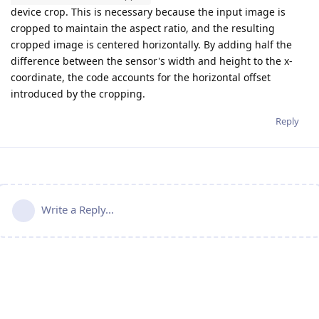
device crop. This is necessary because the input image is
cropped to maintain the aspect ratio, and the resulting
cropped image is centered horizontally. By adding half the
difference between the sensor's width and height to the x-
coordinate, the code accounts for the horizontal offset
introduced by the cropping.
Reply
Write a Reply...