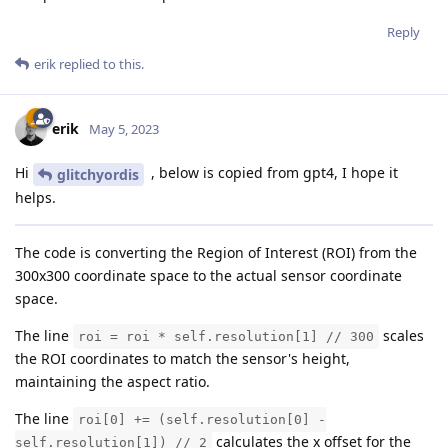
Reply
erik
replied to this.
erik
May 5, 2023
Hi
, below is copied from gpt4, I hope it
glitchyordis
helps.
The code is converting the Region of Interest (ROI) from the
300x300 coordinate space to the actual sensor coordinate
space.
The line
scales
roi = roi * self.resolution[1] // 300
the ROI coordinates to match the sensor's height,
maintaining the aspect ratio.
The line
roi[0] += (self.resolution[0] -
calculates the x offset for the
self.resolution[1]) // 2