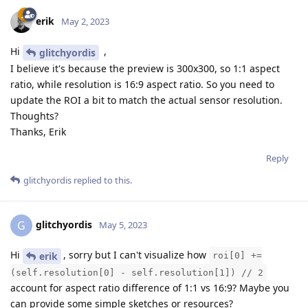
erik
May 2, 2023
Hi
,
glitchyordis
I believe it's because the preview is 300x300, so 1:1 aspect
ratio, while resolution is 16:9 aspect ratio. So you need to
update the ROI a bit to match the actual sensor resolution.
Thoughts?
Thanks, Erik
Reply
glitchyordis
replied to this.
glitchyordis
G
May 5, 2023
Hi
, sorry but I can't visualize how
erik
roi[0] +=
(self.resolution[0] - self.resolution[1]) // 2
account for aspect ratio difference of 1:1 vs 16:9? Maybe you
can provide some simple sketches or resources?