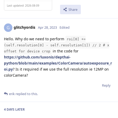
Last updated: 2026-08-09
Share
glitchyordis
G
Apr 28, 2023
Edited
Hello. Why do we need to perform
roi[0] +=
(self.resolution[0] - self.resolution[1]) // 2 # x
in the code for
offset for device crop
https://github.com/luxonis/depthai-
python/blob/main/examples/ColorCamera/autoexposure_r
oi.py
? Is it required if we use the full resolution ie 12MP on
colorCamera?
Reply
erik
replied to this.
4 DAYS
LATER