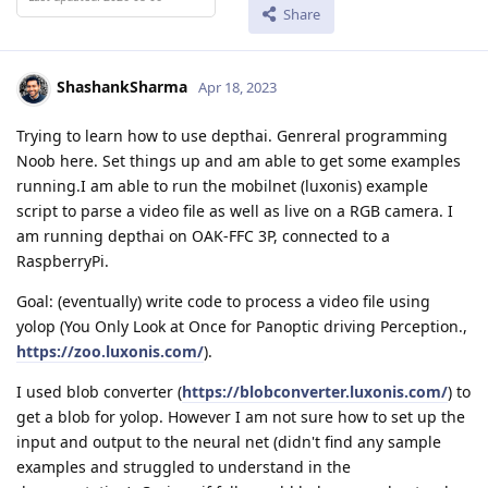
Share
ShashankSharma
Apr 18, 2023
Trying to learn how to use depthai. Genreral programming
Noob here. Set things up and am able to get some examples
running.I am able to run the mobilnet (luxonis) example
script to parse a video file as well as live on a RGB camera. I
am running depthai on OAK-FFC 3P, connected to a
RaspberryPi.
Goal: (eventually) write code to process a video file using
yolop (You Only Look at Once for Panoptic driving Perception.,
https://zoo.luxonis.com/
).
I used blob converter (
https://blobconverter.luxonis.com/
) to
get a blob for yolop. However I am not sure how to set up the
input and output to the neural net (didn't find any sample
examples and struggled to understand in the