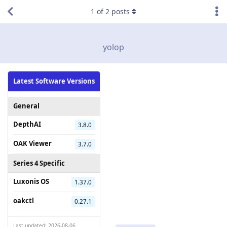
1
of
2
posts
yolop
Latest Software Versions
General
DepthAI
3.8.0
OAK Viewer
3.7.0
Series 4 Specific
Luxonis OS
1.37.0
oakctl
0.27.1
Last updated: 2026-08-06