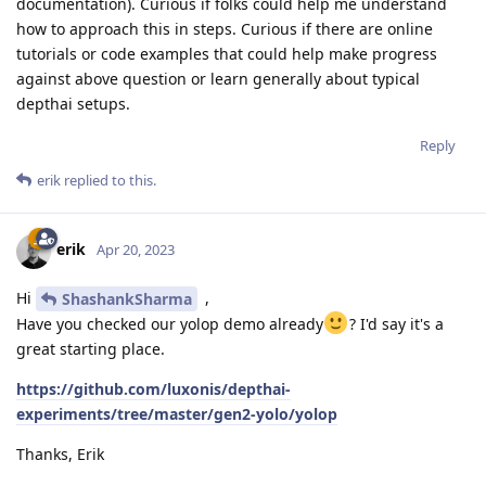
documentation). Curious if folks could help me understand
how to approach this in steps. Curious if there are online
tutorials or code examples that could help make progress
against above question or learn generally about typical
depthai setups.
Reply
erik
replied to this.
erik
Apr 20, 2023
Hi
,
ShashankSharma
Have you checked our yolop demo already
? I'd say it's a
great starting place.
https://github.com/luxonis/depthai-
experiments/tree/master/gen2-yolo/yolop
Thanks, Erik