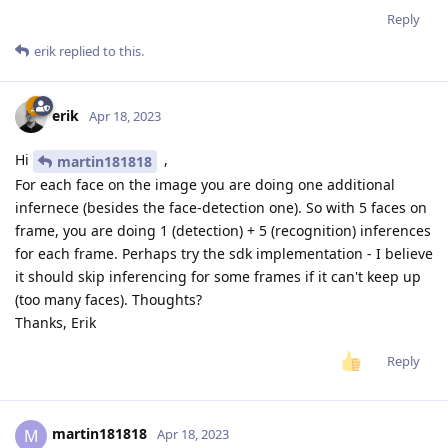
Reply
erik
replied to this.
erik
Apr 18, 2023
Hi
,
martin181818
For each face on the image you are doing one additional
infernece (besides the face-detection one). So with 5 faces on
frame, you are doing 1 (detection) + 5 (recognition) inferences
for each frame. Perhaps try the sdk implementation - I believe
it should skip inferencing for some frames if it can't keep up
(too many faces). Thoughts?
Thanks, Erik
Reply
martin181818
M
Apr 18, 2023