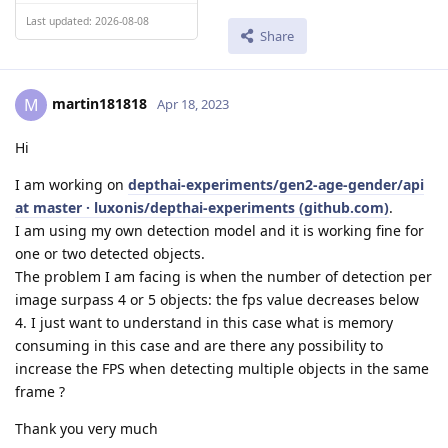
Last updated: 2026-08-08
Share
martin181818
M
Apr 18, 2023
Hi
I am working on
depthai-experiments/gen2-age-gender/api
at master · luxonis/depthai-experiments (github.com)
.
I am using my own detection model and it is working fine for
one or two detected objects.
The problem I am facing is when the number of detection per
image surpass 4 or 5 objects: the fps value decreases below
4. I just want to understand in this case what is memory
consuming in this case and are there any possibility to
increase the FPS when detecting multiple objects in the same
frame ?
Thank you very much