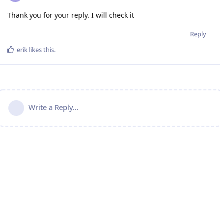
Thank you for your reply. I will check it
Reply
erik
likes this
.
Write a Reply...