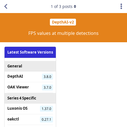
1
of
3
posts
DepthAI-v2
FPS values at multiple detections
Latest Software Versions
General
DepthAI
3.8.0
OAK Viewer
3.7.0
Series 4 Specific
Luxonis OS
1.37.0
oakctl
0.27.1