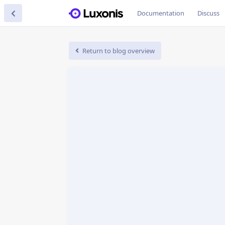
Documentation
Discuss
Return to blog overview