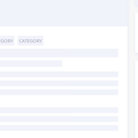
EGORY
CATEGORY
HOST TITLE