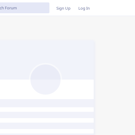
Sign Up
Log In