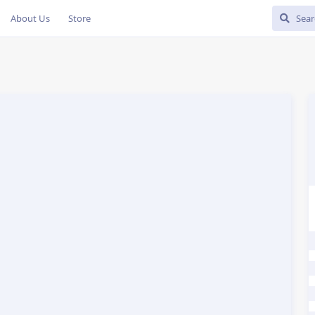
About Us
Store