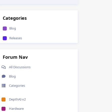
Categories
Blog
Releases
Forum Nav
All Discussions
Blog
Categories
DepthAI-v2
Hardware