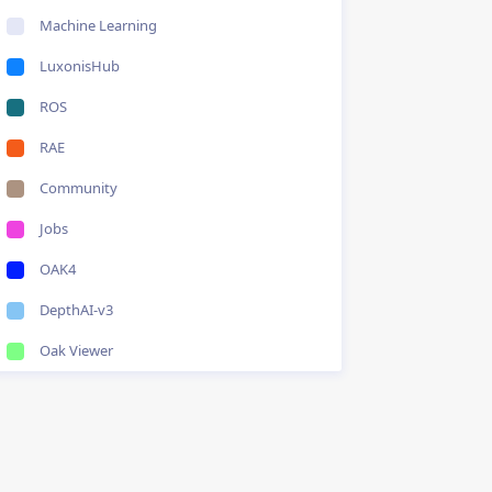
Machine Learning
LuxonisHub
ROS
RAE
Community
Jobs
OAK4
DepthAI-v3
Oak Viewer