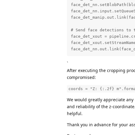
face_det_nn.setBlobPath(bl
face_det_nn.input.setQueueS
face_det_manip.out.link(fac
# Send face detections to t
face_det_xout = pipeline.cr
face_det_xout.setStreamName
face_det_nn.out.link(face_
`
After executing the cropping proc
compromised:
coords = "Z: {:.2f} m".form
We would greatly appreciate any 
and reliability of the z-coordina
helpful.
Thank you in advance for your as