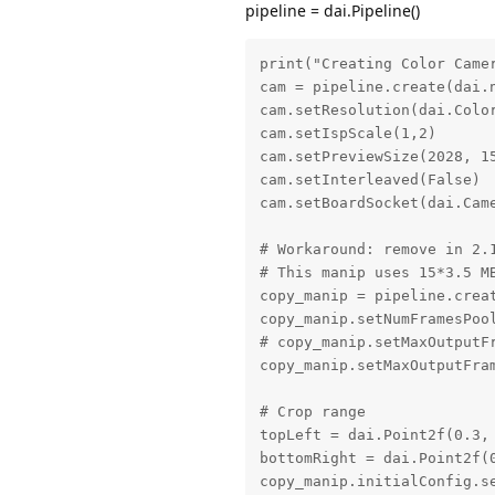
pipeline = dai.Pipeline()
print("Creating Color Camer
cam = pipeline.create(dai.n
cam.setResolution(dai.Color
cam.setIspScale(1,2)

cam.setPreviewSize(2028, 15
cam.setInterleaved(False)

cam.setBoardSocket(dai.Came
# Workaround: remove in 2.1
# This manip uses 15*3.5 MB
copy_manip = pipeline.creat
copy_manip.setNumFramesPool
# copy_manip.setMaxOutputFr
copy_manip.setMaxOutputFram
# Crop range

topLeft = dai.Point2f(0.3, 
bottomRight = dai.Point2f(0
copy_manip.initialConfig.s