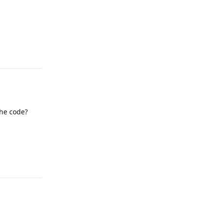
Reply
he code?
Reply