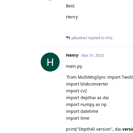
Best
Henry
jakaskerl
replied to this.
Henry
Mar 31, 2023
main.py
`from MultiMsgSync import TwoS
import blobconverter
import cv2
import depthai as dai
import numpy as np
import datetime
import time
print("DepthAI version", dai.
vers