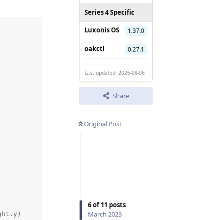
Series 4 Specific
Luxonis OS
1.37.0
oakctl
0.27.1
Last updated: 2026-08-06
Share
Original Post
6
of
11
posts
March 2023
ht.y)
