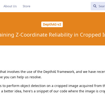
About Us
Store
DepthAI-v2
ining Z-Coordinate Reliability in Cropped
 that involves the use of the DepthAI framework, and we have recen
e you can help us resolve.
e is to perform object detection on a cropped image acquired from 
ou a better idea, here's a snippet of our code where the image is cr