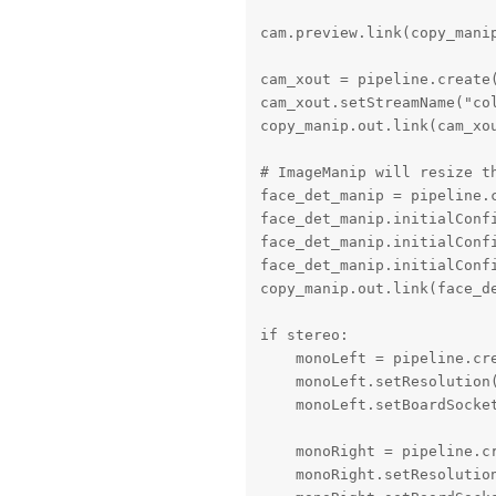
cam.preview.link(copy_manip
cam_xout = pipeline.create(
cam_xout.setStreamName("col
copy_manip.out.link(cam_xou
# ImageManip will resize th
face_det_manip = pipeline.c
face_det_manip.initialConfi
face_det_manip.initialConfi
face_det_manip.initialConfi
copy_manip.out.link(face_de
if stereo:

    monoLeft = pipeline.cre
    monoLeft.setResolution(
    monoLeft.setBoardSocket
    monoRight = pipeline.cr
    monoRight.setResolution