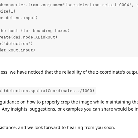
obconverter.from_zoo(name="face-detection-retail-0004", s
ize(1)

e_det_nn.input)

he host (for bounding boxes)

eate(dai.node.XLinkOut)

("detection")

det_xout.input)
ess, we have noticed that the reliability of the z-coordinate's out
at(detection.spatialCoordinates.z/1000)
guidance on how to properly crop the image while maintaining th
te. Any insights, suggestions, or examples you can share would be i
sistance, and we look forward to hearing from you soon.