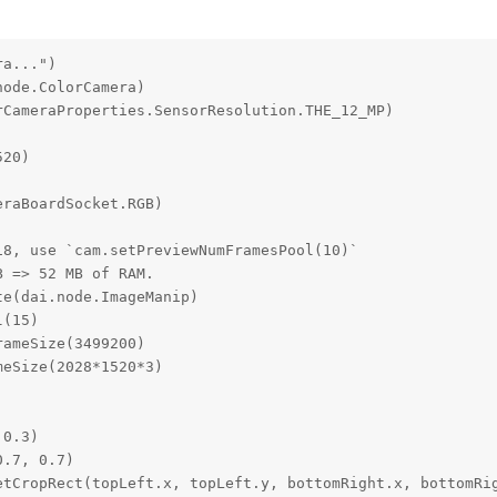
a...")

ode.ColorCamera)

CameraProperties.SensorResolution.THE_12_MP)

20)

raBoardSocket.RGB)

8, use `cam.setPreviewNumFramesPool(10)`

 => 52 MB of RAM.

e(dai.node.ImageManip)

(15)

ameSize(3499200)

eSize(2028*1520*3)

0.3)

.7, 0.7)

etCropRect(topLeft.x, topLeft.y, bottomRight.x, bottomRig