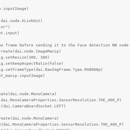
.inputImage)

dai.node.XLinkOut)

or")

t.input)

e frame before sending it to the Face detection NN node

reate(dai.node.ImageManip)

g.setResize(300, 300)

g.setKeepAspectRatio(False)

g.setFrameType(dai.RawImgFrame.Type.RGB888p)

t_manip.inputImage)

ate(dai.node.MonoCamera)

dai.MonoCameraProperties.SensorResolution.THE_400_P)

(dai.CameraBoardSocket.LEFT)

eate(dai.node.MonoCamera)

(dai.MonoCameraProperties.SensorResolution.THE_400_P)
