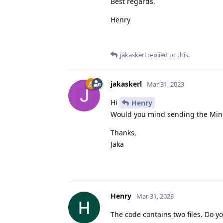
Best regards,
Henry
jakaskerl
replied to this.
jakaskerl
Mar 31, 2023
Hi
Henry
Would you mind sending the Min
Thanks,
Jaka
Henry
Mar 31, 2023
The code contains two files. Do 