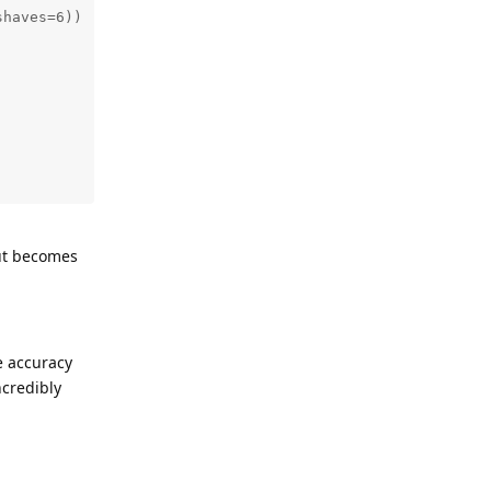
haves=6))

put becomes
e accuracy
ncredibly