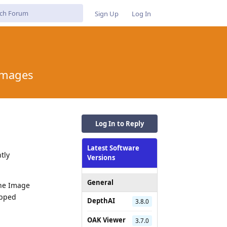
Sign Up
Log In
 Images
Log In to Reply
Latest Software
tly
Versions
General
the Image
opped
DepthAI
3.8.0
OAK Viewer
3.7.0