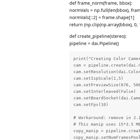
def frame_norm(frame, bbox):
normVals = np.full(len(bbox), fra
normVals[::2] = frame.shape[1]
return (np.clip(np.array(bbox), 0, 
def create_pipeline(stereo):
pipeline = dai.Pipeline()
print("Creating Color Camer
cam = pipeline.create(dai.n
cam.setResolution(dai.Color
cam.setIspScale(1,5)

cam.setPreviewSize(676, 506
cam.setInterleaved(False)

cam.setBoardSocket(dai.Came
cam.setFps(10)

# Workaround: remove in 2.1
# This manip uses 15*3.5 MB
copy_manip = pipeline.creat
copy_manip.setNumFramesPool