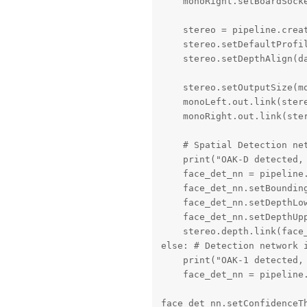
    monoRight.setBoardSocke
    stereo = pipeline.creat
    stereo.setDefaultProfil
    stereo.setDepthAlign(da
    stereo.setOutputSize(m
    monoLeft.out.link(stere
    monoRight.out.link(ster
    # Spatial Detection net
    print("OAK-D detected, 
    face_det_nn = pipeline.
    face_det_nn.setBounding
    face_det_nn.setDepthLow
    face_det_nn.setDepthUpp
    stereo.depth.link(face_
else: # Detection network i
    print("OAK-1 detected, 
    face_det_nn = pipeline.
face_det_nn.setConfidenceTh