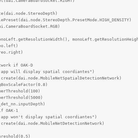
t(dai.CameraBoardSocket.RIGHT)

e(dai.node.StereoDepth)

ePreset(dai.node.StereoDepth.PresetMode.HIGH_DENSITY)

i.CameraBoardSocket.RGB)

onoLeft.getResolutionWidth(), monoLeft.getResolutionHeigh
o.left)

eo.right)

work if OAK-D

app will display spatial coordiantes")

create(dai.node.MobileNetSpatialDetectionNetwork)

BoxScaleFactor(0.8)

erThreshold(100)

erThreshold(5000)

det_nn.inputDepth)

f OAK-1

app won't display spatial coordiantes")

create(dai.node.MobileNetDetectionNetwork)

reshold(0.5)
