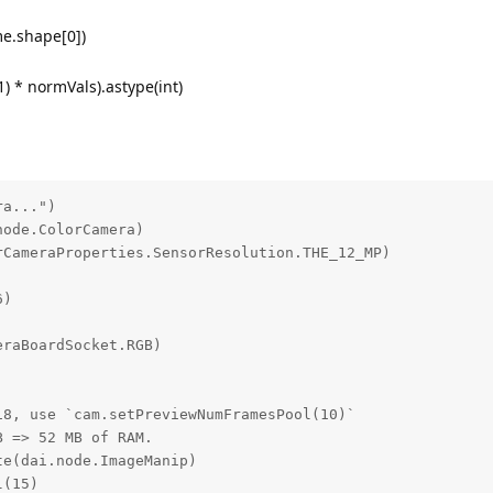
me.shape[0])
1) * normVals).astype(int)
a...")

ode.ColorCamera)

CameraProperties.SensorResolution.THE_12_MP)

)

raBoardSocket.RGB)

8, use `cam.setPreviewNumFramesPool(10)`

 => 52 MB of RAM.

e(dai.node.ImageManip)

(15)
