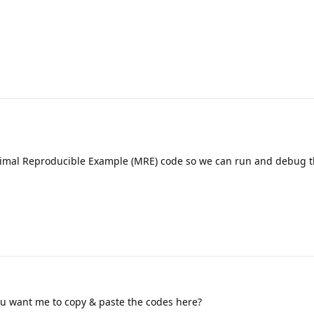
imal Reproducible Example (MRE) code so we can run and debug t
you want me to copy & paste the codes here?