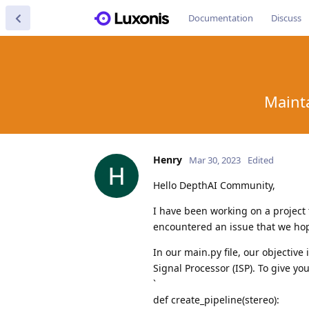
Documentation
Discuss
Mainta
Henry
Mar 30, 2023
Edited
Hello DepthAI Community,
I have been working on a project
encountered an issue that we hop
In our main.py file, our objectiv
Signal Processor (ISP). To give y
`
def create_pipeline(stereo):