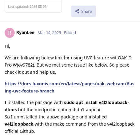
Last updated: 2026-08-06
Share
RyanLee
R
Mar 14, 2023
Edited
Hi,
We are following below link for using UVC feature wit OAK-D
Pro W(ov9782). But we met some issue like below. So please
check it out and help us.
https://docs.luxonis.com/en/latest/pages/oak_webcam/#us
ing-uvc-feature-branch
I installed the package with
sudo apt install v4l2loopback-
dkms
but the modprobe option didn't appear.
So I uninstalled the above package and installed
v4l2loopback
with the make command from the v4l2loopback
official Github.