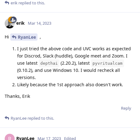
erik
replied to this.
erik
Mar 14, 2023
Hi
,
RyanLee
I just tried the above code and UVC works as expected
for Discrod, Slack (huddle), Google meet and Zoom. I
use latest
(2.20.2), latest
depthai
pyvritualcam
(0.10.2), and use Windows 10. I would recheck all
versions.
Likely because the 1st approach also doesn't work.
Thanks, Erik
Reply
RyanLee
replied to this.
RyanLee
R
Mar 17, 2023
Edited