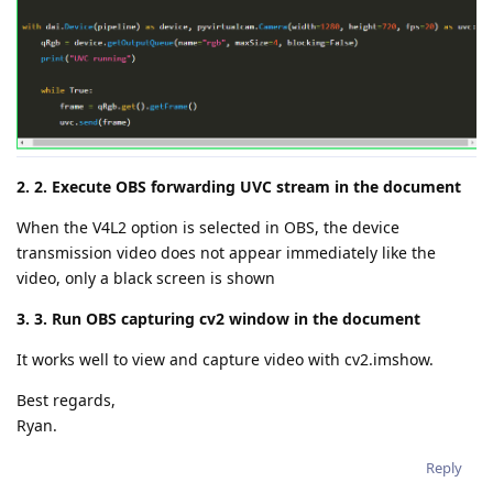
2. 2. Execute OBS forwarding UVC stream in the document
When the V4L2 option is selected in OBS, the device
transmission video does not appear immediately like the
video, only a black screen is shown
3. 3. Run OBS capturing cv2 window in the document
It works well to view and capture video with cv2.imshow.
Best regards,
Ryan.
Reply