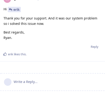
Hi
erik
Thank you for your support. And it was our system problem
so i solved this issue now.
Best regards,
Ryan.
Reply
erik
likes this
.
Write a Reply...