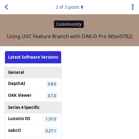
2
of
3
posts
Community
Using UVC Feature Branch with OAK-D Pro W(ov9782)
Latest Software Versions
General
DepthAI
3.8.0
OAK Viewer
3.7.0
Series 4 Specific
Luxonis OS
1.37.0
oakctl
0.27.1