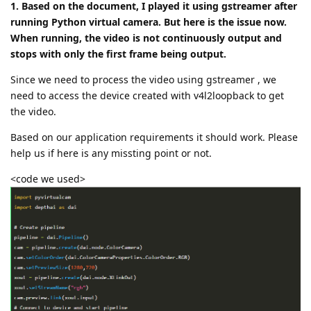
1. Based on the document, I played it using gstreamer after
running Python virtual camera. But here is the issue now.
When running, the video is not continuously output and
stops with only the first frame being output.
Since we need to process the video using gstreamer , we
need to access the device created with v4l2loopback to get
the video.
Based on our application requirements it should work. Please
help us if here is any missting point or not.
<code we used>