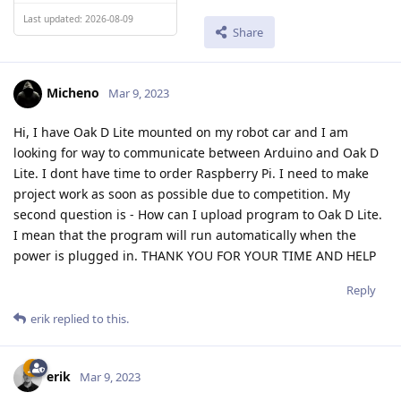
Last updated: 2026-08-09
Share
Micheno
Mar 9, 2023
Hi, I have Oak D Lite mounted on my robot car and I am
looking for way to communicate between Arduino and Oak D
Lite. I dont have time to order Raspberry Pi. I need to make
project work as soon as possible due to competition. My
second question is - How can I upload program to Oak D Lite.
I mean that the program will run automatically when the
power is plugged in. THANK YOU FOR YOUR TIME AND HELP
Reply
erik
replied to this.
erik
Mar 9, 2023