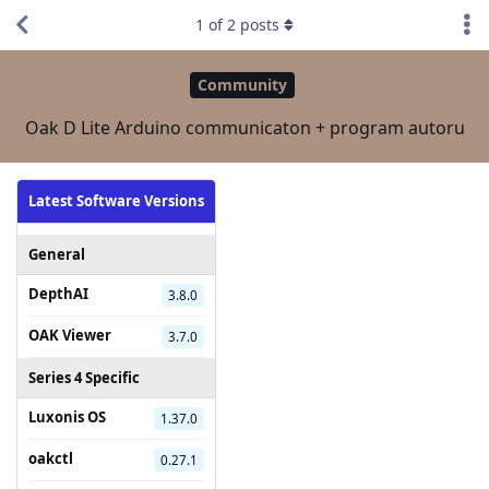
1
of
2
posts
Community
Oak D Lite Arduino communicaton + program autoru
Latest Software Versions
General
DepthAI
3.8.0
OAK Viewer
3.7.0
Series 4 Specific
Luxonis OS
1.37.0
oakctl
0.27.1