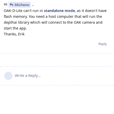
Hi
,
Micheno
OAK-D-Lite can't run in
standalone mode
, as it doesn't have
flash memory. You need a host computer that will run the
depthai library which will connect to the OAK camera and
start the app.
Thanks, Erik
Reply
Write a Reply...