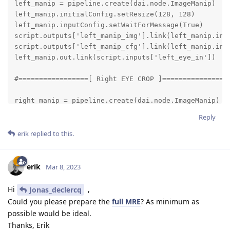
left_manip = pipeline.create(dai.node.ImageManip)

left_manip.initialConfig.setResize(128, 128)

left_manip.inputConfig.setWaitForMessage(True)

script.outputs['left_manip_img'].link(left_manip.inpu
script.outputs['left_manip_cfg'].link(left_manip.inpu
left_manip.out.link(script.inputs['left_eye_in'])

#=================[ Right EYE CROP ]=================
right_manip = pipeline.create(dai.node.ImageManip)

right_manip.initialConfig.setResize(128, 128)

Reply
right_manip.inputConfig.setWaitForMessage(True)

script.outputs['right_manip_img'].link(right_manip.in
erik
replied to this.
script.outputs['right_manip_cfg'].link(right_manip.in
right_manip.out.link(script.inputs['right_eye_in'])

erik
Mar 8, 2023
gaze_nn = pipeline.create(dai.node.NeuralNetwork)

Hi
,
Jonas_declercq
gaze_nn.setBlobPath(blobconverter.from_zoo(

Could you please prepare the
full MRE
? As minimum as
    name="gaze-estimation-adas-0002",

possible would be ideal.
    shaves=6,

Thanks, Erik
    version=openvino_version
