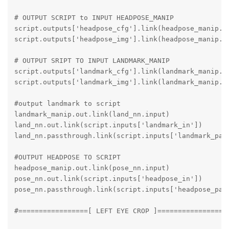
# OUTPUT SCRIPT to INPUT HEADPOSE_MANIP

script.outputs['headpose_cfg'].link(headpose_manip.in
script.outputs['headpose_img'].link(headpose_manip.in
# OUTPUT SRIPT TO INPUT LANDMARK_MANIP

script.outputs['landmark_cfg'].link(landmark_manip.in
script.outputs['landmark_img'].link(landmark_manip.in
#output landmark to script

landmark_manip.out.link(land_nn.input)

land_nn.out.link(script.inputs['landmark_in'])

land_nn.passthrough.link(script.inputs['landmark_pass
#OUTPUT HEADPOSE TO SCRIPT

headpose_manip.out.link(pose_nn.input)

pose_nn.out.link(script.inputs['headpose_in'])

pose_nn.passthrough.link(script.inputs['headpose_pass
#=================[ LEFT EYE CROP ]=================
