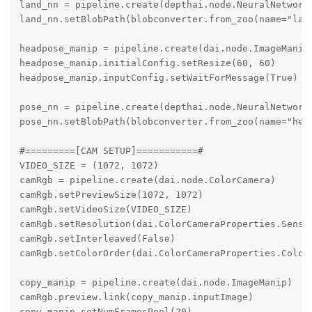
land_nn = pipeline.create(depthai.node.NeuralNetwork)
land_nn.setBlobPath(blobconverter.from_zoo(name="lan
headpose_manip = pipeline.create(dai.node.ImageManip)
headpose_manip.initialConfig.setResize(60, 60)

headpose_manip.inputConfig.setWaitForMessage(True)

pose_nn = pipeline.create(depthai.node.NeuralNetwork)
pose_nn.setBlobPath(blobconverter.from_zoo(name="hea
#=========[CAM SETUP]===========#

VIDEO_SIZE = (1072, 1072)

camRgb = pipeline.create(dai.node.ColorCamera)

camRgb.setPreviewSize(1072, 1072)

camRgb.setVideoSize(VIDEO_SIZE)

camRgb.setResolution(dai.ColorCameraProperties.Sensor
camRgb.setInterleaved(False)

camRgb.setColorOrder(dai.ColorCameraProperties.ColorO
copy_manip = pipeline.create(dai.node.ImageManip)

camRgb.preview.link(copy_manip.inputImage)

copy_manip.setNumFramesPool(20)
