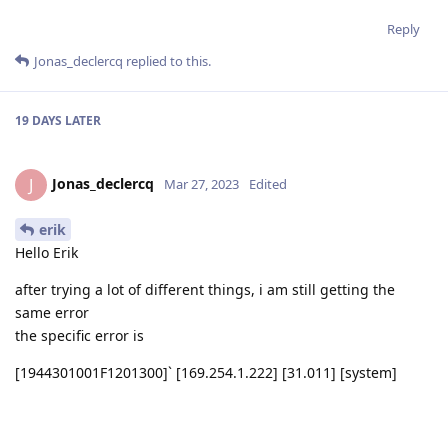
))

Reply
script.outputs['to_gaze'].link(gaze_nn.input)

Jonas_declercq
replied to this.
gaze_nn.out.link(script.inputs['gaze_nn_out'])

script.setScript("""

19 DAYS
LATER
import traceback

import time

sync = {} #dict of messages

Jonas_declercq
J
Mar 27, 2023
Edited
def find_in_dict(target_seq, name):

erik
    # node.warn("find in dict")

Hello Erik
    if str(target_seq) in sync:

        return sync[str(target_seq)][name]

after trying a lot of different things, i am still getting the
same error
def add_to_dict(det, seq, name):

the specific error is
    # node.warn("add to dict")

    sync[str(seq)][name] = det

[1944301001F1201300]` [169.254.1.222] [31.011] [system]
[critical] Fatal error. Please report to developers. Log: 'Fatal
error on MSS CPU: trap: 2A, address: 800A7770' '0'
def correct_bb(bb):

    if bb.xmin < 0: bb.xmin = 0.001
