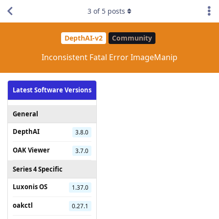
3
of
5
posts
DepthAI-v2
Community
Inconsistent Fatal Error ImageManip
Latest Software Versions
General
DepthAI
3.8.0
OAK Viewer
3.7.0
Series 4 Specific
Luxonis OS
1.37.0
oakctl
0.27.1