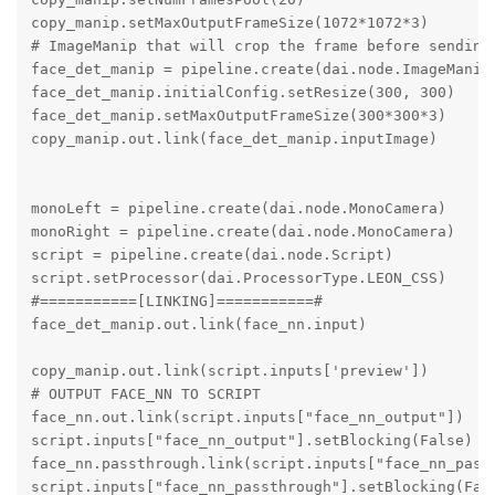
copy_manip.setMaxOutputFrameSize(1072*1072*3)

# ImageManip that will crop the frame before sending 
face_det_manip = pipeline.create(dai.node.ImageManip)
face_det_manip.initialConfig.setResize(300, 300)

face_det_manip.setMaxOutputFrameSize(300*300*3)

copy_manip.out.link(face_det_manip.inputImage)

monoLeft = pipeline.create(dai.node.MonoCamera)

monoRight = pipeline.create(dai.node.MonoCamera)

script = pipeline.create(dai.node.Script)

script.setProcessor(dai.ProcessorType.LEON_CSS)

#===========[LINKING]===========#

face_det_manip.out.link(face_nn.input)

copy_manip.out.link(script.inputs['preview'])

# OUTPUT FACE_NN TO SCRIPT

face_nn.out.link(script.inputs["face_nn_output"])

script.inputs["face_nn_output"].setBlocking(False)

face_nn.passthrough.link(script.inputs["face_nn_passt
script.inputs["face_nn_passthrough"].setBlocking(Fals