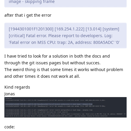
image - skipping frame
after that i get the error
[1944301001F1201300] [169.254.1.222] [13.014] [system]
[critical] Fatal error. Please report to developers. Log:
'Fatal error on MSS CPU: trap: 2A, address: 800A5ADC' '0'
I have tried to look for a solution in both the docs and
through the git issues pages but without succes.
The weird thing is that some times it works without problem
and other times it does not work at all.
Kind regards
Jonas
code: