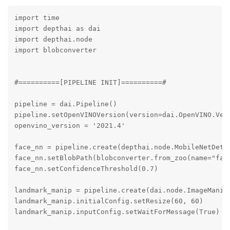
import time

import depthai as dai

import depthai.node

import blobconverter

#==========[PIPELINE INIT]==========#

pipeline = dai.Pipeline()

pipeline.setOpenVINOVersion(version=dai.OpenVINO.Vers
openvino_version = '2021.4'

face_nn = pipeline.create(depthai.node.MobileNetDetec
face_nn.setBlobPath(blobconverter.from_zoo(name="face
face_nn.setConfidenceThreshold(0.7)

landmark_manip = pipeline.create(dai.node.ImageManip)
landmark_manip.initialConfig.setResize(60, 60)

landmark_manip.inputConfig.setWaitForMessage(True)
