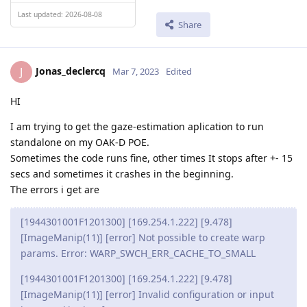
Last updated: 2026-08-08
Share
Jonas_declercq
J
Mar 7, 2023
Edited
HI
I am trying to get the gaze-estimation aplication to run
standalone on my OAK-D POE.
Sometimes the code runs fine, other times It stops after +- 15
secs and sometimes it crashes in the beginning.
The errors i get are
[1944301001F1201300] [169.254.1.222] [9.478]
[ImageManip(11)] [error] Not possible to create warp
params. Error: WARP_SWCH_ERR_CACHE_TO_SMALL
[1944301001F1201300] [169.254.1.222] [9.478]
[ImageManip(11)] [error] Invalid configuration or input