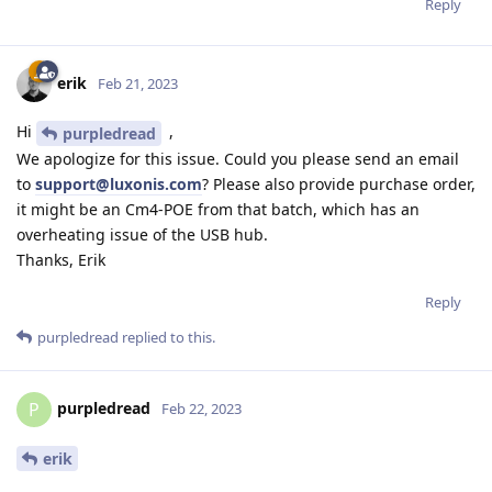
Reply
erik
Feb 21, 2023
Hi
,
purpledread
We apologize for this issue. Could you please send an email
to
support@luxonis.com
? Please also provide purchase order,
it might be an Cm4-POE from that batch, which has an
overheating issue of the USB hub.
Thanks, Erik
Reply
purpledread
replied to this.
purpledread
P
Feb 22, 2023
erik