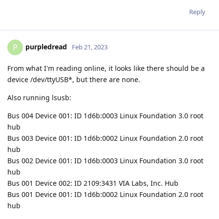
Reply
purpledread
P
Feb 21, 2023
From what I'm reading online, it looks like there should be a
device /dev/ttyUSB*, but there are none.
Also running lsusb:
Bus 004 Device 001: ID 1d6b:0003 Linux Foundation 3.0 root
hub
Bus 003 Device 001: ID 1d6b:0002 Linux Foundation 2.0 root
hub
Bus 002 Device 001: ID 1d6b:0003 Linux Foundation 3.0 root
hub
Bus 001 Device 002: ID 2109:3431 VIA Labs, Inc. Hub
Bus 001 Device 001: ID 1d6b:0002 Linux Foundation 2.0 root
hub