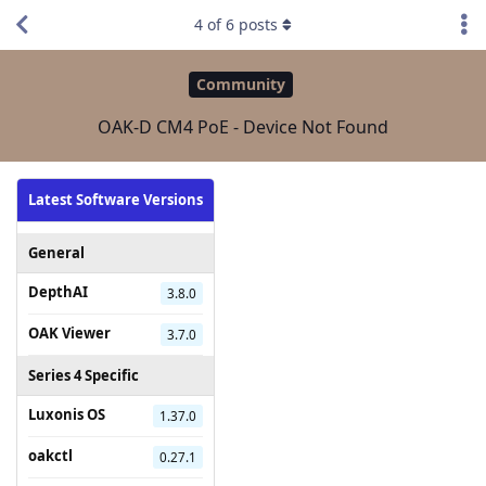
4
of
6
posts
Community
OAK-D CM4 PoE - Device Not Found
Latest Software Versions
General
DepthAI
3.8.0
OAK Viewer
3.7.0
Series 4 Specific
Luxonis OS
1.37.0
oakctl
0.27.1