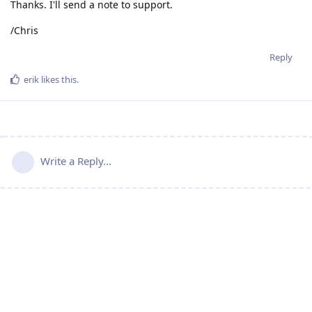
Thanks. I'll send a note to support.
/Chris
Reply
erik
likes this
.
Write a Reply...