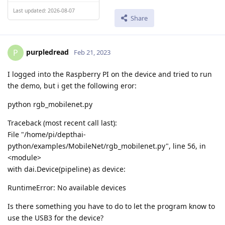
Last updated: 2026-08-07
Share
purpledread
P
Feb 21, 2023
I logged into the Raspberry PI on the device and tried to run
the demo, but i get the following eror:
python rgb_mobilenet.py
Traceback (most recent call last):
File "/home/pi/depthai-
python/examples/MobileNet/rgb_mobilenet.py", line 56, in
<module>
with dai.Device(pipeline) as device:
RuntimeError: No available devices
Is there something you have to do to let the program know to
use the USB3 for the device?