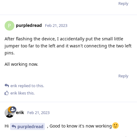
Reply
purpledread
P
Feb 21, 2023
After flashing the device, I accidentally put the small little
jumper too far to the left and it wasn't connecting the two left
pins.
All working now.
Reply
erik
replied to this.
erik
likes this
.
erik
Feb 21, 2023
Hi
, Good to know it's now working
purpledread