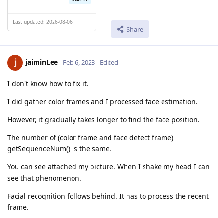
Last updated: 2026-08-06
Share
jaiminLee
Feb 6, 2023
Edited
I don't know how to fix it.
I did gather color frames and I processed face estimation.
However, it gradually takes longer to find the face position.
The number of (color frame and face detect frame)
getSequenceNum() is the same.
You can see attached my picture. When I shake my head I can
see that phenomenon.
Facial recognition follows behind. It has to process the recent
frame.