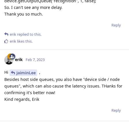
device.getOutputQueue("recognition", 1, false);
So. I can't see any more delay.
Thank you so much.
Reply
erik
replied to this.
erik
likes this
.
erik
Feb 7, 2023
Hi
,
jaiminLee
Besides host side queues, you also have "device side / node
queues", which can also cause the latency issues. THanks for
confirming it's better now!
Kind regards, Erik
Reply