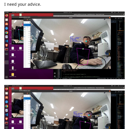
I need your advice.