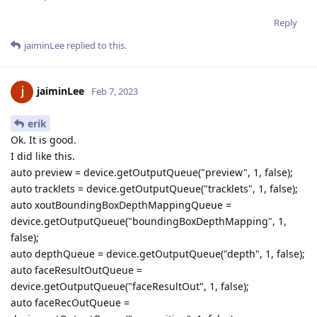
Reply
jaiminLee
replied to this.
jaiminLee
Feb 7, 2023
erik
Ok. It is good.
I did like this.
auto preview = device.getOutputQueue("preview", 1, false);
auto tracklets = device.getOutputQueue("tracklets", 1, false);
auto xoutBoundingBoxDepthMappingQueue =
device.getOutputQueue("boundingBoxDepthMapping", 1,
false);
auto depthQueue = device.getOutputQueue("depth", 1, false);
auto faceResultOutQueue =
device.getOutputQueue("faceResultOut", 1, false);
auto faceRecOutQueue =