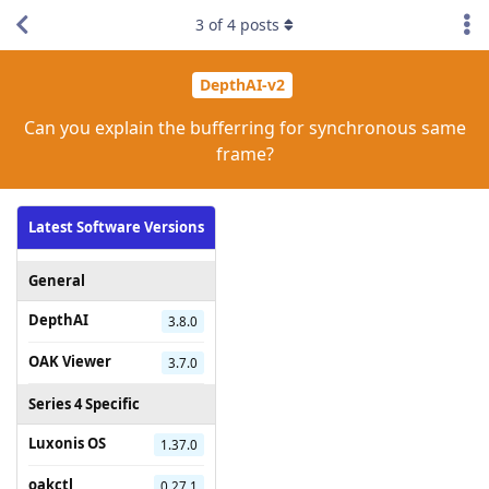
3
of
4
posts
DepthAI-v2
Can you explain the bufferring for synchronous same
frame?
Latest Software Versions
General
DepthAI
3.8.0
OAK Viewer
3.7.0
Series 4 Specific
Luxonis OS
1.37.0
oakctl
0.27.1