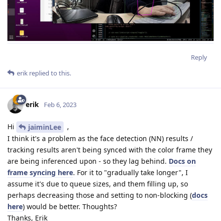
Reply
erik
replied to this.
erik
Feb 6, 2023
Hi
,
jaiminLee
I think it's a problem as the face detection (NN) results /
tracking results aren't being synced with the color frame they
are being inferenced upon - so they lag behind.
Docs on
frame syncing here
. For it to "gradually take longer", I
assume it's due to queue sizes, and them filling up, so
perhaps decreasing those and setting to non-blocking (
docs
here
) would be better. Thoughts?
Thanks, Erik