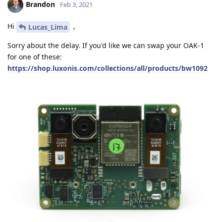
Brandon
Feb 3, 2021
Hi
,
Lucas_Lima
Sorry about the delay. If you'd like we can swap your OAK-1
for one of these:
https://shop.luxonis.com/collections/all/products/bw1092