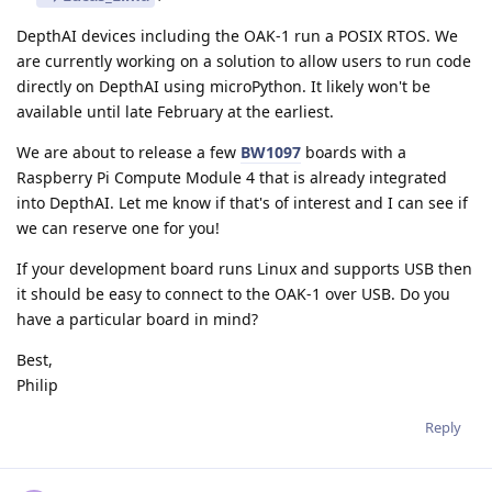
DepthAI devices including the OAK-1 run a POSIX RTOS. We
are currently working on a solution to allow users to run code
directly on DepthAI using microPython. It likely won't be
available until late February at the earliest.
We are about to release a few
BW1097
boards with a
Raspberry Pi Compute Module 4 that is already integrated
into DepthAI. Let me know if that's of interest and I can see if
we can reserve one for you!
If your development board runs Linux and supports USB then
it should be easy to connect to the OAK-1 over USB. Do you
have a particular board in mind?
Best,
Philip
Reply