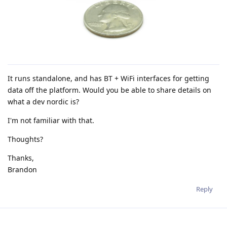
It runs standalone, and has BT + WiFi interfaces for getting
data off the platform. Would you be able to share details on
what a dev nordic is?
I'm not familiar with that.
Thoughts?
Thanks,
Brandon
Reply