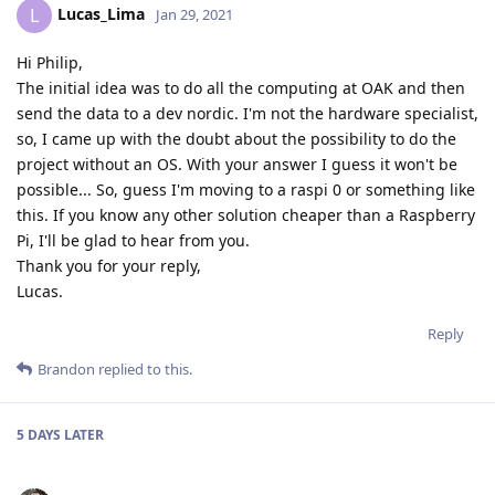
Lucas_Lima
L
Jan 29, 2021
Hi Philip,
The initial idea was to do all the computing at OAK and then
send the data to a dev nordic. I'm not the hardware specialist,
so, I came up with the doubt about the possibility to do the
project without an OS. With your answer I guess it won't be
possible... So, guess I'm moving to a raspi 0 or something like
this. If you know any other solution cheaper than a Raspberry
Pi, I'll be glad to hear from you.
Thank you for your reply,
Lucas.
Reply
Brandon
replied to this.
5 DAYS
LATER