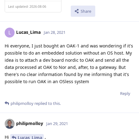
Last updated: 2026-08-06
Share
Lucas_Lima
L
Jan 28, 2021
Hi everyone, I just bought an OAK-1 and was wondering if it's
possible to do an embedded solution without an OS host. My
idea is to attach a dev board nordic to OAK and send all the
data processed at OAK to Nor and, after, to a gateway. But
there's no clear information found by me informing that it's
possible to run OAK in an OSless system
Reply
philipmolloy
replied to this.
philipmolloy
Jan 29, 2021
Hi
,
Lucas_Lima