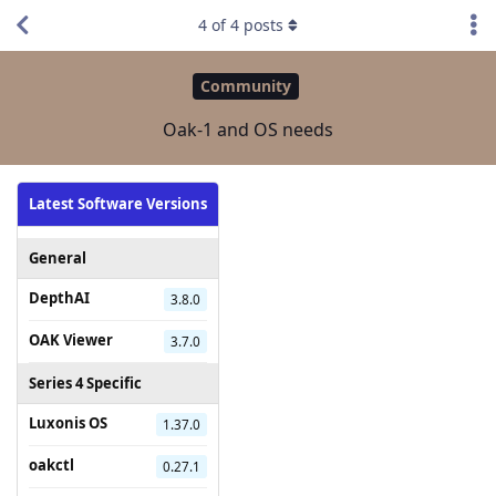
4
of
4
posts
Community
Oak-1 and OS needs
Latest Software Versions
General
DepthAI
3.8.0
OAK Viewer
3.7.0
Series 4 Specific
Luxonis OS
1.37.0
oakctl
0.27.1