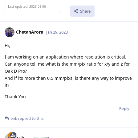
Last updated: 2026-08-06
Share
ChetanArora
Jan 29, 2023
Hi,
I am working on an application where resolution is critical.
Can anyone tell me what is the mm/pix ratio for x/y and z for
Oak D Pro?
And if its more than 0.5 mm/pixs, is there any way to improve
it?
Thank You
Reply
erik
replied to this.