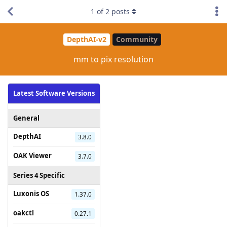
1
of
2
posts
DepthAI-v2
Community
mm to pix resolution
Latest Software Versions
General
DepthAI
3.8.0
OAK Viewer
3.7.0
Series 4 Specific
Luxonis OS
1.37.0
oakctl
0.27.1