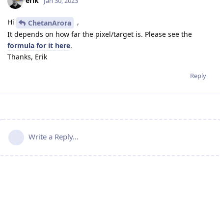
erik
Jan 30, 2023
Hi
,
ChetanArora
It depends on how far the pixel/target is. Please see the
formula for it here
.
Thanks, Erik
Reply
Write a Reply...