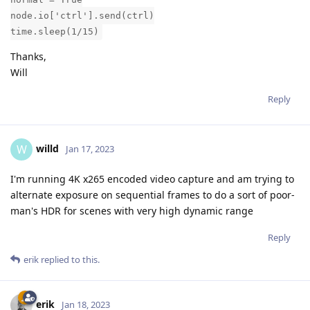
node.io['ctrl'].send(ctrl)
time.sleep(1/15)
Thanks,
Will
Reply
willd
W
Jan 17, 2023
I'm running 4K x265 encoded video capture and am trying to
alternate exposure on sequential frames to do a sort of poor-
man's HDR for scenes with very high dynamic range
Reply
erik
replied to this.
erik
Jan 18, 2023