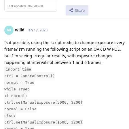
Last updated: 2026-08-08
Share
willd
W
Jan 17, 2023
Is it possible, using the script node, to change exposure every
frame? I'm running the following script on an OAK D W POE,
but I'm seeing irregular results, with exposure changes
happening at intervals of between 1 and 6 frames.
import time
ctrl = CameraControl()
normal = True
while True:
if normal:
ctrl.setManualExposure(5000, 3200)
normal = False
else:
ctrl.setManualExposure(1500, 3200)
normal = True