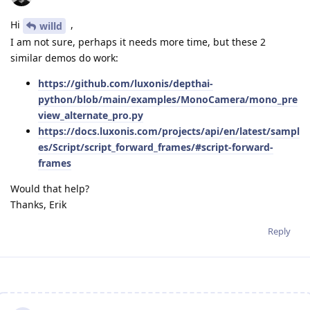
Hi
,
willd
I am not sure, perhaps it needs more time, but these 2
similar demos do work:
https://github.com/luxonis/depthai-
python/blob/main/examples/MonoCamera/mono_pre
view_alternate_pro.py
https://docs.luxonis.com/projects/api/en/latest/sampl
es/Script/script_forward_frames/#script-forward-
frames
Would that help?
Thanks, Erik
Reply