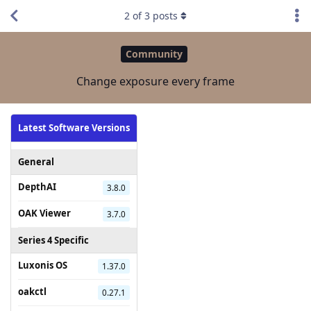
2
of
3
posts
Community
Change exposure every frame
Latest Software Versions
General
DepthAI
3.8.0
OAK Viewer
3.7.0
Series 4 Specific
Luxonis OS
1.37.0
oakctl
0.27.1