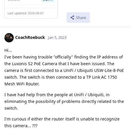
Last updated: 2026-08-07
Share
CoachRoebuck
Jan 5, 2023
Hi...
I've been having trouble "officially" finding the IP address of
the Luxonis S2 PoE Camera that I have been issued. The
camera is first connected to a UniFi / Ubiquiti USW-Lite-8-PoE
switch. The switch is then connected to a TP Link AC 1750
Mesh WiFi Router.
I have had help from the people at UniFi / Ubiquiti, in
eliminating the possibility of problems directly related to the
switch.
I'm curious if either the router itself is unable to recognize
this camera... ???