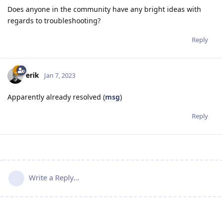
Does anyone in the community have any bright ideas with
regards to troubleshooting?
Reply
erik
Jan 7, 2023
Apparently already resolved (
msg
)
Reply
Write a Reply...