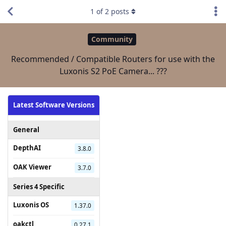
1
of
2
posts
Community
Recommended / Compatible Routers for use with the
Luxonis S2 PoE Camera... ???
Latest Software Versions
General
DepthAI
3.8.0
OAK Viewer
3.7.0
Series 4 Specific
Luxonis OS
1.37.0
oakctl
0.27.1