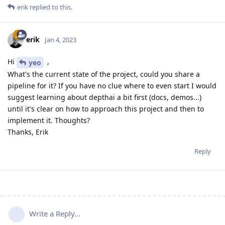
erik
replied to this.
erik
Jan 4, 2023
Hi
,
yeo
What's the current state of the project, could you share a
pipeline for it? If you have no clue where to even start I would
suggest learning about depthai a bit first (docs, demos...)
until it's clear on how to approach this project and then to
implement it. Thoughts?
Thanks, Erik
Reply
Write a Reply...