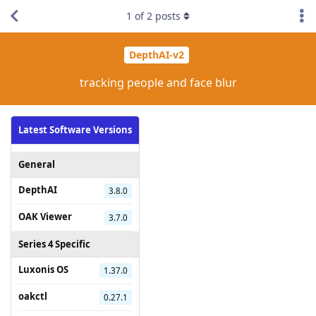
1
of
2
posts
DepthAI-v2
tracking people and face blur
Latest Software Versions
General
DepthAI
3.8.0
OAK Viewer
3.7.0
Series 4 Specific
Luxonis OS
1.37.0
oakctl
0.27.1