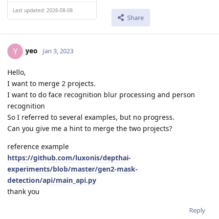
Last updated: 2026-08-08
Share
yeo
Y
Jan 3, 2023
Hello,
I want to merge 2 projects.
I want to do face recognition blur processing and person
recognition
So I referred to several examples, but no progress.
Can you give me a hint to merge the two projects?
reference example
https://github.com/luxonis/depthai-
experiments/blob/master/gen2-mask-
detection/api/main_api.py
thank you
Reply