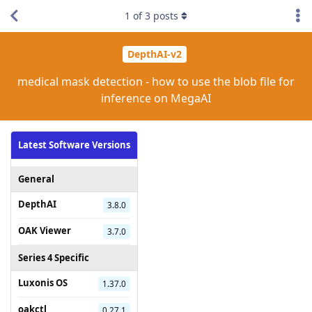
1
of
3
posts
DepthAI-v2
medical mask detection - how to use the blob file for
inference on MegaAI
Latest Software Versions
General
DepthAI
3.8.0
OAK Viewer
3.7.0
Series 4 Specific
Luxonis OS
1.37.0
oakctl
0.27.1