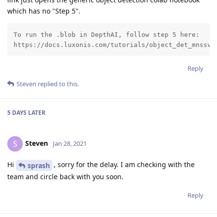
which has no "Step 5".
To run the .blob in DepthAI, follow step 5 here:

https://docs.luxonis.com/tutorials/object_det_mnssv2
Reply
Steven
replied to this.
5 DAYS
LATER
Steven
S
Jan 28, 2021
Hi
, sorry for the delay. I am checking with the
sprash
team and circle back with you soon.
Reply