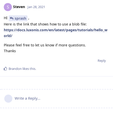
Steven
S
Jan 28, 2021
HI
,
sprash
Here is the link that shows how to use a blob file:
https://docs.luxonis.com/en/latest/pages/tutorials/hello_w
orld/
Please feel free to let us know if more questions.
Thanks
Reply
Brandon
likes this
.
Write a Reply...