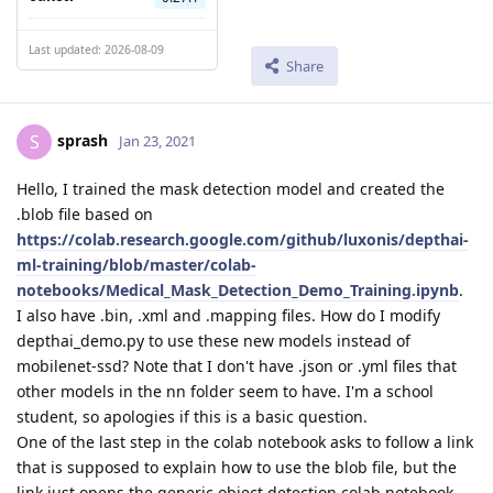
Last updated: 2026-08-09
Share
sprash
S
Jan 23, 2021
Hello, I trained the mask detection model and created the
.blob file based on
https://colab.research.google.com/github/luxonis/depthai-
ml-training/blob/master/colab-
notebooks/Medical_Mask_Detection_Demo_Training.ipynb
.
I also have .bin, .xml and .mapping files. How do I modify
depthai_demo.py to use these new models instead of
mobilenet-ssd? Note that I don't have .json or .yml files that
other models in the nn folder seem to have. I'm a school
student, so apologies if this is a basic question.
One of the last step in the colab notebook asks to follow a link
that is supposed to explain how to use the blob file, but the
link just opens the generic object detection colab notebook