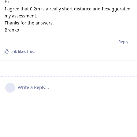
Hi
I agree that 0.2m is a really short distance and I exaggerated
my assessment.
Thanks for the answers.
Branko
Reply
erik
likes this
.
Write a Reply...