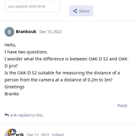
Last updated: 2026-08-06
Share
Brankouk
Dec 10, 2022
Hello,
I have two questions.
I wonder what the difference is between OAK-D S2 and OAK-
D pro?
Is the OAK-D S2 suitable for measuring the distance of a
person from the camera at a distance of 0.2m to 3m?
Greetings
Branko
Reply
erik
replied to this.
erik
Dec 11, 2022
Edited