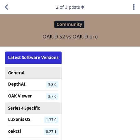
2
of
3
posts
Community
OAK-D S2 vs OAK-D pro
Latest Software Versions
General
DepthAI
3.8.0
OAK Viewer
3.7.0
Series 4 Specific
Luxonis OS
1.37.0
oakctl
0.27.1