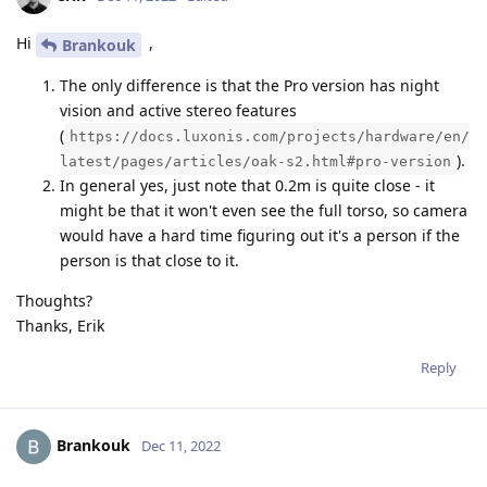
Hi
,
Brankouk
The only difference is that the Pro version has night
vision and active stereo features
(
https://docs.luxonis.com/projects/hardware/en/
).
latest/pages/articles/oak-s2.html#pro-version
In general yes, just note that 0.2m is quite close - it
might be that it won't even see the full torso, so camera
would have a hard time figuring out it's a person if the
person is that close to it.
Thoughts?
Thanks, Erik
Reply
Brankouk
Dec 11, 2022