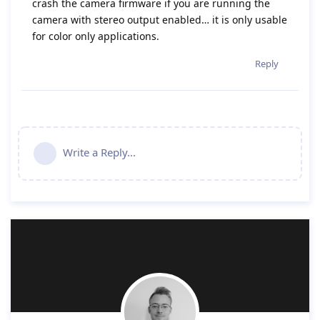
crash the camera firmware if you are running the
camera with stereo output enabled… it is only usable
for color only applications.
Reply
Write a Reply...