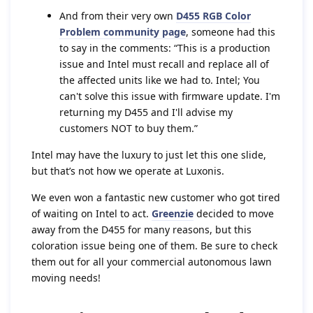
And from their very own
D455 RGB Color
Problem community page
, someone had this
to say in the comments: “This is a production
issue and Intel must recall and replace all of
the affected units like we had to. Intel; You
can't solve this issue with firmware update. I'm
returning my D455 and I'll advise my
customers NOT to buy them.”
Intel may have the luxury to just let this one slide,
but that’s not how we operate at Luxonis.
We even won a fantastic new customer who got tired
of waiting on Intel to act.
Greenzie
decided to move
away from the D455 for many reasons, but this
coloration issue being one of them. Be sure to check
them out for all your commercial autonomous lawn
moving needs!