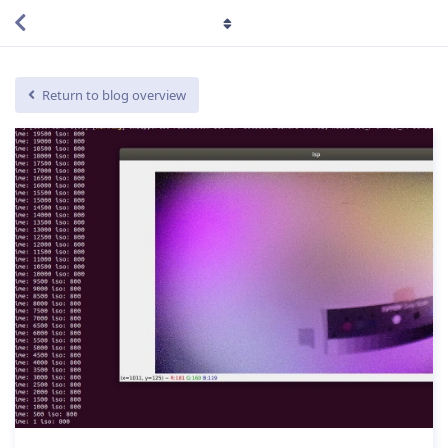
Return to blog overview