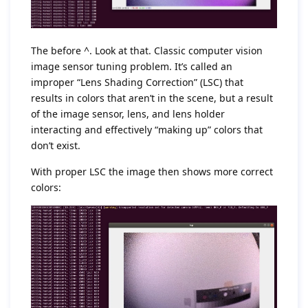
The before ^. Look at that. Classic computer vision
image sensor tuning problem. It’s called an
improper “Lens Shading Correction” (LSC) that
results in colors that aren’t in the scene, but a result
of the image sensor, lens, and lens holder
interacting and effectively “making up” colors that
don’t exist.
With proper LSC the image then shows more correct
colors: