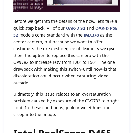
Before we get into the details of the how, let’s take a
quick step back: All of our
OAK-D S2
and
OAK-D PoE
S2
models come standard with the
IMX378
as the
center camera, but because we want to offer
customers the greatest degree of flexibility we give
them the option to replace this camera with the
OV9782 to increase FOV from 120° to 150°. The one
drawback with making this switch–until now–is that
discoloration could occur when capturing video
outside.
Ultimately, this issue relates to an oversaturation
problem caused by exposure of the OV9782 to bright
light. In these conditions, pink or violet hues can
creep into the image.