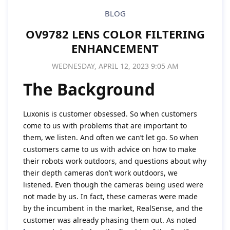
BLOG
OV9782 LENS COLOR FILTERING
ENHANCEMENT
WEDNESDAY, APRIL 12, 2023 9:05 AM
The Background
Luxonis is customer obsessed. So when customers
come to us with problems that are important to
them, we listen. And often we can’t let go. So when
customers came to us with advice on how to make
their robots work outdoors, and questions about why
their depth cameras don’t work outdoors, we
listened. Even though the cameras being used were
not made by us. In fact, these cameras were made
by the incumbent in the market, RealSense, and the
customer was already phasing them out. As noted