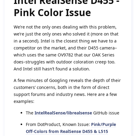
Intel RealSense D455 -
Pink Color Issue
We’re not the only ones dealing with this problem,
we’re just the only ones who solved it (more on that
in a second). Intel is the closest thing we have to a
competitor on the market, and their D455 camera–
which uses the same OV9782 that our OAK Series
does–struggles with outdoor coloration creep too.
And Intel still hasn’t found a solution.
A few minutes of Googling reveals the depth of their
customers’ concerns, both in the form of direct
support forums and industry news. Here are a few
examples:
The
IntelRealSense/librealsense
GitHub issue
From DotProduct, Known Issue:
Pink/Purple
Off-Colors from RealSense D455 & L515