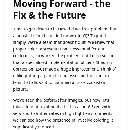
Moving Forward - the
Fix & the Future
Time to get down to it. How did we fix a problem that
a beast like Intel couldn't (or wouldn’t)? To put it
simply, we’re a team that doesn’t quit. We knew that
proper color representation is essential for our
customers, so worked the problem until discovering
that a specialized implementation of Lens Shading
Correction (LSC) made a huge improvement. Think of
it like putting a pair of sunglasses on the camera
lens that allows it to maintain a more consistent
picture.
We’ve seen the before/after images, but now let’s
take a look at a
video
of a test in action! Even with
very short shutter rates in high light environments,
we can see how the presence of invasive coloring is
significantly reduced.