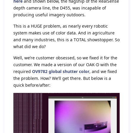
here
and shown below, the flagship of the RealSense
depth camera line, the D455, was incapable of
producing useful imagery outdoors.
This is a HUGE problem, as nearly every robotic
system makes use of color data. And in agriculture
and many industries, this is a TOTAL showstopper. So
what did we do?
Well, we’re customer obsessed, so we fixed it for the
customer. We made a version of our OAK-D with the
required
OV9782 global shutter color
, and we fixed
the problem. How? We’ll get there. But below is a
quick before/after: