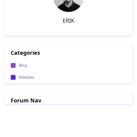
ERIK
Categories
Blog
Releases
Forum Nav