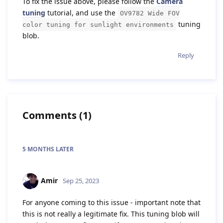
To fix the issue above, please follow the
Camera
tuning
tutorial, and use the
OV9782 Wide FOV
tuning
color tuning for sunlight environments
blob.
Reply
Comments
(
1
)
5 MONTHS
LATER
Amir
Sep 25, 2023
For anyone coming to this issue - important note that
this is not really a legitimate fix. This tuning blob will