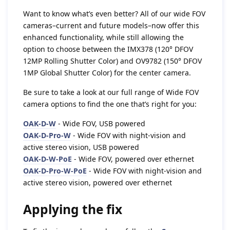
Want to know what’s even better? All of our wide FOV
cameras–current and future models–now offer this
enhanced functionality, while still allowing the
option to choose between the IMX378 (120° DFOV
12MP Rolling Shutter Color) and OV9782 (150° DFOV
1MP Global Shutter Color) for the center camera.
Be sure to take a look at our full range of Wide FOV
camera options to find the one that’s right for you:
OAK-D-W
- Wide FOV, USB powered
OAK-D-Pro-W
- Wide FOV with night-vision and
active stereo vision, USB powered
OAK-D-W-PoE
- Wide FOV, powered over ethernet
OAK-D-Pro-W-PoE
- Wide FOV with night-vision and
active stereo vision, powered over ethernet
Applying the fix